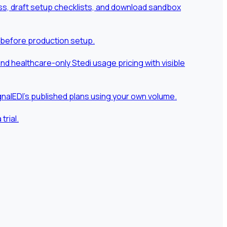
ness, draft setup checklists, and download sandbox
 before production setup.
 healthcare-only Stedi usage pricing with visible
nalEDI's published plans using your own volume.
rial.