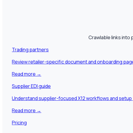
Crawlable links into 
Trading partners
Review retailer-specific document and onboarding pag
Read more
→
Supplier EDI guide
Understand supplier-focused X12 workflows and setup 
Read more
→
Pricing