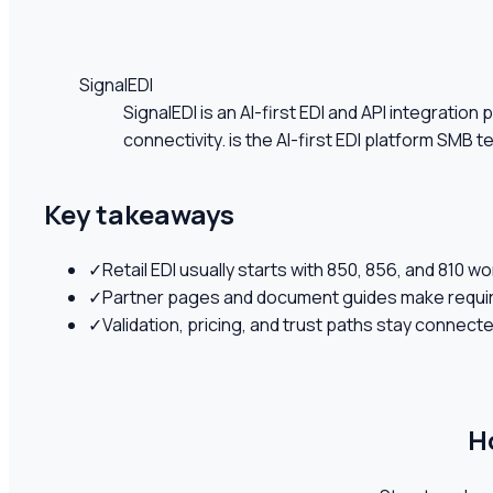
SignalEDI
SignalEDI is an AI-first EDI and API integrati
connectivity. is the AI-first EDI platform SMB t
Key takeaways
✓
Retail EDI usually starts with 850, 856, and 810 w
✓
Partner pages and document guides make requir
✓
Validation, pricing, and trust paths stay connect
H