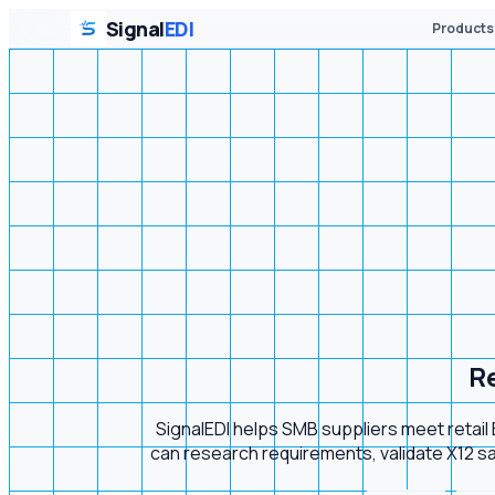
Signal
EDI
Products
Re
SignalEDI helps SMB suppliers meet retai
can research requirements, validate X12 sam