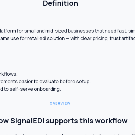
Definition
on platform for small and mid-sized businesses that need fast, 
eams use for retail edi solution — with clear pricing, trust art
orkflows.
ements easier to evaluate before setup.
ed to self-serve onboarding.
OVERVIEW
ow SignalEDI supports this workflow