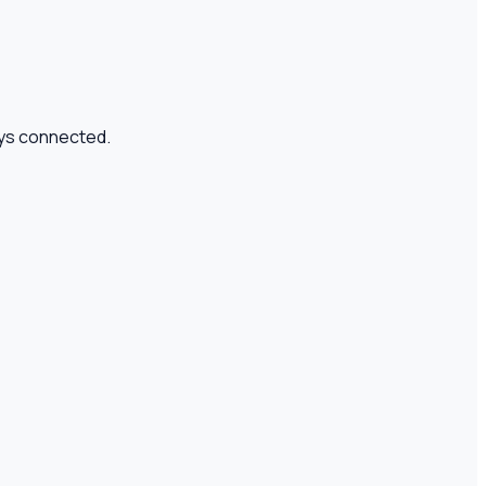
tays connected.