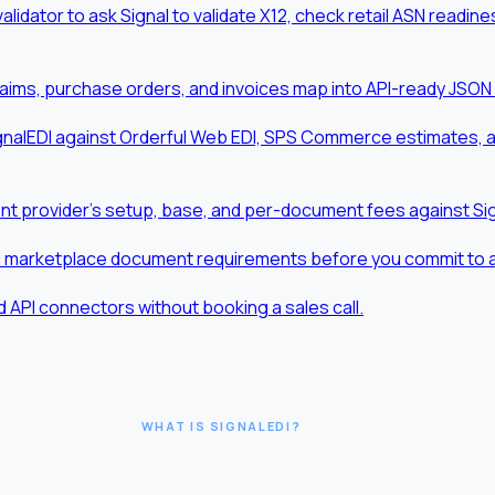
validator to ask Signal to validate X12, check retail ASN readi
aims, purchase orders, and invoices map into API-ready JSON
nalEDI against Orderful Web EDI, SPS Commerce estimates, and
t provider's setup, base, and per-document fees against Sig
d marketplace document requirements before you commit to a t
 API connectors without booking a sales call.
WHAT IS SIGNALEDI?