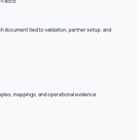
PI docs.
 document tied to validation, partner setup, and
amples, mappings, and operational evidence