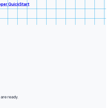
oper QuickStart
 are ready.