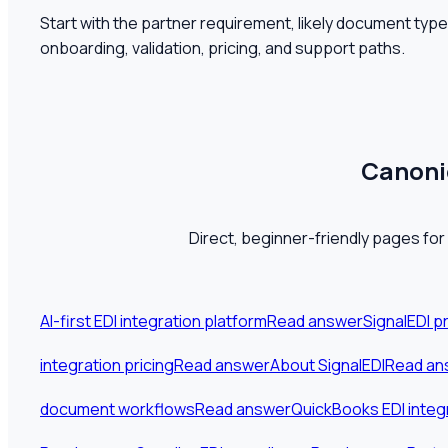
Start with the partner requirement, likely document typ
onboarding, validation, pricing, and support paths.
Canonic
Direct, beginner-friendly pages for
AI-first EDI integration platform
Read answer
SignalEDI p
integration pricing
Read answer
About SignalEDI
Read an
document workflows
Read answer
QuickBooks EDI integ