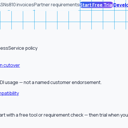
ASNs
810 invoices
Partner requirements
Start Free Trial
Devel
ness
Service policy
on cutover
alEDI usage — not a named customer endorsement.
patibility
tart with a free tool or requirement check — then trial when you