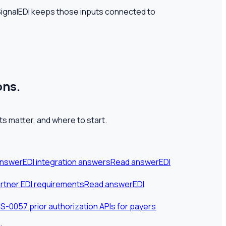
 SignalEDI keeps those inputs connected to
ons.
s matter, and where to start.
answer
EDI integration answers
Read answer
EDI
rtner EDI requirements
Read answer
EDI
-0057 prior authorization APIs for payers