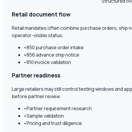
Structured ov
Retail document flow
Retail mandates often combine purchase orders, ship no
operator-visible status.
•
850 purchase order intake
•
856 advance ship notice
•
810 invoice validation
Partner readiness
Large retailers may still control testing windows and a
before partner review.
•
Partner requirement research
•
Sample validation
•
Pricing and trust diligence