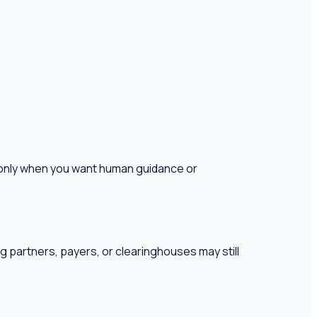
es only when you want human guidance or
ng partners, payers, or clearinghouses may still