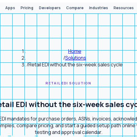
Apps
Pricing
Developers
Compare
Industries
Resources
Home
/
Solutions
/
Retail EDI without the six-week sales cycle
RETAIL EDI SOLUTION
tail EDI without the six-week sales cy
l EDI mandates for purchase orders, ASNs, invoices, acknow
ples, compare pricing, and start a guided setup path online wh
testing and approval calendar.