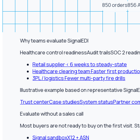
850 orders
856 
Why teams evaluate SignalEDI
Healthcare control readiness
Audit trails
SOC 2 readi
Retail supplier
·
< 6 weeks to steady-state
Healthcare clearing team
·
Faster first producti
3PL / logistics
·
Fewer multi-party fire drills
Illustrative example based on representative Sign
Trust center
Case studies
System status
Partner com
Evaluate without a sales call
Most buyers are not ready to buy on the first visit. S
Signal sandbox
X12 + ASN