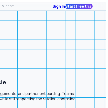
Sign In
Start free trial
Support
cle
ledgements, and partner onboarding. Teams
ile still respecting the retailer-controlled