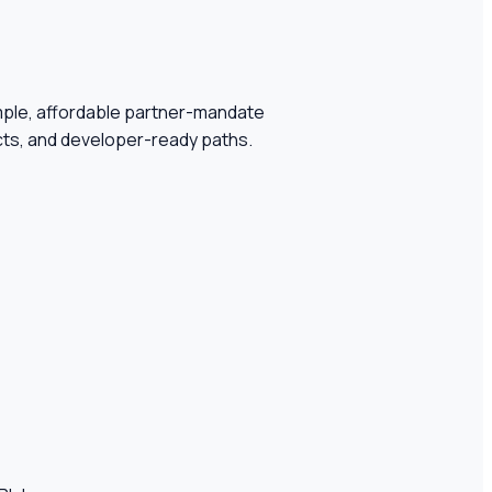
simple, affordable partner-mandate
ifacts, and developer-ready paths.