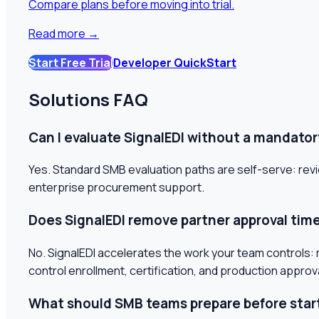
Compare plans before moving into trial.
Read more
→
Start Free Trial
Developer QuickStart
Solutions FAQ
Can I evaluate SignalEDI without a mandatory
Yes. Standard SMB evaluation paths are self-serve: revi
enterprise procurement support.
Does SignalEDI remove partner approval tim
No. SignalEDI accelerates the work your team controls: ma
control enrollment, certification, and production approv
What should SMB teams prepare before star