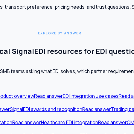
es, transport preference, pricing needs, and trust questions.
EXPLORE BY ANSWER
al SignalEDI resources for EDI questi
 SMB teams asking what EDI solves, which partner requirement
roduct overview
Read answer
EDI integration use cases
Read 
swer
SignalEDI awards and recognition
Read answer
Trading pa
ration
Read answer
Healthcare EDI integration
Read answer
CMS