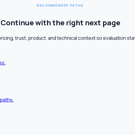
RECOMMENDED PATHS
Continue with the right next page
pricing, trust, product, and technical context so evaluation s
es.
paths.