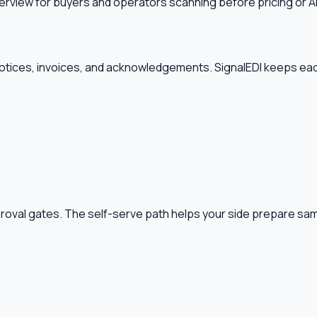
erview for buyers and operators scanning before pricing or A
tices, invoices, and acknowledgements. SignalEDI keeps each
pproval gates. The self-serve path helps your side prepare s