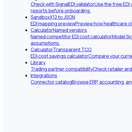
Check with SignalEDI validator
Use the free EDI 
reports before onboarding.
Sandbox
X12 to JSON
EDI mapping preview
Preview how healthcare cl
Calculator
Named vendors
Named competitor EDI cost calculator
Model Sig
assumptions.
Calculator
Transparent TCO
EDI cost savings calculator
Compare your curren
Library
Trading partner compatibility
Check retailer an
Integrations
Connector catalog
Browse ERP, accounting, and