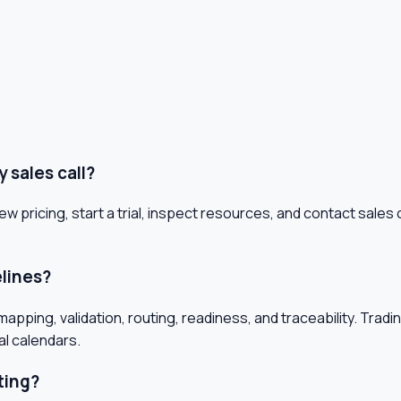
 sales call?
ew pricing, start a trial, inspect resources, and contact sal
elines?
pping, validation, routing, readiness, and traceability. Tradi
al calendars.
ting?