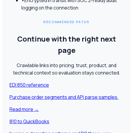
•
Encrypted in transit with SOC 2-ready audit
logging on the connection
RECOMMENDED PATHS
Continue with the right next
page
Crawlable links into pricing, trust, product, and
technical context so evaluation stays connected.
EDI 850 reference
Purchase order segments and API parse samples.
Read more
→
810 to QuickBooks