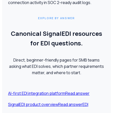
connection activity in SOC 2-ready audit logs.
EXPLORE BY ANSWER
Canonical SignalEDI resources
for EDI questions.
Direct, beginner-friendly pages for SMB teams
asking what EDI solves, which partner requirements
matter, and where to start.
AI-first EDI integration platform
Read answer
SignalEDI product overview
Read answer
EDI