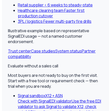
Retail supplier
·
< 6 weeks to steady-state
Healthcare clearing team
·
Faster first
production cutover
3PL / logistics
·
Fewer multi-party fire drills
Illustrative example based on representative
SignalEDI usage — not a named customer
endorsement.
Trust center
Case studies
System status
Partner
compatibility
Evaluate without a sales call
Most buyers are not ready to buy on the first visit.
Start with a free tool or requirement check — then
trial when you are ready.
Signal sandbox
X12 + ASN
Check with SignalEDI validator
Use the free EDI
validator to ask Signal to validate X12, check