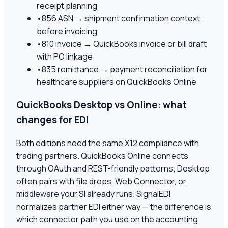
receipt planning
•
856 ASN → shipment confirmation context
before invoicing
•
810 invoice → QuickBooks invoice or bill draft
with PO linkage
•
835 remittance → payment reconciliation for
healthcare suppliers on QuickBooks Online
QuickBooks Desktop vs Online: what
changes for EDI
Both editions need the same X12 compliance with
trading partners. QuickBooks Online connects
through OAuth and REST-friendly patterns; Desktop
often pairs with file drops, Web Connector, or
middleware your SI already runs. SignalEDI
normalizes partner EDI either way — the difference is
which connector path you use on the accounting