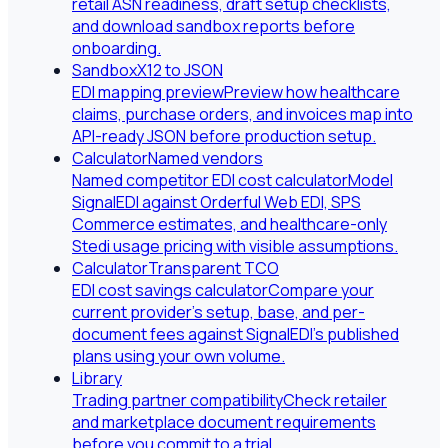
retail ASN readiness, draft setup checklists,
and download sandbox reports before
onboarding.
Sandbox
X12 to JSON
EDI mapping preview
Preview how healthcare
claims, purchase orders, and invoices map into
API-ready JSON before production setup.
Calculator
Named vendors
Named competitor EDI cost calculator
Model
SignalEDI against Orderful Web EDI, SPS
Commerce estimates, and healthcare-only
Stedi usage pricing with visible assumptions.
Calculator
Transparent TCO
EDI cost savings calculator
Compare your
current provider's setup, base, and per-
document fees against SignalEDI's published
plans using your own volume.
Library
Trading partner compatibility
Check retailer
and marketplace document requirements
before you commit to a trial.