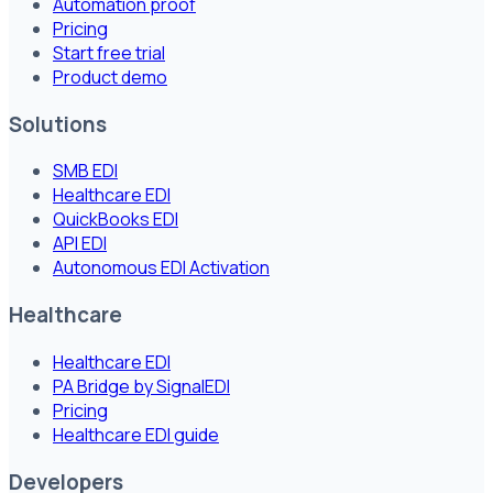
Automation proof
Pricing
Start free trial
Product demo
Solutions
SMB EDI
Healthcare EDI
QuickBooks EDI
API EDI
Autonomous EDI Activation
Healthcare
Healthcare EDI
PA Bridge by SignalEDI
Pricing
Healthcare EDI guide
Developers