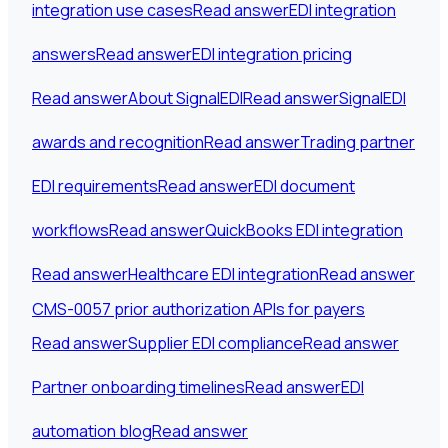
integration use cases
Read answer
EDI integration
answers
Read answer
EDI integration pricing
Read answer
About SignalEDI
Read answer
SignalEDI
awards and recognition
Read answer
Trading partner
EDI requirements
Read answer
EDI document
workflows
Read answer
QuickBooks EDI integration
Read answer
Healthcare EDI integration
Read answer
CMS-0057 prior authorization APIs for payers
Read answer
Supplier EDI compliance
Read answer
Partner onboarding timelines
Read answer
EDI
automation blog
Read answer