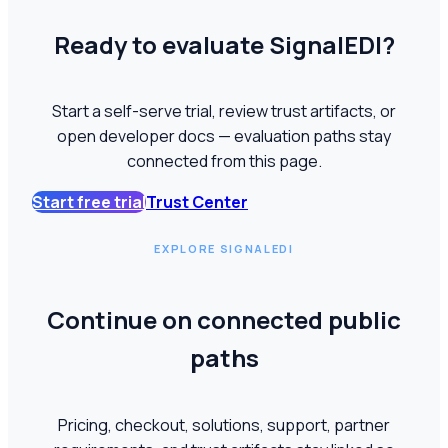
Ready to evaluate SignalEDI?
Start a self-serve trial, review trust artifacts, or
open developer docs — evaluation paths stay
connected from this page.
Start free trial
Trust Center
EXPLORE SIGNALEDI
Continue on connected public
paths
Pricing, checkout, solutions, support, partner