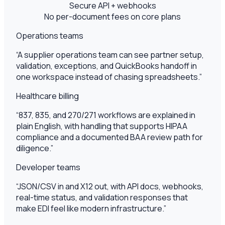
Secure API + webhooks
No per-document fees on core plans
Operations teams
“
A supplier operations team can see partner setup,
validation, exceptions, and QuickBooks handoff in
one workspace instead of chasing spreadsheets.
”
Healthcare billing
“
837, 835, and 270/271 workflows are explained in
plain English, with handling that supports HIPAA
compliance and a documented BAA review path for
diligence.
”
Developer teams
“
JSON/CSV in and X12 out, with API docs, webhooks,
real-time status, and validation responses that
make EDI feel like modern infrastructure.
”