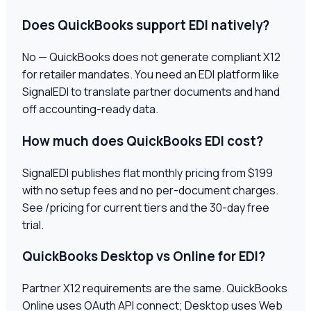
Does QuickBooks support EDI natively?
No — QuickBooks does not generate compliant X12
for retailer mandates. You need an EDI platform like
SignalEDI to translate partner documents and hand
off accounting-ready data.
How much does QuickBooks EDI cost?
SignalEDI publishes flat monthly pricing from $199
with no setup fees and no per-document charges.
See /pricing for current tiers and the 30-day free
trial.
QuickBooks Desktop vs Online for EDI?
Partner X12 requirements are the same. QuickBooks
Online uses OAuth API connect; Desktop uses Web