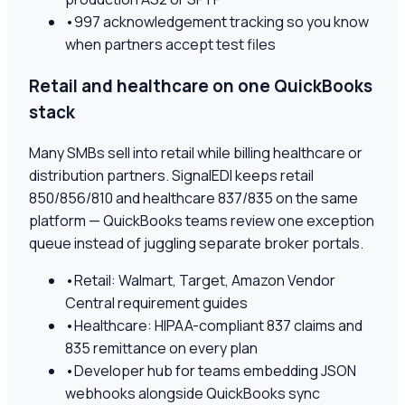
•
997 acknowledgement tracking so you know
when partners accept test files
Retail and healthcare on one QuickBooks
stack
Many SMBs sell into retail while billing healthcare or
distribution partners. SignalEDI keeps retail
850/856/810 and healthcare 837/835 on the same
platform — QuickBooks teams review one exception
queue instead of juggling separate broker portals.
•
Retail: Walmart, Target, Amazon Vendor
Central requirement guides
•
Healthcare: HIPAA-compliant 837 claims and
835 remittance on every plan
•
Developer hub for teams embedding JSON
webhooks alongside QuickBooks sync