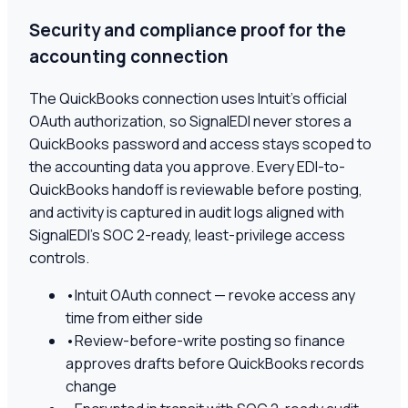
Security and compliance proof for the
accounting connection
The QuickBooks connection uses Intuit's official
OAuth authorization, so SignalEDI never stores a
QuickBooks password and access stays scoped to
the accounting data you approve. Every EDI-to-
QuickBooks handoff is reviewable before posting,
and activity is captured in audit logs aligned with
SignalEDI's SOC 2-ready, least-privilege access
controls.
•
Intuit OAuth connect — revoke access any
time from either side
•
Review-before-write posting so finance
approves drafts before QuickBooks records
change