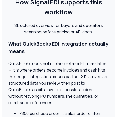
How SignalEDI supports this
workflow
Structured overview for buyers and operators
scanning before pricing or API docs.
What QuickBooks EDI integration actually
means
QuickBooks does not replace retailer EDI mandates
— it is where orders become invoices and cash hits
the ledger. Integration means partner X12 arrives as
structured data you review, then post to
QuickBooks as bills, invoices, or sales orders
without retyping PO numbers, line quantities, or
remittance references.
•
850 purchase order → sales order or item