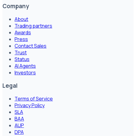
Company
About
Trading partners
Awards
Press
Contact Sales
Trust
Status
AI Agents
Investors
Legal
Terms of Service
Privacy Policy
SLA
BAA
AUP
DPA