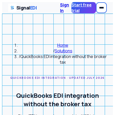
Sign
Start free
Signal
EDI
In
trial
Home
/
Solutions
/
QuickBooks EDI integration without the broker
tax
QUICKBOOKS EDI INTEGRATION · UPDATED JULY 2026
QuickBooks EDI integration
without the broker tax