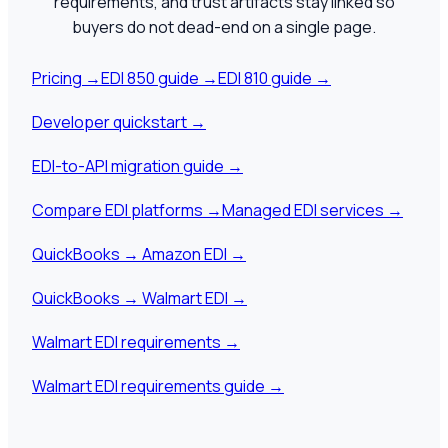
requirements, and trust artifacts stay linked so
buyers do not dead-end on a single page.
Pricing
→
EDI 850 guide
→
EDI 810 guide
→
Developer quickstart
→
EDI-to-API migration guide
→
Compare EDI platforms
→
Managed EDI services
→
QuickBooks → Amazon EDI
→
QuickBooks → Walmart EDI
→
Walmart EDI requirements
→
Walmart EDI requirements guide
→