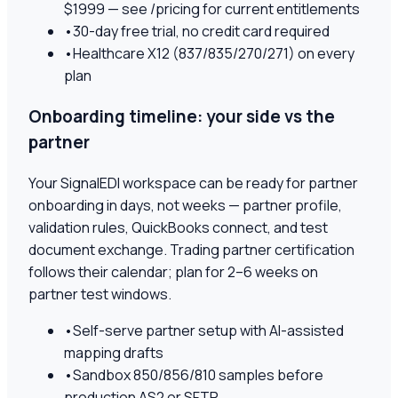
$1999 — see /pricing for current entitlements
•
30-day free trial, no credit card required
•
Healthcare X12 (837/835/270/271) on every
plan
Onboarding timeline: your side vs the
partner
Your SignalEDI workspace can be ready for partner
onboarding in days, not weeks — partner profile,
validation rules, QuickBooks connect, and test
document exchange. Trading partner certification
follows their calendar; plan for 2–6 weeks on
partner test windows.
•
Self-serve partner setup with AI-assisted
mapping drafts
•
Sandbox 850/856/810 samples before
production AS2 or SFTP