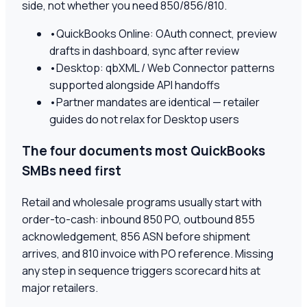
side, not whether you need 850/856/810.
•
QuickBooks Online: OAuth connect, preview
drafts in dashboard, sync after review
•
Desktop: qbXML / Web Connector patterns
supported alongside API handoffs
•
Partner mandates are identical — retailer
guides do not relax for Desktop users
The four documents most QuickBooks
SMBs need first
Retail and wholesale programs usually start with
order-to-cash: inbound 850 PO, outbound 855
acknowledgement, 856 ASN before shipment
arrives, and 810 invoice with PO reference. Missing
any step in sequence triggers scorecard hits at
major retailers.