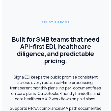
TRUST & PROOF
Built for SMB teams that need
API-first EDI, healthcare
diligence, and predictable
pricing.
SignalEDI keeps the public promise consistent
across every route: real-time processing,
transparent monthly plans, no per-document fees
on core plans, QuickBooks-friendly handoffs, and
core healthcare X12 workflows on paid plans.
Supports HIPAA compliance
BAA path documented