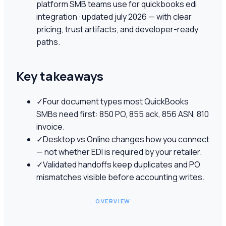
platform SMB teams use for quickbooks edi
integration · updated july 2026 — with clear
pricing, trust artifacts, and developer-ready
paths.
Key takeaways
✓
Four document types most QuickBooks
SMBs need first: 850 PO, 855 ack, 856 ASN, 810
invoice.
✓
Desktop vs Online changes how you connect
— not whether EDI is required by your retailer.
✓
Validated handoffs keep duplicates and PO
mismatches visible before accounting writes.
OVERVIEW