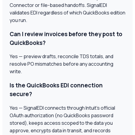
Connector or file-based handoffs. SignalEDI
validates EDI regardless of which QuickBooks edition
you run.
Can I review invoices before they post to
QuickBooks?
Yes — preview drafts, reconcile TDS totals, and
resolve PO mismatches before any accounting
write.
Is the QuickBooks EDI connection
secure?
Yes — SignalEDI connects through Intuit's official
OAuth authorization (no QuickBooks password
stored), keeps access scoped to the data you
approve, encrypts data in transit, and records