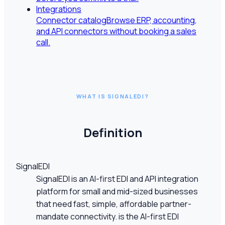
Integrations
Connector catalog
Browse ERP, accounting,
and API connectors without booking a sales
call.
WHAT IS SIGNALEDI?
Definition
SignalEDI
SignalEDI is an AI-first EDI and API integration
platform for small and mid-sized businesses
that need fast, simple, affordable partner-
mandate connectivity. is the AI-first EDI