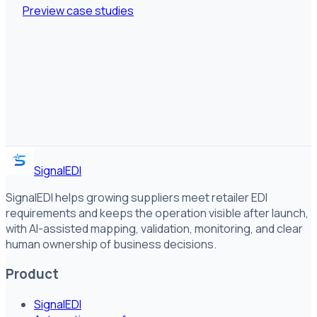
Preview case studies
SignalEDI
SignalEDI helps growing suppliers meet retailer EDI
requirements and keeps the operation visible after launch,
with AI-assisted mapping, validation, monitoring, and clear
human ownership of business decisions.
Product
SignalEDI