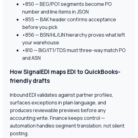
•
850 — BEG/PO1 segments become PO
number and line items in JSON
•
855 — BAK header confirms acceptance
before you pick
•
856 — BSN/HL/LIN hierarchy proves what left
your warehouse
•
810 — BIG/IT1/TDS must three-way match PO
and ASN
How SignalEDI maps EDI to QuickBooks-
friendly drafts
Inbound EDI validates against partner profiles,
surfaces exceptions in plain language, and
produces reviewable previews before any
accounting write. Finance keeps control —
automation handles segment translation, not silent
posting.