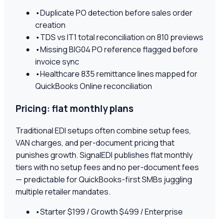
•
Duplicate PO detection before sales order
creation
•
TDS vs IT1 total reconciliation on 810 previews
•
Missing BIG04 PO reference flagged before
invoice sync
•
Healthcare 835 remittance lines mapped for
QuickBooks Online reconciliation
Pricing: flat monthly plans
Traditional EDI setups often combine setup fees,
VAN charges, and per-document pricing that
punishes growth. SignalEDI publishes flat monthly
tiers with no setup fees and no per-document fees
— predictable for QuickBooks-first SMBs juggling
multiple retailer mandates.
•
Starter $199 / Growth $499 / Enterprise