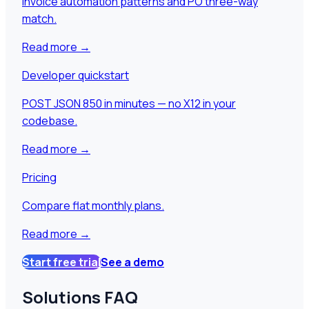
Invoice automation patterns and PO three-way
match.
Read more
→
Developer quickstart
POST JSON 850 in minutes — no X12 in your
codebase.
Read more
→
Pricing
Compare flat monthly plans.
Read more
→
Start free trial
See a demo
Solutions FAQ