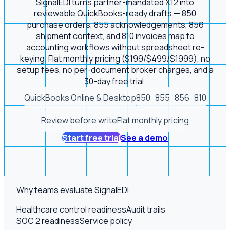
SignalEDI turns partner-mandated X12 into
reviewable QuickBooks-ready drafts — 850
purchase orders, 855 acknowledgements, 856
shipment context, and 810 invoices map to
accounting workflows without spreadsheet re-
keying. Flat monthly pricing ($199/$499/$1999), no
setup fees, no per-document broker charges, and a
30-day free trial.
QuickBooks Online & Desktop
850 · 855 · 856 · 810
Review before write
Flat monthly pricing
Start free trial
See a demo
Why teams evaluate SignalEDI
Healthcare control readiness
Audit trails
SOC 2 readiness
Service policy