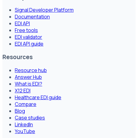
Signal Developer Platform
Documentation
EDI API
Free tools
EDI validator
EDI API guide
Resources
Resource hub
Answer Hub
What is EDI?
X12 EDI
Healthcare EDI guide
Compare
Blog
Case studies
LinkedIn
YouTube