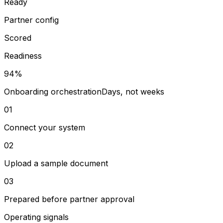
Ready
Partner config
Scored
Readiness
94%
Onboarding orchestration
Days, not weeks
01
Connect your system
02
Upload a sample document
03
Prepared before partner approval
Operating signals