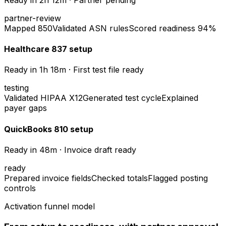
partner-review
Mapped 850
Validated ASN rules
Scored readiness 94%
Healthcare 837 setup
Ready in
1h 18m
·
First test file ready
testing
Validated HIPAA X12
Generated test cycle
Explained
payer gaps
QuickBooks 810 setup
Ready in
48m
·
Invoice draft ready
ready
Prepared invoice fields
Checked totals
Flagged posting
controls
Activation funnel model