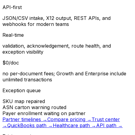
API-first
JSON/CSV intake, X12 output, REST APIs, and
webhooks for modern teams
Real-time
validation, acknowledgement, route health, and
exception visibility
$0/doc
no per-document fees; Growth and Enterprise include
unlimited transactions
Exception queue
SKU map repaired
ASN carton warning routed
Payer enrollment waiting on partner
Partner timelines
→
Compare pricing
→
Trust center
→
QuickBooks path
→
Healthcare path
→
API path
→