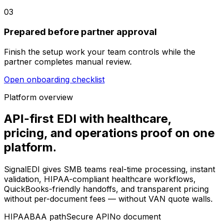
03
Prepared before partner approval
Finish the setup work your team controls while the
partner completes manual review.
Open onboarding checklist
Platform overview
API-first EDI with healthcare,
pricing, and operations proof on one
platform.
SignalEDI gives SMB teams real-time processing, instant
validation, HIPAA-compliant healthcare workflows,
QuickBooks-friendly handoffs, and transparent pricing
without per-document fees — without VAN quote walls.
HIPAA
BAA path
Secure API
No document