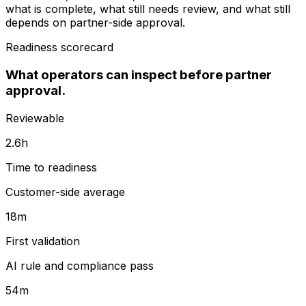
what is complete, what still needs review, and what still
depends on partner-side approval.
Readiness scorecard
What operators can inspect before partner
approval.
Reviewable
2.6h
Time to readiness
Customer-side average
18m
First validation
AI rule and compliance pass
54m