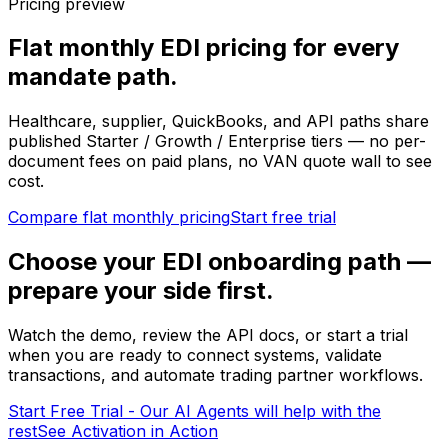
Pricing preview
Flat monthly EDI pricing for every
mandate path.
Healthcare, supplier, QuickBooks, and API paths share
published Starter / Growth / Enterprise tiers — no per-
document fees on paid plans, no VAN quote wall to see
cost.
Compare flat monthly pricing
Start free trial
Choose your EDI onboarding path —
prepare your side first.
Watch the demo, review the API docs, or start a trial
when you are ready to connect systems, validate
transactions, and automate trading partner workflows.
Start Free Trial - Our AI Agents will help with the
rest
See Activation in Action