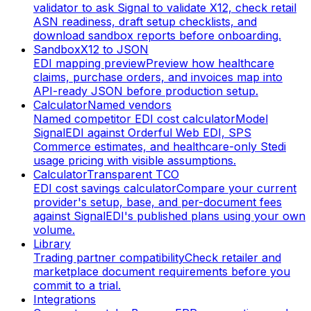
validator to ask Signal to validate X12, check retail
ASN readiness, draft setup checklists, and
download sandbox reports before onboarding.
Sandbox
X12 to JSON
EDI mapping preview
Preview how healthcare
claims, purchase orders, and invoices map into
API-ready JSON before production setup.
Calculator
Named vendors
Named competitor EDI cost calculator
Model
SignalEDI against Orderful Web EDI, SPS
Commerce estimates, and healthcare-only Stedi
usage pricing with visible assumptions.
Calculator
Transparent TCO
EDI cost savings calculator
Compare your current
provider's setup, base, and per-document fees
against SignalEDI's published plans using your own
volume.
Library
Trading partner compatibility
Check retailer and
marketplace document requirements before you
commit to a trial.
Integrations