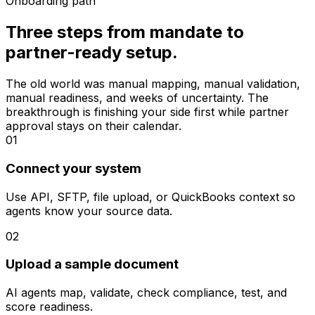
Onboarding path
Three steps from mandate to
partner-ready setup.
The old world was manual mapping, manual validation,
manual readiness, and weeks of uncertainty. The
breakthrough is finishing your side first while partner
approval stays on their calendar.
01
Connect your system
Use API, SFTP, file upload, or QuickBooks context so
agents know your source data.
02
Upload a sample document
AI agents map, validate, check compliance, test, and
score readiness.