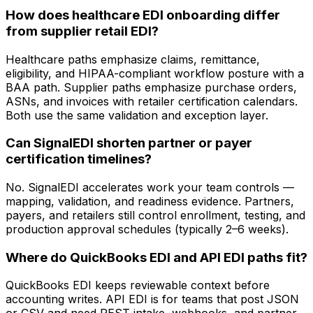
How does healthcare EDI onboarding differ
from supplier retail EDI?
Healthcare paths emphasize claims, remittance,
eligibility, and HIPAA-compliant workflow posture with a
BAA path. Supplier paths emphasize purchase orders,
ASNs, and invoices with retailer certification calendars.
Both use the same validation and exception layer.
Can SignalEDI shorten partner or payer
certification timelines?
No. SignalEDI accelerates work your team controls —
mapping, validation, and readiness evidence. Partners,
payers, and retailers still control enrollment, testing, and
production approval schedules (typically 2–6 weeks).
Where do QuickBooks EDI and API EDI paths fit?
QuickBooks EDI keeps reviewable context before
accounting writes. API EDI is for teams that post JSON