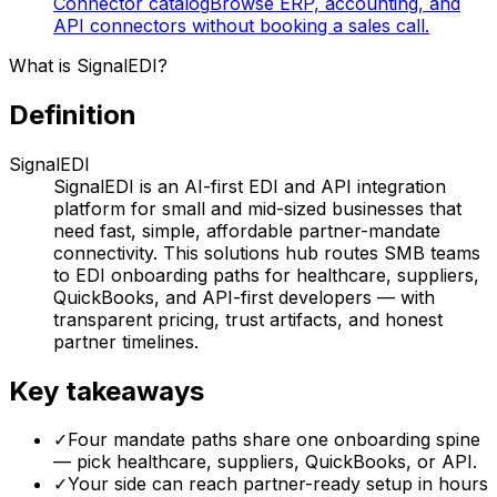
Connector catalog
Browse ERP, accounting, and
API connectors without booking a sales call.
What is SignalEDI?
Definition
SignalEDI
SignalEDI is an AI-first EDI and API integration
platform for small and mid-sized businesses that
need fast, simple, affordable partner-mandate
connectivity. This solutions hub routes SMB teams
to EDI onboarding paths for healthcare, suppliers,
QuickBooks, and API-first developers — with
transparent pricing, trust artifacts, and honest
partner timelines.
Key takeaways
✓
Four mandate paths share one onboarding spine
— pick healthcare, suppliers, QuickBooks, or API.
✓
Your side can reach partner-ready setup in hours