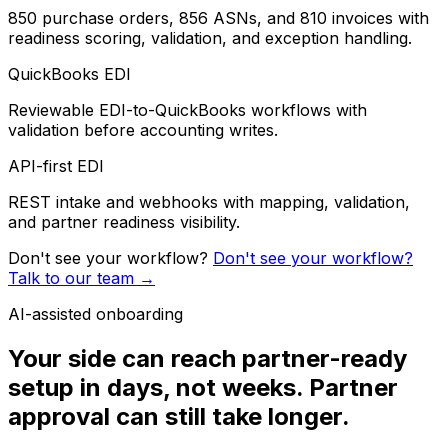
850 purchase orders, 856 ASNs, and 810 invoices with
readiness scoring, validation, and exception handling.
QuickBooks EDI
Reviewable EDI-to-QuickBooks workflows with
validation before accounting writes.
API-first EDI
REST intake and webhooks with mapping, validation,
and partner readiness visibility.
Don't see your workflow?
Don't see your workflow?
Talk to our team
→
AI-assisted onboarding
Your side can reach partner-ready
setup in days, not weeks. Partner
approval can still take longer.