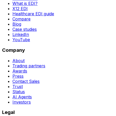
What is EDI?
X12 EDI
Healthcare EDI guide
Compare
Blog
Case studies
LinkedIn
YouTube
Company
About
Trading partners
Awards
Press
Contact Sales
Trust
Status
AI Agents
Investors
Legal