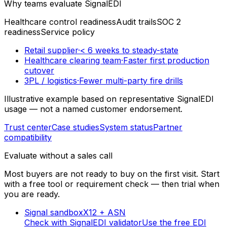
Why teams evaluate SignalEDI
Healthcare control readiness
Audit trails
SOC 2
readiness
Service policy
Retail supplier
·
< 6 weeks to steady-state
Healthcare clearing team
·
Faster first production
cutover
3PL / logistics
·
Fewer multi-party fire drills
Illustrative example based on representative SignalEDI
usage — not a named customer endorsement.
Trust center
Case studies
System status
Partner
compatibility
Evaluate without a sales call
Most buyers are not ready to buy on the first visit. Start
with a free tool or requirement check — then trial when
you are ready.
Signal sandbox
X12 + ASN
Check with SignalEDI validator
Use the free EDI