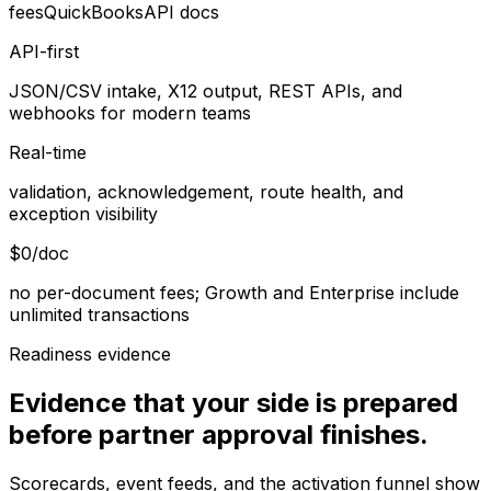
fees
QuickBooks
API docs
API-first
JSON/CSV intake, X12 output, REST APIs, and
webhooks for modern teams
Real-time
validation, acknowledgement, route health, and
exception visibility
$0/doc
no per-document fees; Growth and Enterprise include
unlimited transactions
Readiness evidence
Evidence that your side is prepared
before partner approval finishes.
Scorecards, event feeds, and the activation funnel show