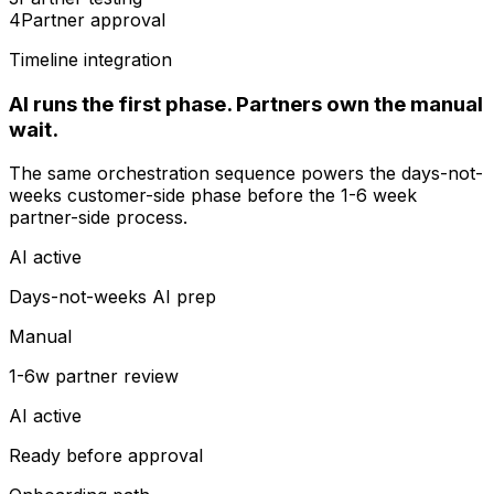
4
Partner approval
Timeline integration
AI runs the first phase. Partners own the manual
wait.
The same orchestration sequence powers the days-not-
weeks customer-side phase before the 1-6 week
partner-side process.
AI active
Days-not-weeks AI prep
Manual
1-6w partner review
AI active
Ready before approval