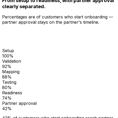
From setup to readiness, with partner approval
clearly separated.
Percentages are of customers who start onboarding —
partner approval stays on the partner's timeline.
Setup
100
%
Validation
92
%
Mapping
88
%
Testing
80
%
Readiness
74
%
Partner approval
42
%