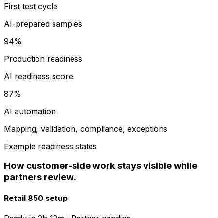
First test cycle
AI-prepared samples
94%
Production readiness
AI readiness score
87%
AI automation
Mapping, validation, compliance, exceptions
Example readiness states
How customer-side work stays visible while
partners review.
Retail 850 setup
Ready in
2h 12m
·
Partner pending