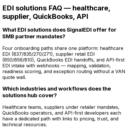
EDI solutions FAQ — healthcare,
supplier, QuickBooks, API
What EDI solutions does SignalEDI offer for
SMB partner mandates?
Four onboarding paths share one platform: healthcare
EDI (837/835/270/271), supplier retail EDI
(850/856/810), QuickBooks EDI handoffs, and API-first
EDI intake with webhooks — mapping, validation,
readiness scoring, and exception routing without a VAN
quote wall.
Which industries and workflows does the
solutions hub cover?
Healthcare teams, suppliers under retailer mandates,
QuickBooks operators, and API-first developers each
have a dedicated path with links to pricing, trust, and
technical resources.