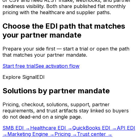
or CSV and need REST intake, webhooks, and partner
readiness visibility. Both share published flat monthly
pricing with the healthcare and supplier paths.
Choose the EDI path that matches
your partner mandate
Prepare your side first — start a trial or open the path
that matches your partner mandate.
Start free trial
See activation flow
Explore SignalEDI
Solutions by partner mandate
Pricing, checkout, solutions, support, partner
requirements, and trust artifacts stay linked so buyers
do not dead-end on a single page.
SMB EDI
→
Healthcare EDI
→
QuickBooks EDI
→
API EDI
→
Marketing Engine
→
Pricing
→
Trust center
→