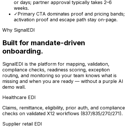
or days; partner approval typically takes 2–6
weeks.
✓
Primary CTA dominates proof and pricing bands;
activation proof and escape path stay on-page.
Why SignalEDI
Built for mandate-driven
onboarding.
SignalEDI is the platform for mapping, validation,
compliance checks, readiness scoring, exception
routing, and monitoring so your team knows what is
missing and when you are ready — without a purple AI
demo wall.
Healthcare EDI
Claims, remittance, eligibility, prior auth, and compliance
checks on validated X12 workflows (837/835/270/271).
Supplier retail EDI