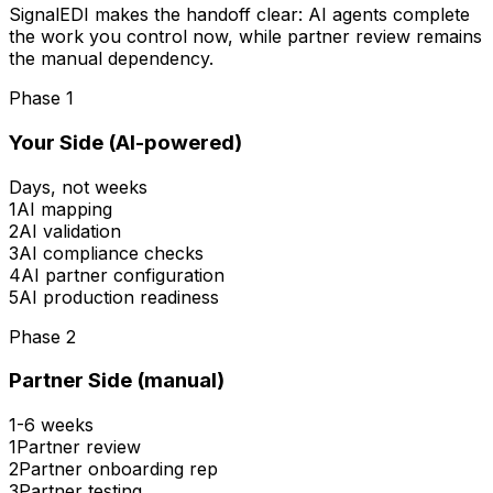
SignalEDI makes the handoff clear: AI agents complete
the work you control now, while partner review remains
the manual dependency.
Phase 1
Your Side (AI-powered)
Days, not weeks
1
AI mapping
2
AI validation
3
AI compliance checks
4
AI partner configuration
5
AI production readiness
Phase 2
Partner Side (manual)
1-6 weeks
1
Partner review
2
Partner onboarding rep
3
Partner testing