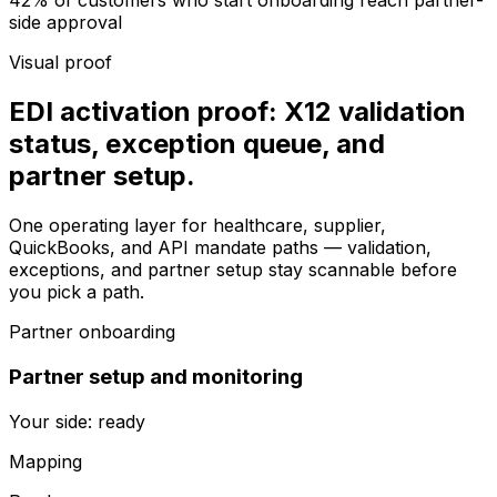
42% of customers who start onboarding reach partner-
side approval
Visual proof
EDI activation proof: X12 validation
status, exception queue, and
partner setup.
One operating layer for healthcare, supplier,
QuickBooks, and API mandate paths — validation,
exceptions, and partner setup stay scannable before
you pick a path.
Partner onboarding
Partner setup and monitoring
Your side: ready
Mapping