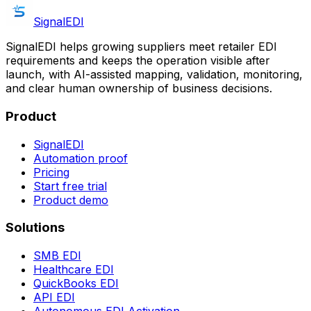
SignalEDI
SignalEDI helps growing suppliers meet retailer EDI
requirements and keeps the operation visible after
launch, with AI-assisted mapping, validation, monitoring,
and clear human ownership of business decisions.
Product
SignalEDI
Automation proof
Pricing
Start free trial
Product demo
Solutions
SMB EDI
Healthcare EDI
QuickBooks EDI
API EDI
Autonomous EDI Activation