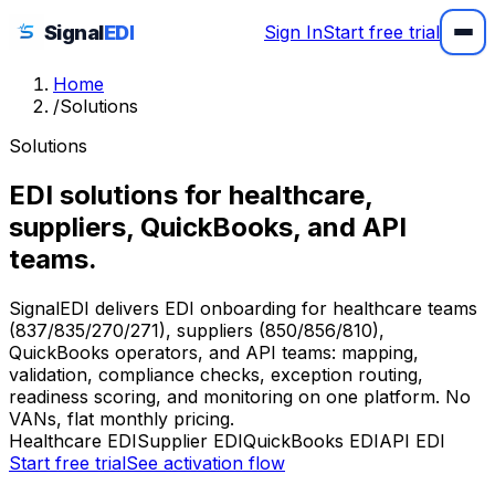
Signal
EDI
Sign In
Start free trial
Home
/
Solutions
Solutions
EDI solutions for healthcare,
suppliers, QuickBooks, and API
teams.
SignalEDI delivers EDI onboarding for healthcare teams
(837/835/270/271), suppliers (850/856/810),
QuickBooks operators, and API teams: mapping,
validation, compliance checks, exception routing,
readiness scoring, and monitoring on one platform. No
VANs, flat monthly pricing.
Healthcare EDI
Supplier EDI
QuickBooks EDI
API EDI
Start free trial
See activation flow