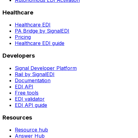
Healthcare
Healthcare EDI
PA Bridge by SignalEDI
Pricing
Healthcare EDI guide
Developers
Signal Developer Platform
Rail by SignalEDI
Documentation
EDI API
Free tools
EDI validator
EDI API guide
Resources
Resource hub
Answer Hub