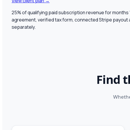
View client plan →
25% of qualifying paid subscription revenue for months
agreement, verified tax form, connected Stripe payout
separately.
Find 
Whether