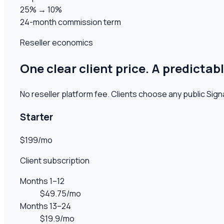
25% → 10%
24-month commission term
Reseller economics
One clear client price. A predictab
No reseller platform fee
. Clients choose any public Signa
Starter
$199/mo
Client subscription
Months 1–12
$49.75/mo
Months 13–24
$19.9/mo