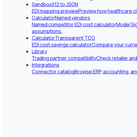
Sandbox
X12 to JSON
EDI mapping preview
Preview how healthcare cl
Calculator
Named vendors
Named competitor EDI cost calculator
Model Sig
assumptions.
Calculator
Transparent TCO
EDI cost savings calculator
Compare your curren
Library
Trading partner compatibility
Check retailer an
Integrations
Connector catalog
Browse ERP, accounting, and