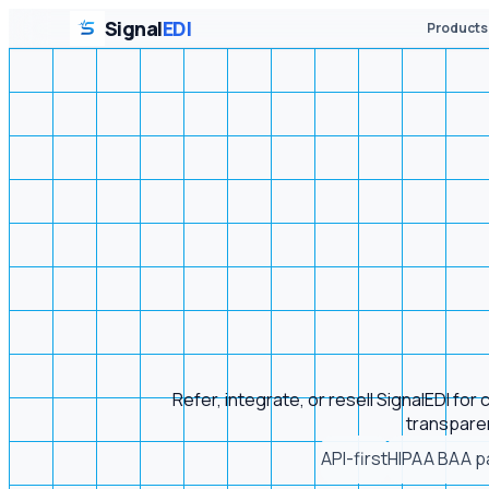
Signal
EDI
Products
Refer, integrate, or resell SignalEDI fo
transparen
API-first
HIPAA BAA p