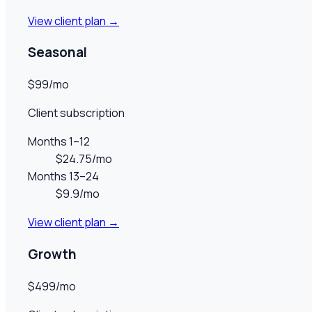
View client plan →
Seasonal
$99/mo
Client subscription
Months 1–12
$24.75/mo
Months 13–24
$9.9/mo
View client plan →
Growth
$499/mo