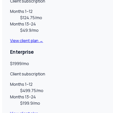
Client subscription
Months 1–12
$124.75/mo
Months 13–24
$49.9/mo
View client plan →
Enterprise
$1999/mo
Client subscription
Months 1–12
$499.75/mo
Months 13–24
$199.9/mo