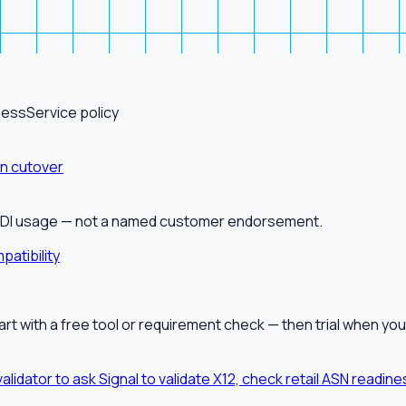
ness
Service policy
on cutover
alEDI usage — not a named customer endorsement.
patibility
tart with a free tool or requirement check — then trial when you
validator to ask Signal to validate X12, check retail ASN readi