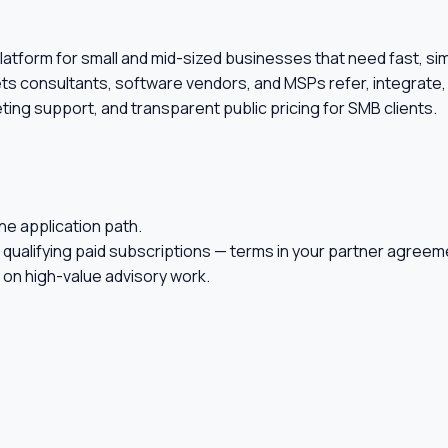
on platform for small and mid-sized businesses that need fast, 
ets consultants, software vendors, and MSPs refer, integrate, 
ing support, and transparent public pricing for SMB clients.
ne application path.
 qualifying paid subscriptions — terms in your partner agreem
on high-value advisory work.