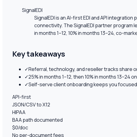
SignalEDI
SignalEDI is an AI-first EDI and API integrati
connectivity. The SignalEDI partner program l
in months 1–12, 10% in months 13–24, co-market
Key takeaways
✓
Referral, technology, and reseller tracks share o
✓
25% in months 1–12, then 10% in months 13–24 on
✓
Self-serve client onboarding keeps you focused 
API-first
JSON/CSV to X12
HIPAA
BAA path documented
$0/doc
No per-document fees