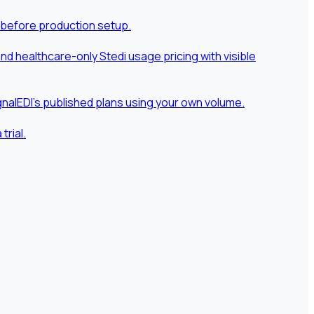
 before production setup.
 healthcare-only Stedi usage pricing with visible
nalEDI's published plans using your own volume.
rial.