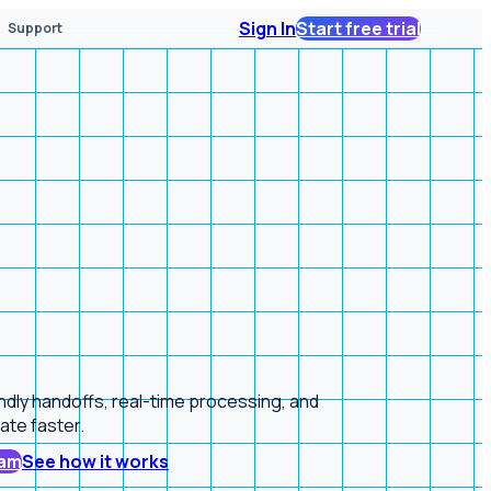
Sign In
Start free trial
Support
endly handoffs, real-time processing, and
ate faster.
ram
See how it works