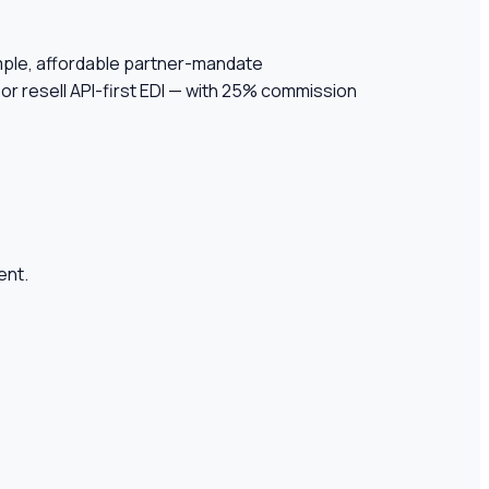
simple, affordable partner-mandate
or resell API-first EDI — with 25% commission
ent.