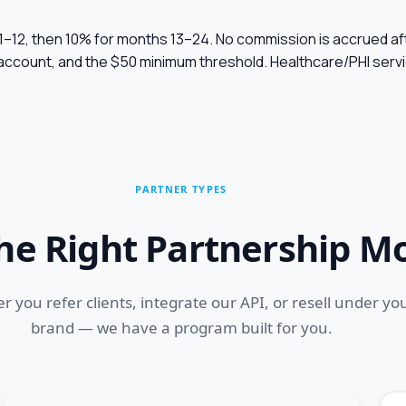
 1–12, then 10% for months 13–24. No commission is accrued af
 account, and the $50 minimum threshold. Healthcare/PHI ser
PARTNER TYPES
the Right Partnership M
 you refer clients, integrate our API, or resell under yo
brand — we have a program built for you.