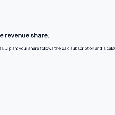
le revenue share.
lEDI plan; your share follows the paid subscription and is calcu