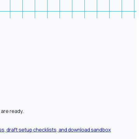
 are ready.
ness, draft setup checklists, and download sandbox