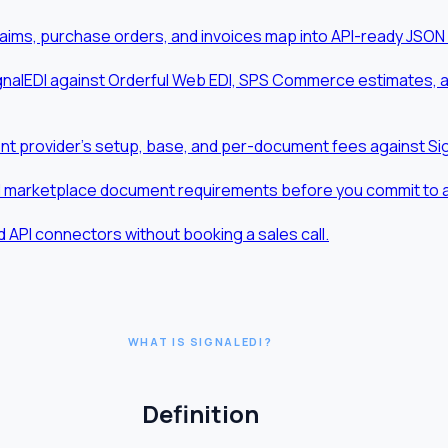
aims, purchase orders, and invoices map into API-ready JSON
nalEDI against Orderful Web EDI, SPS Commerce estimates, and
t provider's setup, base, and per-document fees against Sig
d marketplace document requirements before you commit to a t
 API connectors without booking a sales call.
WHAT IS SIGNALEDI?
Definition