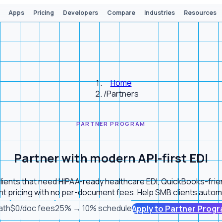
Apps
Pricing
Developers
Compare
Industries
Resources
Home
/
Partners
PARTNER PROGRAM
Partner with modern API-first EDI
r clients that need HIPAA-ready healthcare EDI, QuickBooks-fri
t pricing with no per-document fees. Help SMB clients autom
ath
$0/doc fees
25% → 10% schedule
Apply to Partner Prog