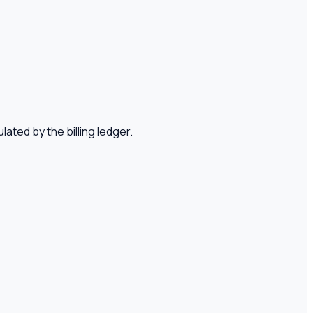
lated by the billing ledger.