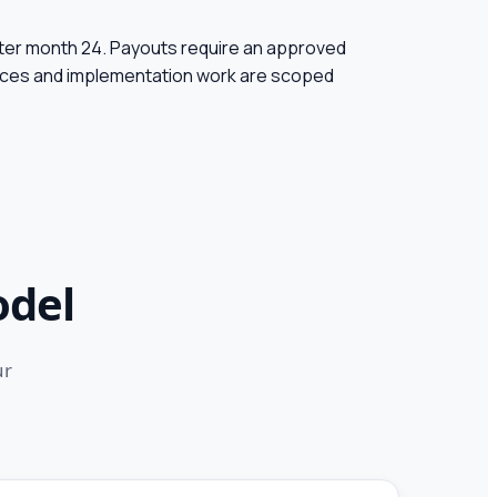
ter month 24.
Payouts require an approved
vices and implementation work are scoped
odel
ur