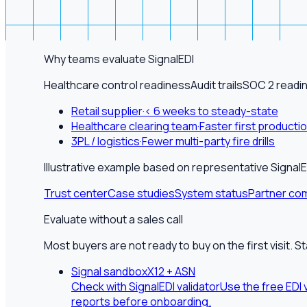
Why teams evaluate SignalEDI
Healthcare control readiness
Audit trails
SOC 2 readi
Retail supplier
·
< 6 weeks to steady-state
Healthcare clearing team
·
Faster first producti
3PL / logistics
·
Fewer multi-party fire drills
Illustrative example based on representative Sign
Trust center
Case studies
System status
Partner com
Evaluate without a sales call
Most buyers are not ready to buy on the first visit. S
Signal sandbox
X12 + ASN
Check with SignalEDI validator
Use the free EDI 
reports before onboarding.