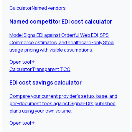
Calculator
Named vendors
Named competitor EDI cost calculator
Model SignalEDI against Orderful Web EDI, SPS
Commerce estimates, and healthcare-only Stedi
usage pricing with visible assumptions.
Open tool
Calculator
Transparent TCO
EDI cost savings calculator
Compare your current provider's setup, base, and
per-document fees against SignalEDI's published
plans using your own volume.
Open tool