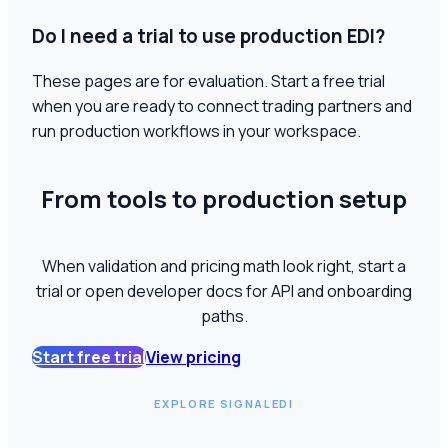
Do I need a trial to use production EDI?
These pages are for evaluation. Start a free trial
when you are ready to connect trading partners and
run production workflows in your workspace.
From tools to production setup
When validation and pricing math look right, start a
trial or open developer docs for API and onboarding
paths.
Start free trial
View pricing
EXPLORE SIGNALEDI