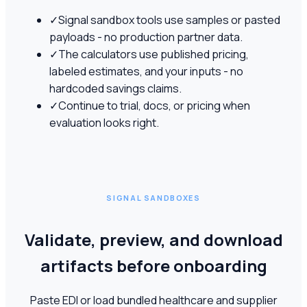
✓
Signal sandbox tools use samples or pasted
payloads - no production partner data.
✓
The calculators use published pricing,
labeled estimates, and your inputs - no
hardcoded savings claims.
✓
Continue to trial, docs, or pricing when
evaluation looks right.
SIGNAL SANDBOXES
Validate, preview, and download
artifacts before onboarding
Paste EDI or load bundled healthcare and supplier