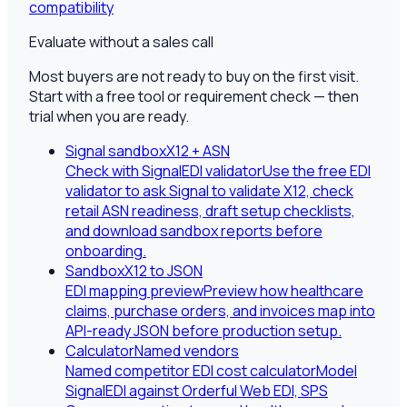
compatibility
Evaluate without a sales call
Most buyers are not ready to buy on the first visit.
Start with a free tool or requirement check — then
trial when you are ready.
Signal sandbox
X12 + ASN
Check with SignalEDI validator
Use the free EDI
validator to ask Signal to validate X12, check
retail ASN readiness, draft setup checklists,
and download sandbox reports before
onboarding.
Sandbox
X12 to JSON
EDI mapping preview
Preview how healthcare
claims, purchase orders, and invoices map into
API-ready JSON before production setup.
Calculator
Named vendors
Named competitor EDI cost calculator
Model
SignalEDI against Orderful Web EDI, SPS