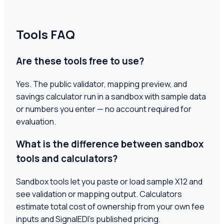
Tools FAQ
Are these tools free to use?
Yes. The public validator, mapping preview, and
savings calculator run in a sandbox with sample data
or numbers you enter — no account required for
evaluation.
What is the difference between sandbox
tools and calculators?
Sandbox tools let you paste or load sample X12 and
see validation or mapping output. Calculators
estimate total cost of ownership from your own fee
inputs and SignalEDI's published pricing.