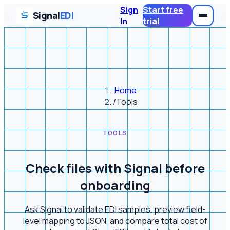
Sign
Start free
Signal
EDI
In
trial
Home
/
Tools
TOOLS
Check files with Signal before
onboarding
Ask Signal to validate EDI samples, preview field-
level mapping to JSON, and compare total cost of