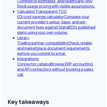
Commerce estimates, and healthcare-only
Stedi usage pricing with visible assumptions.
Calculator
Transparent TCO
EDI cost savings calculator
Compare your
current provider's setup, base, and per-
document fees against SignalEDI's published
plans using your own volume.
Library
Trading partner compatibility
Check retailer
and marketplace document requirements
before you commit to a trial.
Integrations
Connector catalog
Browse ERP, accounting,
and API connectors without booking a sales
call.
Key takeaways