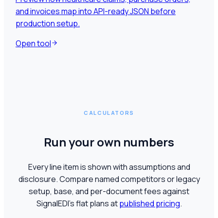
and invoices map into API-ready JSON before
production setup.
Open tool
CALCULATORS
Run your own numbers
Every line item is shown with assumptions and
disclosure. Compare named competitors or legacy
setup, base, and per-document fees against
SignalEDI's flat plans at
published pricing
.