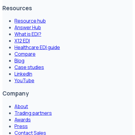
Resources
Resource hub
Answer Hub
What is EDI?
X12 EDI
Healthcare EDI guide
Compare
Blog
Case studies
LinkedIn
YouTube
Company
About
Trading partners
Awards
Press
Contact Sales