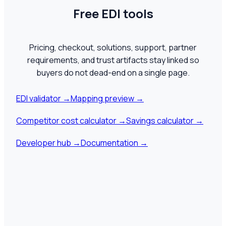
Free EDI tools
Pricing, checkout, solutions, support, partner
requirements, and trust artifacts stay linked so
buyers do not dead-end on a single page.
EDI validator
→
Mapping preview
→
Competitor cost calculator
→
Savings calculator
→
Developer hub
→
Documentation
→