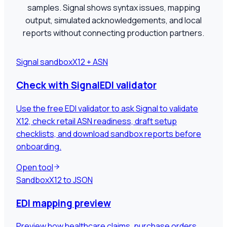
samples. Signal shows syntax issues, mapping
output, simulated acknowledgements, and local
reports without connecting production partners.
Signal sandbox
X12 + ASN
Check with SignalEDI validator
Use the free EDI validator to ask Signal to validate
X12, check retail ASN readiness, draft setup
checklists, and download sandbox reports before
onboarding.
Open tool
Sandbox
X12 to JSON
EDI mapping preview
Preview how healthcare claims, purchase orders,