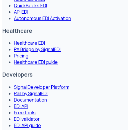
QuickBooks EDI
API EDI
Autonomous EDI Activation
Healthcare
Healthcare EDI
PA Bridge by SignalEDI
Pricing
Healthcare EDI guide
Developers
Signal Developer Platform
Rail by SignalEDI
Documentation
EDI API
Free tools
EDI validator
EDI API guide