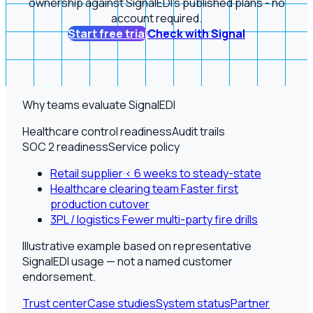
ownership against SignalEDI's published plans - no
account required.
Start free trial
Check with Signal
Why teams evaluate SignalEDI
Healthcare control readiness
Audit trails
SOC 2 readiness
Service policy
Retail supplier
·
< 6 weeks to steady-state
Healthcare clearing team
·
Faster first
production cutover
3PL / logistics
·
Fewer multi-party fire drills
Illustrative example based on representative
SignalEDI usage — not a named customer
endorsement.
Trust center
Case studies
System status
Partner