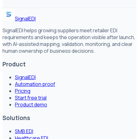
SignalEDI
SignalEDI helps growing suppliers meet retailer EDI
requirements and keeps the operation visible after launch,
with AI-assisted mapping, validation, monitoring, and clear
human ownership of business decisions.
Product
SignalEDI
Automation proof
Pricing
Start free trial
Product demo
Solutions
SMB EDI
Healthcare EDI