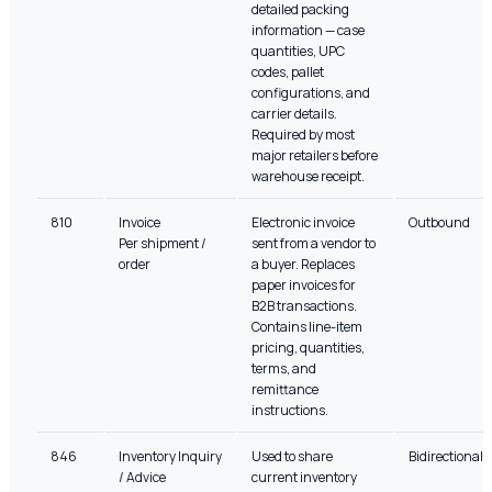
detailed packing
information — case
quantities, UPC
codes, pallet
configurations, and
carrier details.
Required by most
major retailers before
warehouse receipt.
810
Invoice
Electronic invoice
Outbound
Per shipment /
sent from a vendor to
order
a buyer. Replaces
paper invoices for
B2B transactions.
Contains line-item
pricing, quantities,
terms, and
remittance
instructions.
846
Inventory Inquiry
Used to share
Bidirectional
/ Advice
current inventory