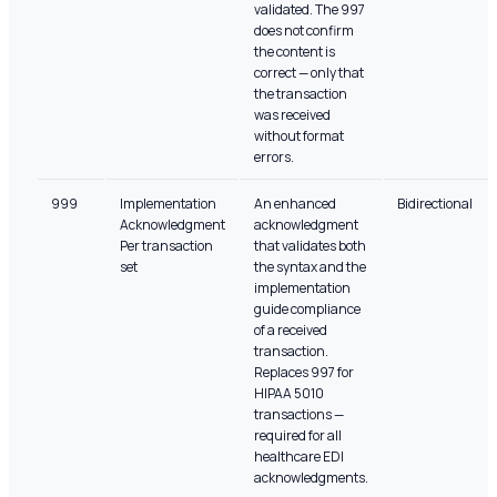
validated. The 997
does not confirm
the content is
correct — only that
the transaction
was received
without format
errors.
999
Implementation
An enhanced
Bidirectional
Acknowledgment
acknowledgment
Per transaction
that validates both
set
the syntax and the
implementation
guide compliance
of a received
transaction.
Replaces 997 for
HIPAA 5010
transactions —
required for all
healthcare EDI
acknowledgments.