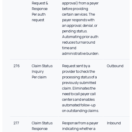
Request &
approval) from a payer
Response
before providing
Per auth
certain services. The
request
payer responds with
an approval, denial, or
pending status.
Automating prior auth
reduces turnaround
time and
administrative burden.
276
Claim Status
Request sent by a
Outbound
Inquiry
provider to check the
Per claim
processing status of a
previously submitted
claim. Eliminates the
need to call payer call
centers and enables
automated follow-up
on outstanding claims.
277
Claim Status
Response from a payer
Inbound
Response
indicating whether a