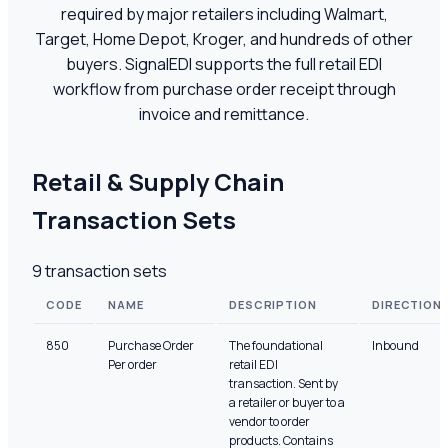
required by major retailers including Walmart,
Target, Home Depot, Kroger, and hundreds of other
buyers. SignalEDI supports the full retail EDI
workflow from purchase order receipt through
invoice and remittance.
Retail & Supply Chain
Transaction Sets
9
transaction sets
CODE
NAME
DESCRIPTION
DIRECTION
850
Purchase Order
The foundational
Inbound
Per order
retail EDI
transaction. Sent by
a retailer or buyer to a
vendor to order
products. Contains