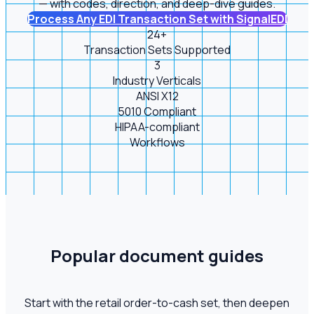
— with codes, direction, and deep-dive guides.
Process Any EDI Transaction Set with SignalEDI
24+
Transaction Sets Supported
3
Industry Verticals
ANSI X12
5010 Compliant
HIPAA-compliant
Workflows
Popular document guides
Start with the retail order-to-cash set, then deepen