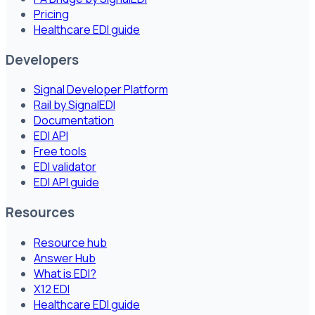
Pricing
Healthcare EDI guide
Developers
Signal Developer Platform
Rail by SignalEDI
Documentation
EDI API
Free tools
EDI validator
EDI API guide
Resources
Resource hub
Answer Hub
What is EDI?
X12 EDI
Healthcare EDI guide