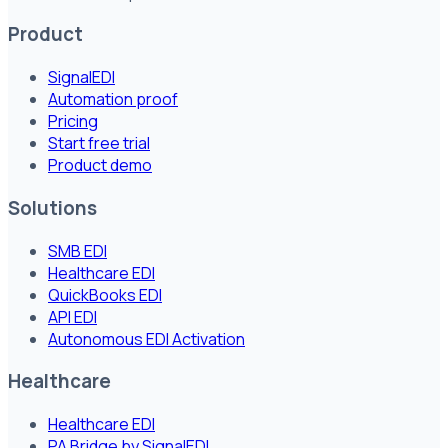
Product
SignalEDI
Automation proof
Pricing
Start free trial
Product demo
Solutions
SMB EDI
Healthcare EDI
QuickBooks EDI
API EDI
Autonomous EDI Activation
Healthcare
Healthcare EDI
PA Bridge by SignalEDI