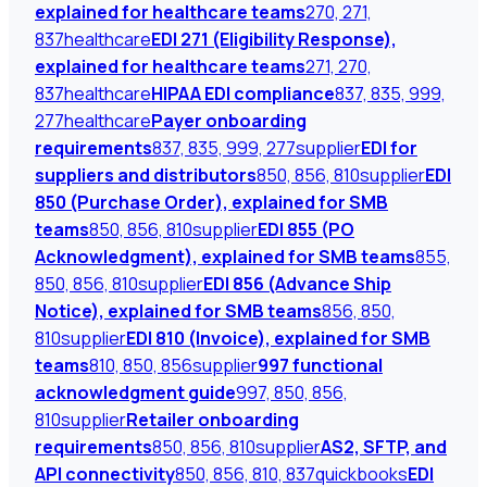
explained for healthcare teams
270, 271,
837
healthcare
EDI 271 (Eligibility Response),
explained for healthcare teams
271, 270,
837
healthcare
HIPAA EDI compliance
837, 835, 999,
277
healthcare
Payer onboarding
requirements
837, 835, 999, 277
supplier
EDI for
suppliers and distributors
850, 856, 810
supplier
EDI
850 (Purchase Order), explained for SMB
teams
850, 856, 810
supplier
EDI 855 (PO
Acknowledgment), explained for SMB teams
855,
850, 856, 810
supplier
EDI 856 (Advance Ship
Notice), explained for SMB teams
856, 850,
810
supplier
EDI 810 (Invoice), explained for SMB
teams
810, 850, 856
supplier
997 functional
acknowledgment guide
997, 850, 856,
810
supplier
Retailer onboarding
requirements
850, 856, 810
supplier
AS2, SFTP, and
API connectivity
850, 856, 810, 837
quickbooks
EDI