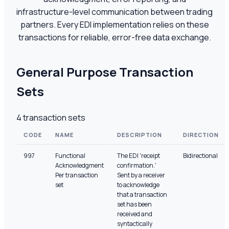
infrastructure-level communication between trading
partners. Every EDI implementation relies on these
transactions for reliable, error-free data exchange.
General Purpose Transaction
Sets
4
transaction sets
CODE
NAME
DESCRIPTION
DIRECTION
997
Functional
The EDI 'receipt
Bidirectional
Acknowledgment
confirmation.'
Per transaction
Sent by a receiver
set
to acknowledge
that a transaction
set has been
received and
syntactically