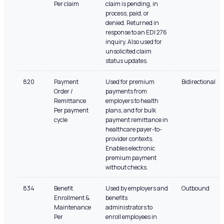
Per claim
claim is pending, in
process, paid, or
denied. Returned in
response to an EDI 276
inquiry. Also used for
unsolicited claim
status updates.
820
Payment
Used for premium
Bidirectional
Order /
payments from
Remittance
employers to health
Per payment
plans, and for bulk
cycle
payment remittance in
healthcare payer-to-
provider contexts.
Enables electronic
premium payment
without checks.
834
Benefit
Used by employers and
Outbound
Enrollment &
benefits
Maintenance
administrators to
Per
enroll employees in