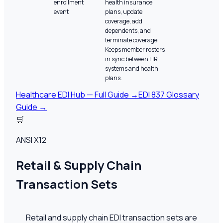
enrollment
health insurance
event
plans, update
coverage, add
dependents, and
terminate coverage.
Keeps member rosters
in sync between HR
systems and health
plans.
Healthcare EDI Hub — Full Guide →
EDI 837 Glossary
Guide →
🛒
ANSI X12
Retail & Supply Chain
Transaction Sets
Retail and supply chain EDI transaction sets are