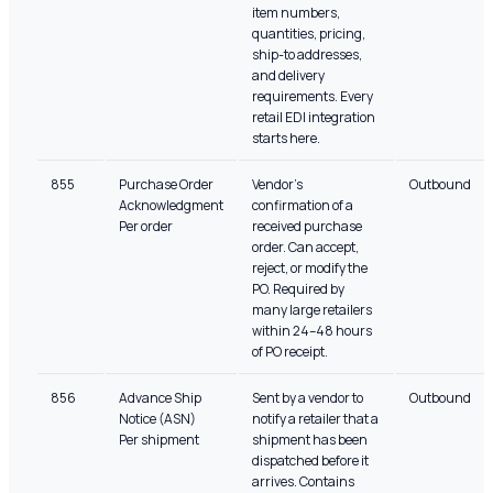
item numbers,
quantities, pricing,
ship-to addresses,
and delivery
requirements. Every
retail EDI integration
starts here.
855
Purchase Order
Vendor's
Outbound
Acknowledgment
confirmation of a
Per order
received purchase
order. Can accept,
reject, or modify the
PO. Required by
many large retailers
within 24–48 hours
of PO receipt.
856
Advance Ship
Sent by a vendor to
Outbound
Notice (ASN)
notify a retailer that a
Per shipment
shipment has been
dispatched before it
arrives. Contains