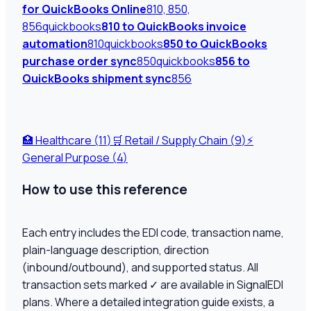
for QuickBooks Online
810, 850,
856
quickbooks
810 to QuickBooks invoice
automation
810
quickbooks
850 to QuickBooks
purchase order sync
850
quickbooks
856 to
QuickBooks shipment sync
856
🏥
Healthcare (
11
)
🛒
Retail / Supply Chain (
9
)
⚡
General Purpose (
4
)
How to use this reference
Each entry includes the EDI code, transaction name,
plain-language description, direction
(inbound/outbound), and supported status. All
transaction sets marked ✓ are available in SignalEDI
plans. Where a detailed integration guide exists, a