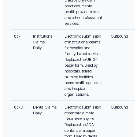
Used by physician
practices, mental
health providers, labs,
and other professional
services.
837I
Institutional
Electronic submission
Outbound
Claims
of institutional claims
Daily
for hospital and
facility-based services.
Replaces the UB-04
paper form. Used by
hospitals, skilled
nursing facilities,
home health agencies,
and hospice
organizations.
837D
Dental Claims
Electronic submission
Outbound
Daily
of dental claims to
insurance payers.
Replaces the ADA
dental claim paper
form. Used by dental