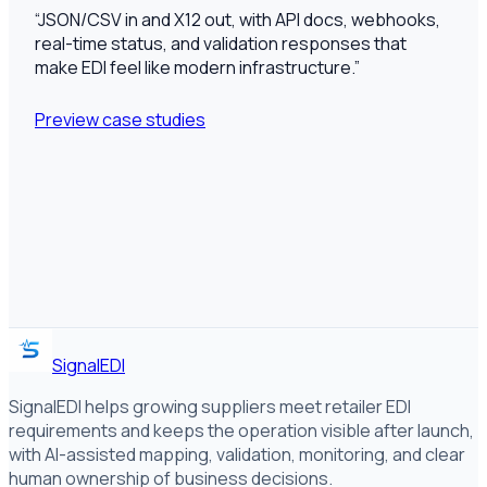
“
JSON/CSV in and X12 out, with API docs, webhooks,
real-time status, and validation responses that
make EDI feel like modern infrastructure.
”
Preview case studies
SignalEDI
SignalEDI helps growing suppliers meet retailer EDI
requirements and keeps the operation visible after launch,
with AI-assisted mapping, validation, monitoring, and clear
human ownership of business decisions.