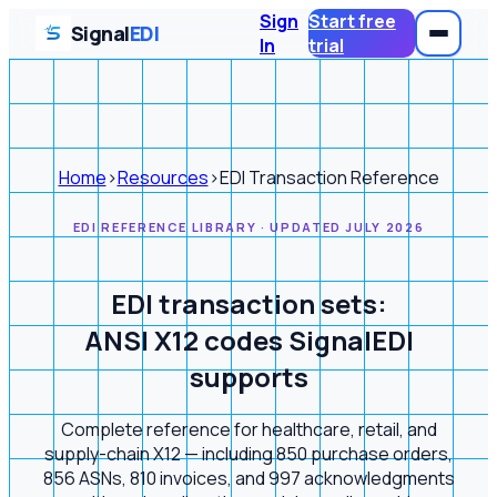
Sign
Start free
Signal
EDI
In
trial
Home
›
Resources
›
EDI Transaction Reference
EDI REFERENCE LIBRARY · UPDATED JULY 2026
EDI transaction sets:
ANSI X12 codes SignalEDI
supports
Complete reference for healthcare, retail, and
supply-chain X12 — including 850 purchase orders,
856 ASNs, 810 invoices, and 997 acknowledgments