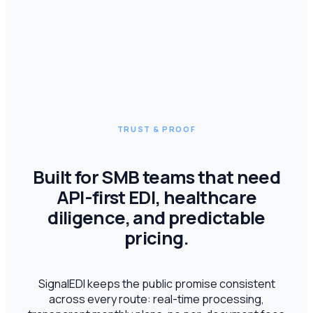
TRUST & PROOF
Built for SMB teams that need
API-first EDI, healthcare
diligence, and predictable
pricing.
SignalEDI keeps the public promise consistent
across every route: real-time processing,