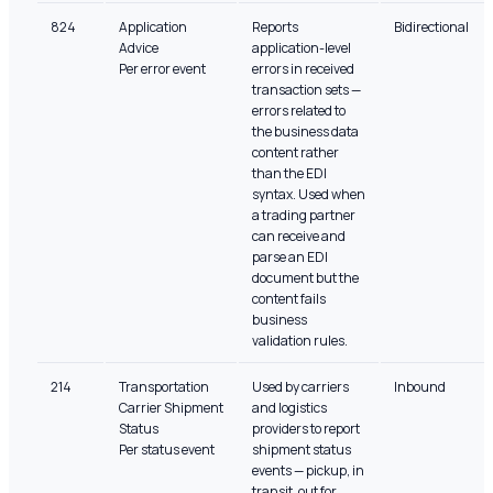
824
Application
Reports
Bidirectional
Advice
application-level
Per error event
errors in received
transaction sets —
errors related to
the business data
content rather
than the EDI
syntax. Used when
a trading partner
can receive and
parse an EDI
document but the
content fails
business
validation rules.
214
Transportation
Used by carriers
Inbound
Carrier Shipment
and logistics
Status
providers to report
Per status event
shipment status
events — pickup, in
transit, out for