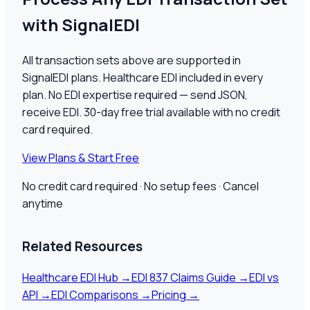
with SignalEDI
All transaction sets above are supported in
SignalEDI plans. Healthcare EDI included in every
plan. No EDI expertise required — send JSON,
receive EDI.
30
-day free trial available with no credit
card required.
View Plans & Start Free
No credit card required · No setup fees · Cancel
anytime
Related Resources
Healthcare EDI Hub
→
EDI 837 Claims Guide
→
EDI vs
API
→
EDI Comparisons
→
Pricing
→