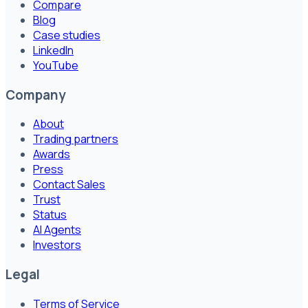
Compare
Blog
Case studies
LinkedIn
YouTube
Company
About
Trading partners
Awards
Press
Contact Sales
Trust
Status
AI Agents
Investors
Legal
Terms of Service