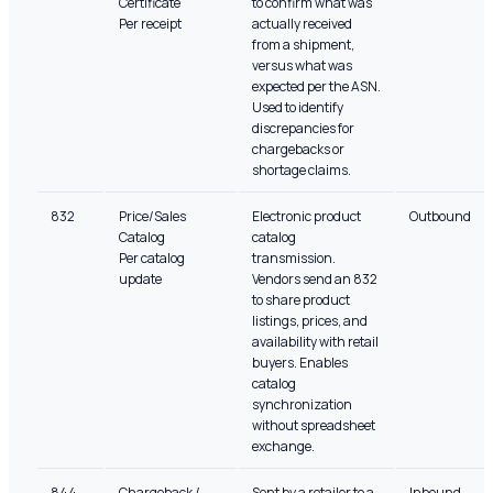
Certificate
to confirm what was
Per receipt
actually received
from a shipment,
versus what was
expected per the ASN.
Used to identify
discrepancies for
chargebacks or
shortage claims.
832
Price/Sales
Electronic product
Outbound
Catalog
catalog
Per catalog
transmission.
update
Vendors send an 832
to share product
listings, prices, and
availability with retail
buyers. Enables
catalog
synchronization
without spreadsheet
exchange.
844
Chargeback /
Sent by a retailer to a
Inbound