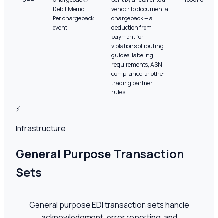
Debit Memo
vendor to document a
Per chargeback
chargeback — a
event
deduction from
payment for
violations of routing
guides, labeling
requirements, ASN
compliance, or other
trading partner
rules.
⚡
Infrastructure
General Purpose Transaction
Sets
General purpose EDI transaction sets handle
acknowledgment, error reporting, and