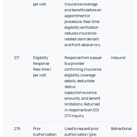
per visit
insurance coverage
and benefits before an
appointment or
procedure. Real-time
eligibility verification
reduces insurance-
related claim denials
and front-desk errors.
271
Eligibility
Response from a payer
Inbound
Response
to a provider
Real-time /
confirming insurance
per visit
eligibility, coverage
details, deductible
status,
copay/coinsurance
amounts, and benefit
limitations. Returned
in response to an EDI
270 inquiry.
278
Prior
Used to request prior
Bidirectional
Authorization
authorization (pre-