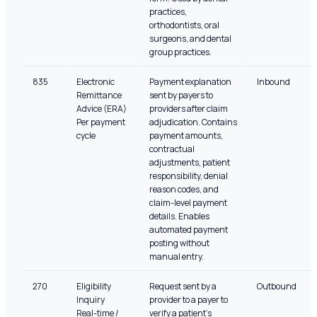
practices,
orthodontists, oral
surgeons, and dental
group practices.
835
Electronic
Payment explanation
Inbound
Remittance
sent by payers to
Advice (ERA)
providers after claim
Per payment
adjudication. Contains
cycle
payment amounts,
contractual
adjustments, patient
responsibility, denial
reason codes, and
claim-level payment
details. Enables
automated payment
posting without
manual entry.
270
Eligibility
Request sent by a
Outbound
Inquiry
provider to a payer to
Real-time /
verify a patient's