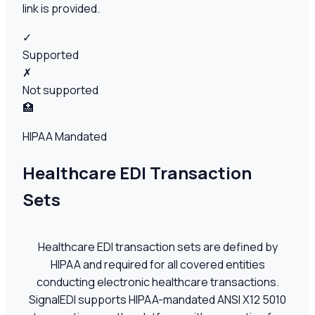
link is provided.
✓
Supported
✗
Not supported
🏥
HIPAA Mandated
Healthcare EDI Transaction
Sets
Healthcare EDI transaction sets are defined by
HIPAA and required for all covered entities
conducting electronic healthcare transactions.
SignalEDI supports HIPAA-mandated ANSI X12 5010