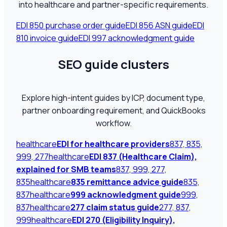
into healthcare and partner-specific requirements.
EDI 850 purchase order guide
EDI 856 ASN guide
EDI
810 invoice guide
EDI 997 acknowledgment guide
SEO guide clusters
Explore high-intent guides by ICP, document type,
partner onboarding requirement, and QuickBooks
workflow.
healthcare
EDI for healthcare providers
837, 835,
999, 277
healthcare
EDI 837 (Healthcare Claim),
explained for SMB teams
837, 999, 277,
835
healthcare
835 remittance advice guide
835,
837
healthcare
999 acknowledgment guide
999,
837
healthcare
277 claim status guide
277, 837,
999
healthcare
EDI 270 (Eligibility Inquiry),