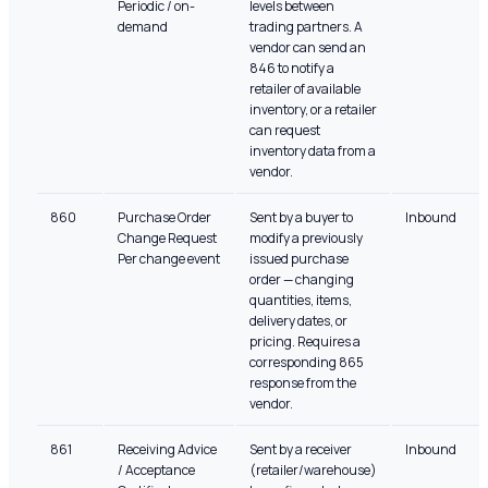
Periodic / on-
levels between
demand
trading partners. A
vendor can send an
846 to notify a
retailer of available
inventory, or a retailer
can request
inventory data from a
vendor.
860
Purchase Order
Sent by a buyer to
Inbound
Change Request
modify a previously
Per change event
issued purchase
order — changing
quantities, items,
delivery dates, or
pricing. Requires a
corresponding 865
response from the
vendor.
861
Receiving Advice
Sent by a receiver
Inbound
/ Acceptance
(retailer/warehouse)