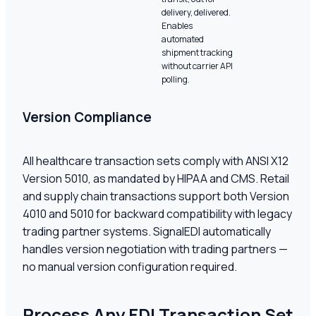
delivery, delivered.
Enables
automated
shipment tracking
without carrier API
polling.
Version Compliance
All healthcare transaction sets comply with ANSI X12
Version 5010, as mandated by HIPAA and CMS. Retail
and supply chain transactions support both Version
4010 and 5010 for backward compatibility with legacy
trading partner systems. SignalEDI automatically
handles version negotiation with trading partners —
no manual version configuration required.
Process Any EDI Transaction Set