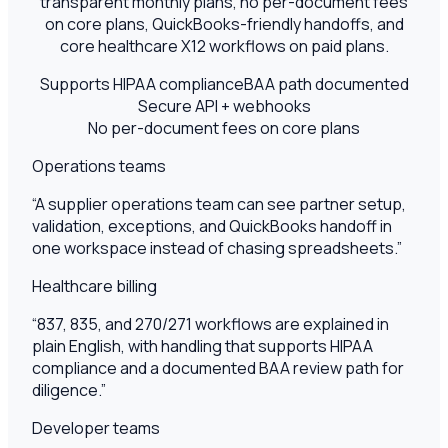
transparent monthly plans, no per-document fees
on core plans, QuickBooks-friendly handoffs, and
core healthcare X12 workflows on paid plans.
Supports HIPAA compliance
BAA path documented
Secure API + webhooks
No per-document fees on core plans
Operations teams
“
A supplier operations team can see partner setup,
validation, exceptions, and QuickBooks handoff in
one workspace instead of chasing spreadsheets.
”
Healthcare billing
“
837, 835, and 270/271 workflows are explained in
plain English, with handling that supports HIPAA
compliance and a documented BAA review path for
diligence.
”
Developer teams