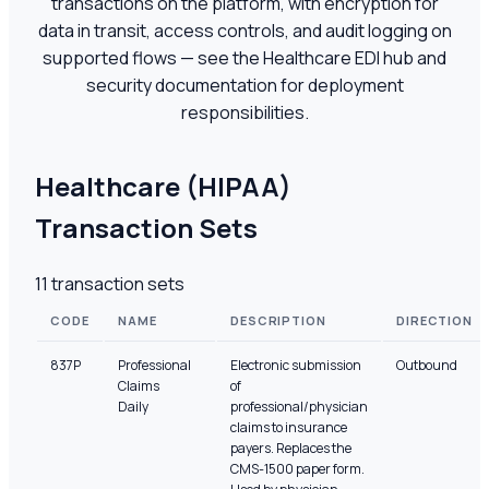
transactions on the platform, with encryption for
data in transit, access controls, and audit logging on
supported flows — see the Healthcare EDI hub and
security documentation for deployment
responsibilities.
Healthcare (HIPAA)
Transaction Sets
11
transaction sets
CODE
NAME
DESCRIPTION
DIRECTION
837P
Professional
Electronic submission
Outbound
Claims
of
Daily
professional/physician
claims to insurance
payers. Replaces the
CMS-1500 paper form.