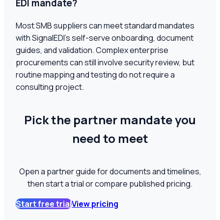
EDI mandate?
Most SMB suppliers can meet standard mandates
with SignalEDI's self-serve onboarding, document
guides, and validation. Complex enterprise
procurements can still involve security review, but
routine mapping and testing do not require a
consulting project.
Pick the partner mandate you
need to meet
Open a partner guide for documents and timelines,
then start a trial or compare published pricing.
Start free trial
View pricing