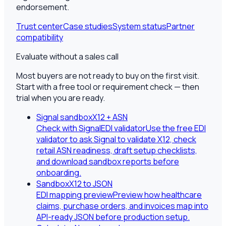
endorsement.
Trust center
Case studies
System status
Partner
compatibility
Evaluate without a sales call
Most buyers are not ready to buy on the first visit.
Start with a free tool or requirement check — then
trial when you are ready.
Signal sandbox
X12 + ASN
Check with SignalEDI validator
Use the free EDI
validator to ask Signal to validate X12, check
retail ASN readiness, draft setup checklists,
and download sandbox reports before
onboarding.
Sandbox
X12 to JSON
EDI mapping preview
Preview how healthcare
claims, purchase orders, and invoices map into
API-ready JSON before production setup.