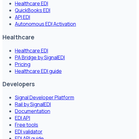
Healthcare EDI
QuickBooks EDI
API EDI
Autonomous EDI Activation
Healthcare
Healthcare EDI
PA Bridge by SignalEDI
Pricing
Healthcare EDI guide
Developers
Signal Developer Platform
Rail by SignalEDI
Documentation
EDI API
Free tools
EDI validator
EDI API guide