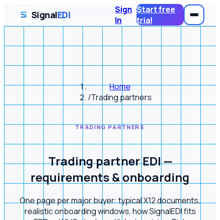
Sign
Start free
Signal
EDI
In
trial
Home
/
Trading partners
TRADING PARTNERS
Trading partner EDI —
requirements & onboarding
One page per major buyer: typical X12 documents,
realistic onboarding windows, how SignalEDI fits