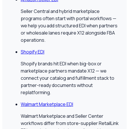
Seller Central and hybrid marketplace
programs often start with portal workflows —
we help you add structured EDI when partners
or wholesale lanes require X12 alongside FBA
operations.
Shopify EDI
Shopify brands hit EDI when big-box or
marketplace partners mandate X12 — we
connect your catalog and fulfillment stack to
partner-ready documents without
replatforming.
Walmart Marketplace EDI
Walmart Marketplace and Seller Center
workflows differ from store-supplier RetailLink