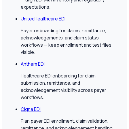
expectations.
UnitedHealthcare EDI
Payer onboarding for claims, remittance,
acknowledgements, and claim status
workflows — keep enrollment and test files
visible.
Anthem EDI
Healthcare EDI onboarding for claim
submission, remittance, and
acknowledgement visibility across payer
workflows.
Cigna EDI
Plan payer EDI enrollment, claim validation,
remittance, and acknowledgement handling