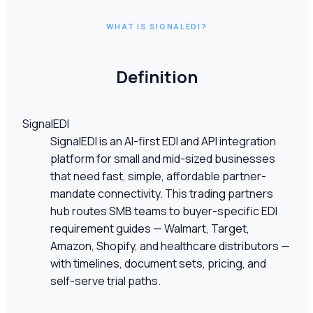
WHAT IS SIGNALEDI?
Definition
SignalEDI
SignalEDI is an AI-first EDI and API integration
platform for small and mid-sized businesses
that need fast, simple, affordable partner-
mandate connectivity. This trading partners
hub routes SMB teams to buyer-specific EDI
requirement guides — Walmart, Target,
Amazon, Shopify, and healthcare distributors —
with timelines, document sets, pricing, and
self-serve trial paths.