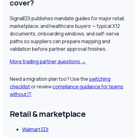
cover?
SignalEDI publishes mandate guides for major retail,
marketplace, and healthcare buyers — typical X12
documents, onboarding windows, and self-serve
paths so suppliers can prepare mapping and
validation before partner approval finishes.
More trading partner questions
→
Need a migration plan too? Use the
switching
checklist
or review
compliance guidance for teams
without IT
.
Retail & marketplace
Walmart EDI