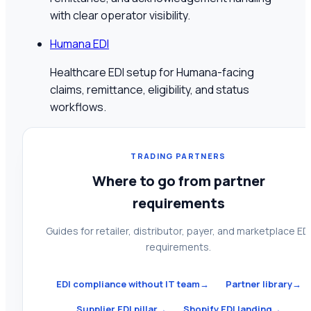
with clear operator visibility.
Humana EDI
Healthcare EDI setup for Humana-facing
claims, remittance, eligibility, and status
workflows.
TRADING PARTNERS
Where to go from partner
requirements
Guides for retailer, distributor, payer, and marketplace ED
requirements.
EDI compliance without IT team
→
Partner library
→
Supplier EDI pillar
→
Shopify EDI landing
→