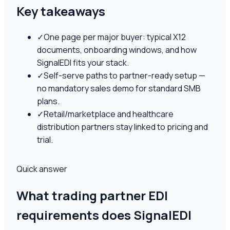
Key takeaways
✓
One page per major buyer: typical X12
documents, onboarding windows, and how
SignalEDI fits your stack.
✓
Self-serve paths to partner-ready setup —
no mandatory sales demo for standard SMB
plans.
✓
Retail/marketplace and healthcare
distribution partners stay linked to pricing and
trial.
Quick answer
What trading partner EDI
requirements does SignalEDI