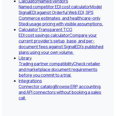
Calculator
Named vendors
Named competitor EDI cost calculator
Model
SignalEDI against Orderful Web EDI, SPS
Commerce estimates, and healthcare-only
Stedi usage pricing with visible assumptions.
Calculator
Transparent TCO
EDI cost savings calculator
Compare your
current provider's setup, base, and per-
document fees against SignalEDI's published
plans using your own volume.
Library
Trading partner compatibility
Check retailer
and marketplace document requirements
before you commit to a trial.
Integrations
Connector catalog
Browse ERP, accounting,
and API connectors without booking a sales
call.