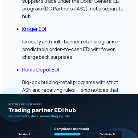
suppliers trade under the Dollar General EDI
program (DG Partners / AS2), not a separate
hub.
Kroger EDI
Grocery and multi-banner retail programs —
predictable order-to-cash EDI with fewer
chargeback surprises.
Home Depot EDI
Big-box building-retail programs with strict
ASN and receiving rules — ship notices that
match how stores actually receive.
Healthcare distribution
McKesson EDI