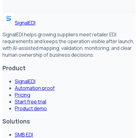
SignalEDI
SignalEDI helps growing suppliers meet retailer EDI
requirements and keeps the operation visible after launch,
with AI-assisted mapping, validation, monitoring, and clear
human ownership of business decisions.
Product
SignalEDI
Automation proof
Pricing
Start free trial
Product demo
Solutions
SMB EDI