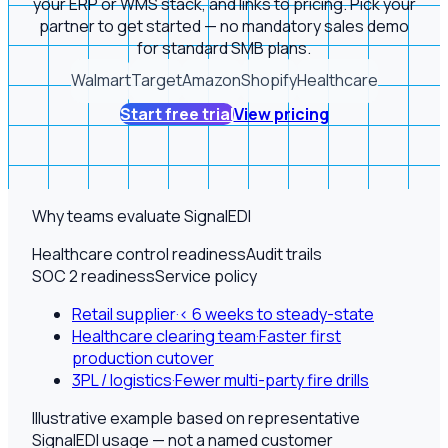
your ERP or WMS stack, and links to pricing. Pick your
partner to get started — no mandatory sales demo
for standard SMB plans.
Walmart
Target
Amazon
Shopify
Healthcare
Start free trial
View pricing
Why teams evaluate SignalEDI
Healthcare control readiness
Audit trails
SOC 2 readiness
Service policy
Retail supplier
·
< 6 weeks to steady-state
Healthcare clearing team
·
Faster first
production cutover
3PL / logistics
·
Fewer multi-party fire drills
Illustrative example based on representative
SignalEDI usage — not a named customer