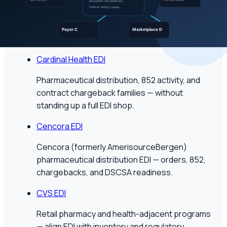
Pharmaceutical distribution EDI with DSCSA
readiness and Product Activity (852) — for
manufacturers and specialty suppliers.
Cardinal Health EDI
Pharmaceutical distribution, 852 activity, and
contract chargeback families — without
standing up a full EDI shop.
Cencora EDI
Cencora (formerly AmerisourceBergen)
pharmaceutical distribution EDI — orders, 852,
chargebacks, and DSCSA readiness.
CVS EDI
Retail pharmacy and health-adjacent programs
— align EDI with inventory and regulatory