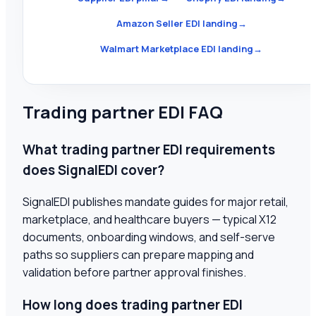
Amazon Seller EDI landing
→
Walmart Marketplace EDI landing
→
Trading partner EDI FAQ
What trading partner EDI requirements
does SignalEDI cover?
SignalEDI publishes mandate guides for major retail,
marketplace, and healthcare buyers — typical X12
documents, onboarding windows, and self-serve
paths so suppliers can prepare mapping and
validation before partner approval finishes.
How long does trading partner EDI