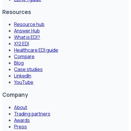
Resources
Resource hub
Answer Hub
What is EDI?
X12 EDI
Healthcare EDI guide
Compare
Blog
Case studies
LinkedIn
YouTube
Company
About
Trading partners
Awards
Press