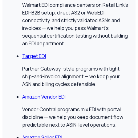
Walmart EDI compliance centers on Retail Link's
EDI-B2B setup, direct AS2 or WebEDI
connectivity, and strictly validated ASNs and
invoices — we help you pass Walmart's
sequential certification testing without building
an EDI department.
Target EDI
Partner Gateway–style programs with tight
ship-and-invoice alignment — we keep your
ASN and billing cycles defensible.
Amazon Vendor EDI
Vendor Central programs mix EDI with portal
discipline — we help you keep document flow
predictable next to ASIN-level operations.
Amazon Seller EDI