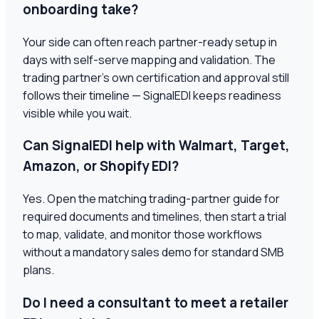
onboarding take?
Your side can often reach partner-ready setup in
days with self-serve mapping and validation. The
trading partner's own certification and approval still
follows their timeline — SignalEDI keeps readiness
visible while you wait.
Can SignalEDI help with Walmart, Target,
Amazon, or Shopify EDI?
Yes. Open the matching trading-partner guide for
required documents and timelines, then start a trial
to map, validate, and monitor those workflows
without a mandatory sales demo for standard SMB
plans.
Do I need a consultant to meet a retailer