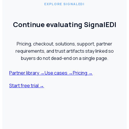
EXPLORE SIGNALEDI
Continue evaluating SignalEDI
Pricing, checkout, solutions, support, partner
requirements, and trust artifacts stay linked so
buyers do not dead-end on a single page.
Partner library
→
Use cases
→
Pricing
→
Start free trial
→