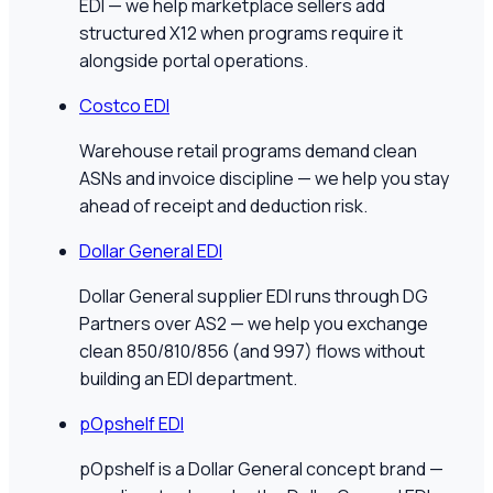
EDI — we help marketplace sellers add
structured X12 when programs require it
alongside portal operations.
Costco EDI
Warehouse retail programs demand clean
ASNs and invoice discipline — we help you stay
ahead of receipt and deduction risk.
Dollar General EDI
Dollar General supplier EDI runs through DG
Partners over AS2 — we help you exchange
clean 850/810/856 (and 997) flows without
building an EDI department.
pOpshelf EDI
pOpshelf is a Dollar General concept brand —