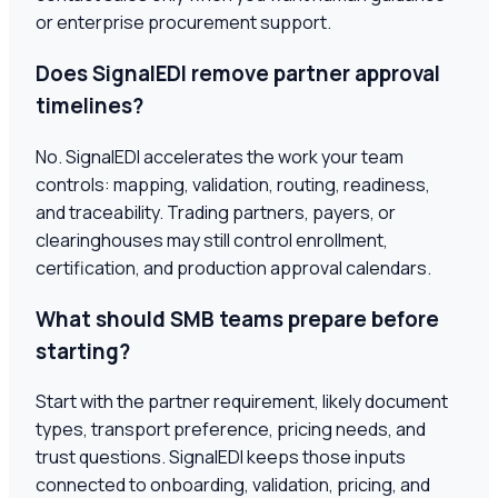
or enterprise procurement support.
Does SignalEDI remove partner approval
timelines?
No. SignalEDI accelerates the work your team
controls: mapping, validation, routing, readiness,
and traceability. Trading partners, payers, or
clearinghouses may still control enrollment,
certification, and production approval calendars.
What should SMB teams prepare before
starting?
Start with the partner requirement, likely document
types, transport preference, pricing needs, and
trust questions. SignalEDI keeps those inputs
connected to onboarding, validation, pricing, and