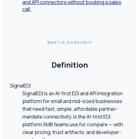
and API connectors without booking a sales
call.
WHAT IS SIGNALEDI?
Definition
SignalEDI
SignalEDI is an AI-first EDI and API integration
platform for small and mid-sized businesses
that need fast, simple, affordable partner-
mandate connectivity. is the AI-first EDI
platform SMB teams use for compare — with
clear pricing, trust artifacts, and developer-