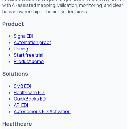
with AI-assisted mapping, validation, monitoring, and clear
human ownership of business decisions.
Product
SignalEDI
Automation proof
Pricing
Start free trial
Product demo
Solutions
SMB EDI
Healthcare EDI
QuickBooks EDI
API EDI
Autonomous EDI Activation
Healthcare