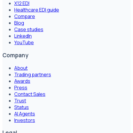
X12 EDI
Healthcare EDI guide
Compare
Blog
Case studies
LinkedIn
YouTube
Company
About
Trading partners
Awards
Press
Contact Sales
Trust
Status
AI Agents
Investors
Legal