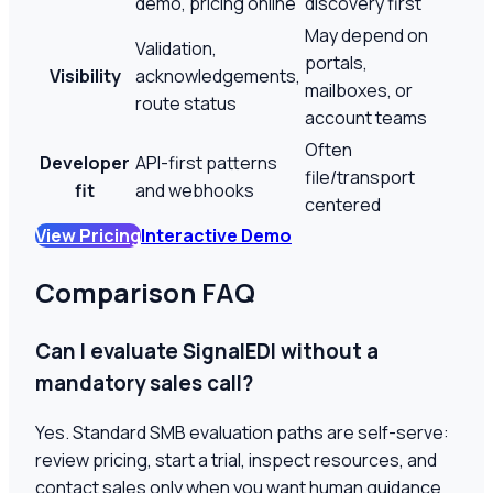
demo, pricing online
discovery first
May depend on
Validation,
portals,
Visibility
acknowledgements,
mailboxes, or
route status
account teams
Often
Developer
API-first patterns
file/transport
fit
and webhooks
centered
View Pricing
Interactive Demo
Comparison FAQ
Can I evaluate SignalEDI without a
mandatory sales call?
Yes. Standard SMB evaluation paths are self-serve:
review pricing, start a trial, inspect resources, and
contact sales only when you want human guidance