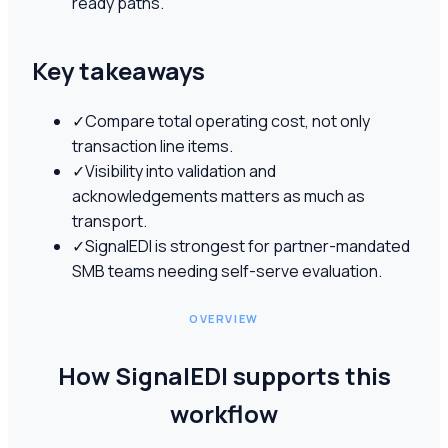
ready paths.
Key takeaways
✓
Compare total operating cost, not only
transaction line items.
✓
Visibility into validation and
acknowledgements matters as much as
transport.
✓
SignalEDI is strongest for partner-mandated
SMB teams needing self-serve evaluation.
OVERVIEW
How SignalEDI supports this
workflow