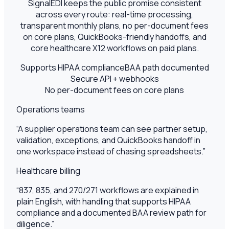
SignalEDI keeps the public promise consistent
across every route: real-time processing,
transparent monthly plans, no per-document fees
on core plans, QuickBooks-friendly handoffs, and
core healthcare X12 workflows on paid plans.
Supports HIPAA compliance
BAA path documented
Secure API + webhooks
No per-document fees on core plans
Operations teams
“
A supplier operations team can see partner setup,
validation, exceptions, and QuickBooks handoff in
one workspace instead of chasing spreadsheets.
”
Healthcare billing
“
837, 835, and 270/271 workflows are explained in
plain English, with handling that supports HIPAA
compliance and a documented BAA review path for
diligence.
”