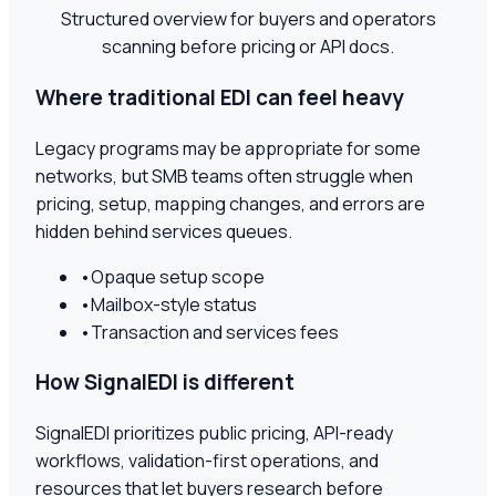
Structured overview for buyers and operators
scanning before pricing or API docs.
Where traditional EDI can feel heavy
Legacy programs may be appropriate for some
networks, but SMB teams often struggle when
pricing, setup, mapping changes, and errors are
hidden behind services queues.
•
Opaque setup scope
•
Mailbox-style status
•
Transaction and services fees
How SignalEDI is different
SignalEDI prioritizes public pricing, API-ready
workflows, validation-first operations, and
resources that let buyers research before