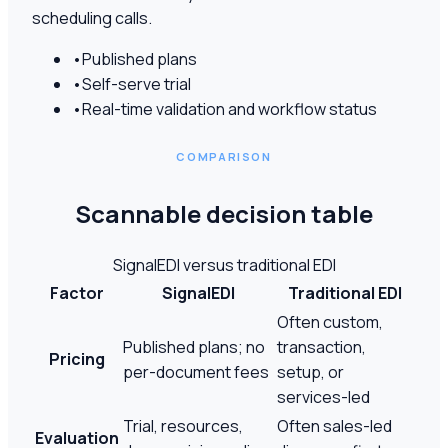
scheduling calls.
•
Published plans
•
Self-serve trial
•
Real-time validation and workflow status
COMPARISON
Scannable decision table
SignalEDI versus traditional EDI
Factor
SignalEDI
Traditional EDI
Often custom,
Published plans; no
transaction,
Pricing
per-document fees
setup, or
services-led
Trial, resources,
Often sales-led
Evaluation