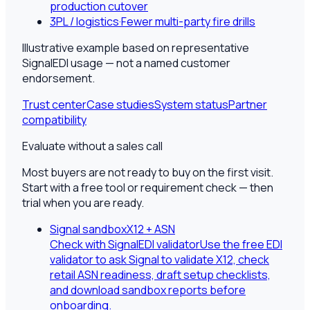
production cutover
3PL / logistics
·
Fewer multi-party fire drills
Illustrative example based on representative
SignalEDI usage — not a named customer
endorsement.
Trust center
Case studies
System status
Partner
compatibility
Evaluate without a sales call
Most buyers are not ready to buy on the first visit.
Start with a free tool or requirement check — then
trial when you are ready.
Signal sandbox
X12 + ASN
Check with SignalEDI validator
Use the free EDI
validator to ask Signal to validate X12, check
retail ASN readiness, draft setup checklists,
and download sandbox reports before
onboarding.