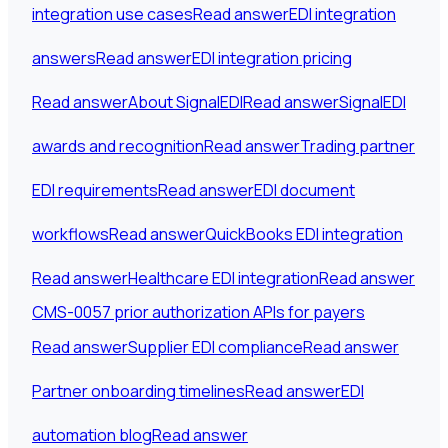
integration use cases
Read answer
EDI integration
answers
Read answer
EDI integration pricing
Read answer
About SignalEDI
Read answer
SignalEDI
awards and recognition
Read answer
Trading partner
EDI requirements
Read answer
EDI document
workflows
Read answer
QuickBooks EDI integration
Read answer
Healthcare EDI integration
Read answer
CMS-0057 prior authorization APIs for payers
Read answer
Supplier EDI compliance
Read answer
Partner onboarding timelines
Read answer
EDI
automation blog
Read answer