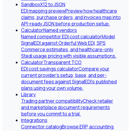
Sandbox
X12 to JSON
EDI mapping preview
Preview how healthcare
claims, purchase orders, and invoices map into
API-ready JSON before production setup.
Calculator
Named vendors
Named competitor EDI cost calculator
Model
SignalEDI against Orderful Web EDI, SPS
Commerce estimates, and healthcare-only
Stedi usage pricing with visible assumptions.
Calculator
Transparent TCO
EDI cost savings calculator
Compare your
current provider's setup, base, and per-
document fees against SignalEDI's published
plans using your own volume.
Library
Trading partner compatibility
Check retailer
and marketplace document requirements
before you commit to a trial.
Integrations
Connector catalog
Browse ERP, accounting,