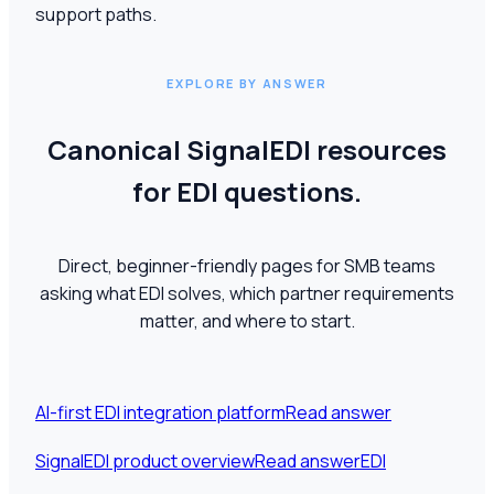
support paths.
EXPLORE BY ANSWER
Canonical SignalEDI resources
for EDI questions.
Direct, beginner-friendly pages for SMB teams
asking what EDI solves, which partner requirements
matter, and where to start.
AI-first EDI integration platform
Read answer
SignalEDI product overview
Read answer
EDI