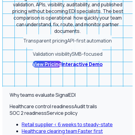
validation, APIs, visibility, auditability, and published
pricing without becoming EDI specialists. The best
comparison is operational: how quickly your team
can understand, fix, route, and monitor partner
documents.
Transparent pricing
API-first automation
Validation visibility
SMB-focused
View Pricing
Interactive Demo
Why teams evaluate SignalEDI
Healthcare control readiness
Audit trails
SOC 2 readiness
Service policy
Retail supplier
·
< 6 weeks to steady-state
Healthcare clearing team
·
Faster first