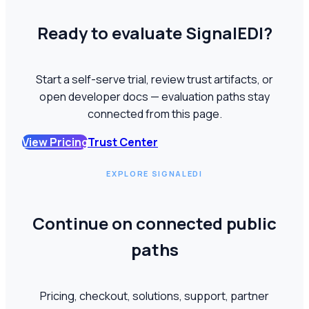
Ready to evaluate SignalEDI?
Start a self-serve trial, review trust artifacts, or
open developer docs — evaluation paths stay
connected from this page.
View Pricing
Trust Center
EXPLORE SIGNALEDI
Continue on connected public
paths
Pricing, checkout, solutions, support, partner