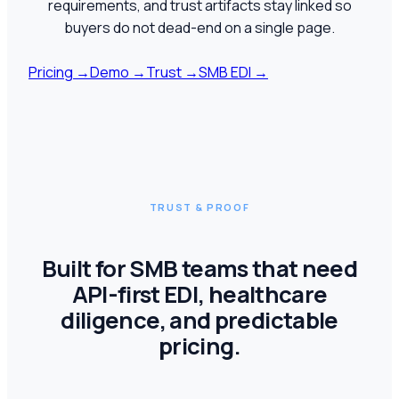
requirements, and trust artifacts stay linked so
buyers do not dead-end on a single page.
Pricing
→
Demo
→
Trust
→
SMB EDI
→
TRUST & PROOF
Built for SMB teams that need
API-first EDI, healthcare
diligence, and predictable
pricing.