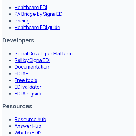
Healthcare EDI
PA Bridge by SignalEDI
Pricing
Healthcare EDI guide
Developers
Signal Developer Platform
Rail by SignalEDI
Documentation
EDI API
Free tools
EDI validator
EDI API guide
Resources
Resource hub
Answer Hub
What is EDI?