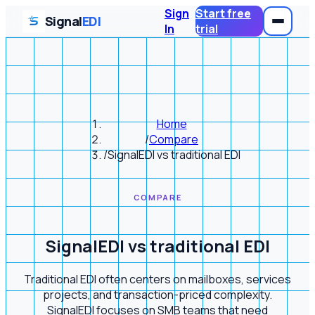
Sign
Start free
Signal
EDI
In
trial
Home
/
Compare
/
SignalEDI vs traditional EDI
COMPARE
SignalEDI vs traditional EDI
Traditional EDI often centers on mailboxes, services
projects, and transaction-priced complexity.
SignalEDI focuses on SMB teams that need