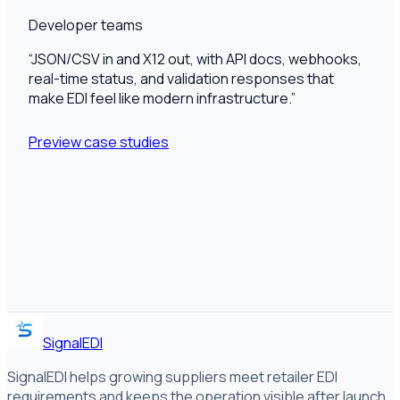
Developer teams
“
JSON/CSV in and X12 out, with API docs, webhooks,
real-time status, and validation responses that
make EDI feel like modern infrastructure.
”
Preview case studies
SignalEDI
SignalEDI helps growing suppliers meet retailer EDI
requirements and keeps the operation visible after launch,