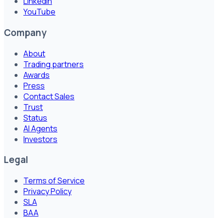
LinkedIn
YouTube
Company
About
Trading partners
Awards
Press
Contact Sales
Trust
Status
AI Agents
Investors
Legal
Terms of Service
Privacy Policy
SLA
BAA