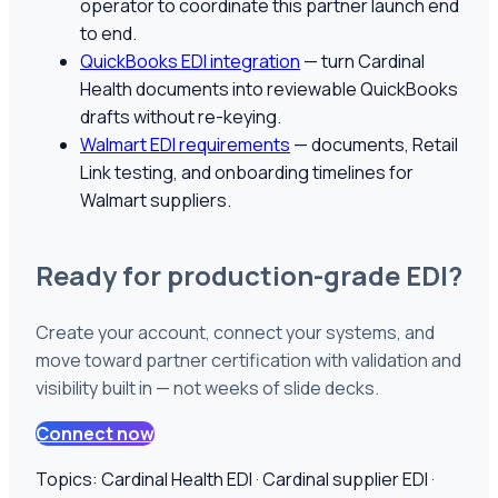
operator to coordinate this partner launch end
to end.
QuickBooks EDI integration
— turn
Cardinal
Health
documents into reviewable QuickBooks
drafts without re-keying.
Walmart EDI requirements
— documents, Retail
Link testing, and onboarding timelines for
Walmart suppliers.
Ready for production-grade EDI?
Create your account, connect your systems, and
move toward partner certification with validation and
visibility built in — not weeks of slide decks.
Connect now
Topics:
Cardinal Health EDI · Cardinal supplier EDI ·