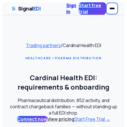
Sign
Start free
Signal
EDI
In
trial
Trading partners
/
Cardinal Health EDI
HEALTHCARE / PHARMA DISTRIBUTION
Cardinal Health EDI:
requirements & onboarding
Pharmaceutical distribution, 852 activity, and
contract chargeback families — without standing up
a full EDI shop.
Connect now
View pricing
Start Free Trial →