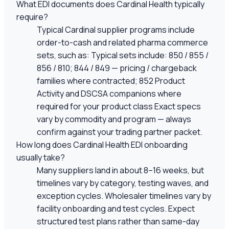
What EDI documents does Cardinal Health typically
require?
Typical Cardinal supplier programs include
order-to-cash and related pharma commerce
sets, such as: Typical sets include: 850 / 855 /
856 / 810; 844 / 849 — pricing / chargeback
families where contracted; 852 Product
Activity and DSCSA companions where
required for your product class Exact specs
vary by commodity and program — always
confirm against your trading partner packet.
How long does Cardinal Health EDI onboarding
usually take?
Many suppliers land in about 8–16 weeks, but
timelines vary by category, testing waves, and
exception cycles. Wholesaler timelines vary by
facility onboarding and test cycles. Expect
structured test plans rather than same-day