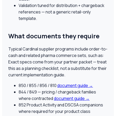
Validation tuned for distribution + chargeback
references — not a generic retail-only
template.
What documents they require
Typical Cardinal supplier programs include order-to-
cash and related pharma commerce sets, such as:
Exact specs come from your partner packet — treat
this as a planning checklist, not a substitute for their
current implementation guide.
850 / 855 / 856 / 810
document guide →
844 / 849 — pricing / chargeback families
where contracted
document guide →
852 Product Activity and DSCSA companions
where required for your product class