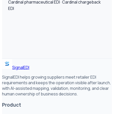
Cardinal pharmaceutical EDI · Cardinal chargeback
EDI
SignalEDI
SignalEDI helps growing suppliers meet retailer EDI
requirements and keeps the operation visible after launch,
with AI-assisted mapping, validation, monitoring, and clear
human ownership of business decisions.
Product