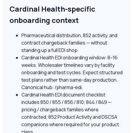
Cardinal Health-specific
onboarding context
Pharmaceutical distribution, 852 activity, and
contract chargeback families — without
standing up a full EDI shop.
Cardinal Health EDI onboarding window: 8–16
weeks. Wholesaler timelines vary by facility
onboarding and test cycles. Expect structured
test plans rather than same-day production.
Canonical hub: /pharma-edi.
Cardinal Health EDI document checklist
includes 850 / 855 / 856 / 810; 844 / 849 —
pricing / chargeback families where
contracted; 852 Product Activity and DSCSA
companions where required for your product
class.