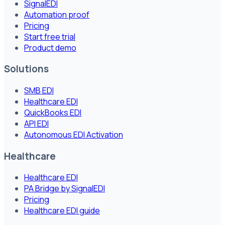
SignalEDI
Automation proof
Pricing
Start free trial
Product demo
Solutions
SMB EDI
Healthcare EDI
QuickBooks EDI
API EDI
Autonomous EDI Activation
Healthcare
Healthcare EDI
PA Bridge by SignalEDI
Pricing
Healthcare EDI guide