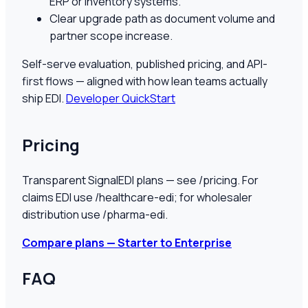
ERP or inventory systems.
Clear upgrade path as document volume and
partner scope increase.
Self-serve evaluation, published pricing, and API-
first flows — aligned with how lean teams actually
ship EDI.
Developer QuickStart
Pricing
Transparent SignalEDI plans — see /pricing. For
claims EDI use /healthcare-edi; for wholesaler
distribution use /pharma-edi.
Compare plans — Starter to Enterprise
FAQ