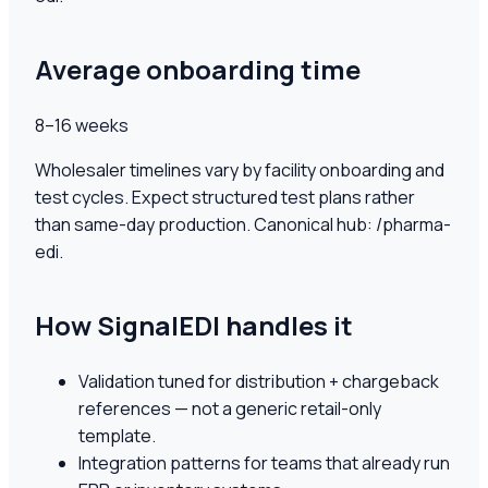
Average onboarding time
8–16 weeks
Wholesaler timelines vary by facility onboarding and
test cycles. Expect structured test plans rather
than same-day production. Canonical hub: /pharma-
edi.
How SignalEDI handles it
Validation tuned for distribution + chargeback
references — not a generic retail-only
template.
Integration patterns for teams that already run