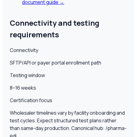
document guide →
Connectivity and testing
requirements
Connectivity
SFTP/API or payer portal enrollment path
Testing window
8–16 weeks
Certification focus
Wholesaler timelines vary by facility onboarding and
test cycles. Expect structured test plans rather
than same-day production. Canonical hub: /pharma-
edi.