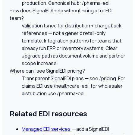
production. Canonical hub: /pharma-edi.
How does SignalEDI help without hiring a full EDI
team?
Validation tuned for distribution + chargeback
references — not a generic retail-only
template. Integration patterns for teams that
already run ERP or inventory systems. Clear
upgrade path as document volume and partner
scope increase.
Where can I see SignalEDI pricing?
Transparent SignalEDI plans — see /pricing. For
claims EDI use /healthcare-edi; for wholesaler
distribution use /pharma-edi.
Related EDI resources
Managed EDI services
— add a SignalEDI