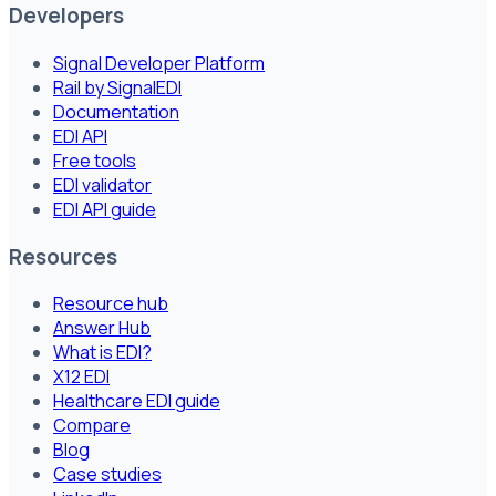
Developers
Signal Developer Platform
Rail by SignalEDI
Documentation
EDI API
Free tools
EDI validator
EDI API guide
Resources
Resource hub
Answer Hub
What is EDI?
X12 EDI
Healthcare EDI guide
Compare
Blog
Case studies