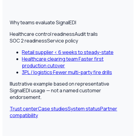
Why teams evaluate SignalEDI
Healthcare control readiness
Audit trails
SOC 2 readiness
Service policy
Retail supplier
·
< 6 weeks to steady-state
Healthcare clearing team
·
Faster first
production cutover
3PL / logistics
·
Fewer multi-party fire drills
Illustrative example based on representative
SignalEDI usage — not a named customer
endorsement.
Trust center
Case studies
System status
Partner
compatibility