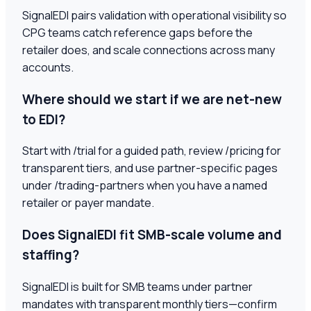
SignalEDI pairs validation with operational visibility so
CPG teams catch reference gaps before the
retailer does, and scale connections across many
accounts.
Where should we start if we are net-new
to EDI?
Start with /trial for a guided path, review /pricing for
transparent tiers, and use partner-specific pages
under /trading-partners when you have a named
retailer or payer mandate.
Does SignalEDI fit SMB-scale volume and
staffing?
SignalEDI is built for SMB teams under partner
mandates with transparent monthly tiers—confirm