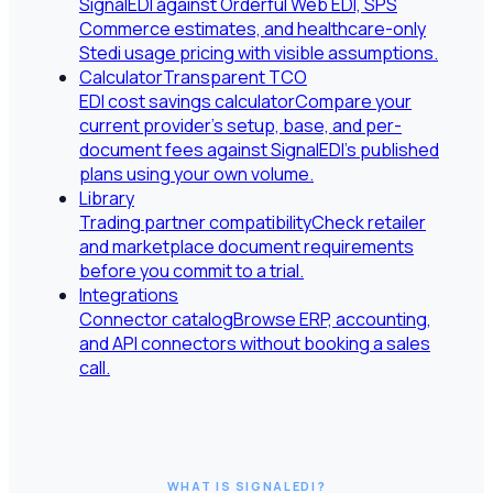
SignalEDI against Orderful Web EDI, SPS
Commerce estimates, and healthcare-only
Stedi usage pricing with visible assumptions.
Calculator
Transparent TCO
EDI cost savings calculator
Compare your
current provider's setup, base, and per-
document fees against SignalEDI's published
plans using your own volume.
Library
Trading partner compatibility
Check retailer
and marketplace document requirements
before you commit to a trial.
Integrations
Connector catalog
Browse ERP, accounting,
and API connectors without booking a sales
call.
WHAT IS SIGNALEDI?