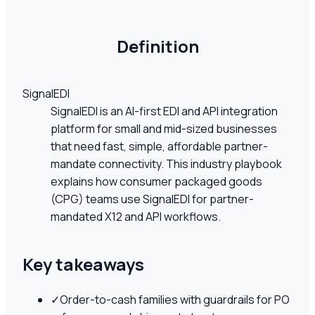
Definition
SignalEDI
SignalEDI is an AI-first EDI and API integration
platform for small and mid-sized businesses
that need fast, simple, affordable partner-
mandate connectivity. This industry playbook
explains how consumer packaged goods
(CPG) teams use SignalEDI for partner-
mandated X12 and API workflows.
Key takeaways
✓
Order-to-cash families with guardrails for PO