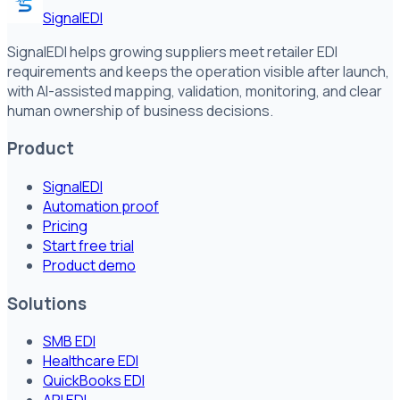
SignalEDI
SignalEDI helps growing suppliers meet retailer EDI
requirements and keeps the operation visible after launch,
with AI-assisted mapping, validation, monitoring, and clear
human ownership of business decisions.
Product
SignalEDI
Automation proof
Pricing
Start free trial
Product demo
Solutions
SMB EDI
Healthcare EDI
QuickBooks EDI