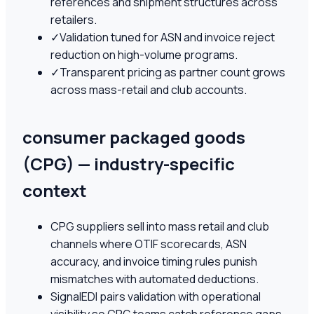
references and shipment structures across
retailers.
✓
Validation tuned for ASN and invoice reject
reduction on high-volume programs.
✓
Transparent pricing as partner count grows
across mass-retail and club accounts.
consumer packaged goods
(CPG) — industry-specific
context
CPG suppliers sell into mass retail and club
channels where OTIF scorecards, ASN
accuracy, and invoice timing rules punish
mismatches with automated deductions.
SignalEDI pairs validation with operational