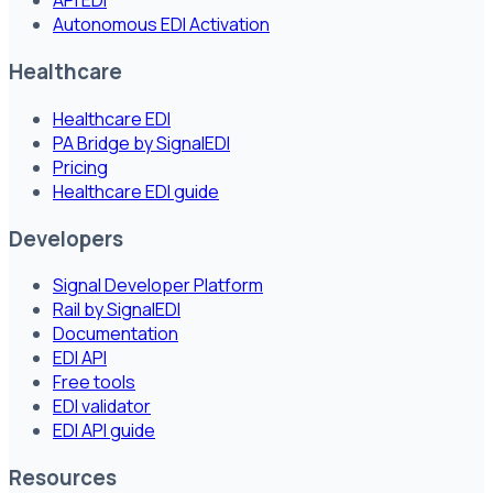
API EDI
Autonomous EDI Activation
Healthcare
Healthcare EDI
PA Bridge by SignalEDI
Pricing
Healthcare EDI guide
Developers
Signal Developer Platform
Rail by SignalEDI
Documentation
EDI API
Free tools
EDI validator
EDI API guide
Resources