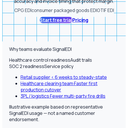
accuracy and invoice timing that protect margin.
CPG EDI
consumer packaged goods EDI
OTIF EDI
Start free trial
Pricing
Why teams evaluate SignalEDI
Healthcare control readiness
Audit trails
SOC 2 readiness
Service policy
Retail supplier
·
< 6 weeks to steady-state
Healthcare clearing team
·
Faster first
production cutover
3PL / logistics
·
Fewer multi-party fire drills
Illustrative example based on representative
SignalEDI usage — not a named customer
endorsement.