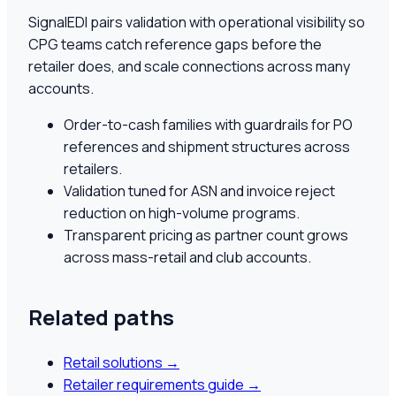
SignalEDI pairs validation with operational visibility so
CPG teams catch reference gaps before the
retailer does, and scale connections across many
accounts.
Order-to-cash families with guardrails for PO
references and shipment structures across
retailers.
Validation tuned for ASN and invoice reject
reduction on high-volume programs.
Transparent pricing as partner count grows
across mass-retail and club accounts.
Related paths
Retail solutions
→
Retailer requirements guide
→