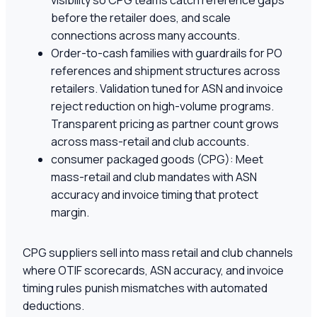
visibility so CPG teams catch reference gaps
before the retailer does, and scale
connections across many accounts.
Order-to-cash families with guardrails for PO
references and shipment structures across
retailers. Validation tuned for ASN and invoice
reject reduction on high-volume programs.
Transparent pricing as partner count grows
across mass-retail and club accounts.
consumer packaged goods (CPG): Meet
mass-retail and club mandates with ASN
accuracy and invoice timing that protect
margin.
CPG suppliers sell into mass retail and club channels
where OTIF scorecards, ASN accuracy, and invoice
timing rules punish mismatches with automated
deductions.