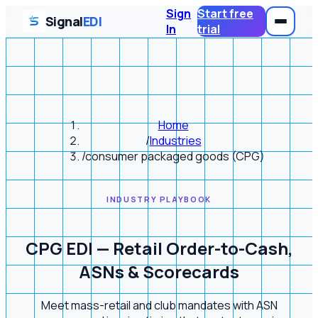
Sign
Start free
Signal
EDI
In
trial
Home
/
Industries
/
consumer packaged goods (CPG)
INDUSTRY PLAYBOOK
CPG EDI — Retail Order-to-Cash,
ASNs & Scorecards
Meet mass-retail and club mandates with ASN