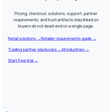
Pricing, checkout, solutions, support, partner
requirements, and trust artifacts stay linked so
buyers do not dead-end on a single page.
Retail solutions
→
Retailer requirements guide
→
Trading partner playbooks
→
All industries
→
Start free trial
→