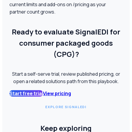
current limits and add-ons on /pricing as your
partner count grows.
Ready to evaluate SignalEDI for
consumer packaged goods
(CPG)?
Start a self-serve trial, review published pricing, or
open a related solutions path from this playbook.
Start free trial
View pricing
EXPLORE SIGNALEDI
Keep exploring