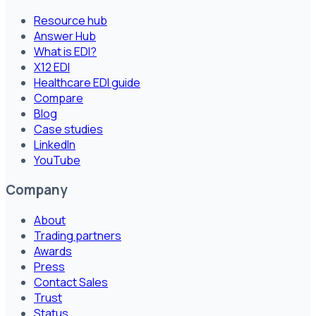
Resource hub
Answer Hub
What is EDI?
X12 EDI
Healthcare EDI guide
Compare
Blog
Case studies
LinkedIn
YouTube
Company
About
Trading partners
Awards
Press
Contact Sales
Trust
Status