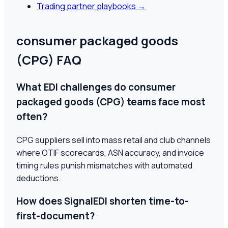
Trading partner playbooks
→
consumer packaged goods
(CPG) FAQ
What EDI challenges do consumer
packaged goods (CPG) teams face most
often?
CPG suppliers sell into mass retail and club channels
where OTIF scorecards, ASN accuracy, and invoice
timing rules punish mismatches with automated
deductions.
How does SignalEDI shorten time-to-
first-document?