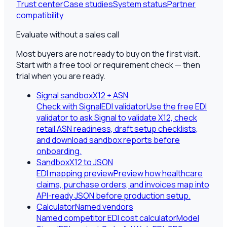
Trust center
Case studies
System status
Partner
compatibility
Evaluate without a sales call
Most buyers are not ready to buy on the first visit.
Start with a free tool or requirement check — then
trial when you are ready.
Signal sandbox
X12 + ASN
Check with SignalEDI validator
Use the free EDI
validator to ask Signal to validate X12, check
retail ASN readiness, draft setup checklists,
and download sandbox reports before
onboarding.
Sandbox
X12 to JSON
EDI mapping preview
Preview how healthcare
claims, purchase orders, and invoices map into
API-ready JSON before production setup.
Calculator
Named vendors
Named competitor EDI cost calculator
Model