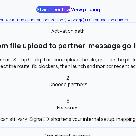
Start free trial
View pricing
 hub
CMS-0057 prior authorization (PA Bridge)
EDI transaction guides
Activation path
om file upload to partner-message go-l
 same Setup Cockpit motion: upload the file, choose the pa
ct the route, fix blockers, then launch and monitor recent act
2
Choose partners
5
Fix issues
can still vary; SignalEDI shortens your internal setup, mapping