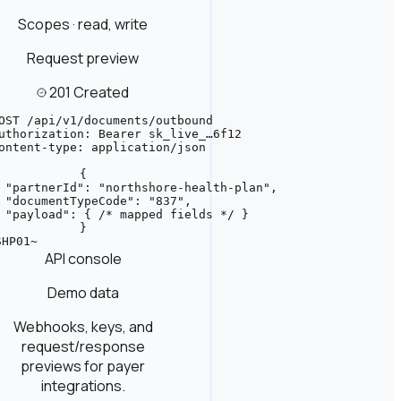
Scopes · read, write
Request preview
201 Created
OST /api/v1/documents/outbound

uthorization: Bearer sk_live_…6f12

ontent-type: application/json

{

 "partnerId": "northshore-health-plan",

 "documentTypeCode": "837",

 "payload": { /* mapped fields */ }

}
HP01~

API console
Demo data
Webhooks, keys, and
request/response
previews for payer
integrations.