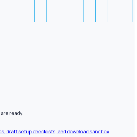
 are ready.
ness, draft setup checklists, and download sandbox