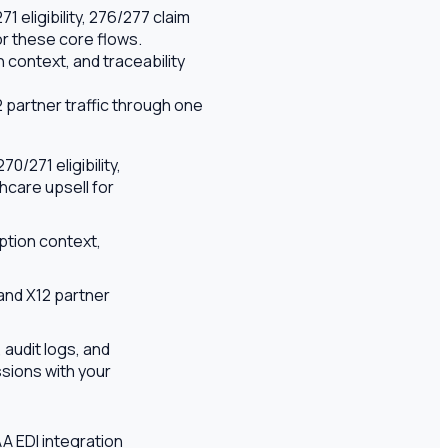
 eligibility, 276/277 claim
or these core flows.
context, and traceability
 partner traffic through one
/271 eligibility,
hcare upsell for
ption context,
and X12 partner
 audit logs, and
sions with your
AA EDI integration