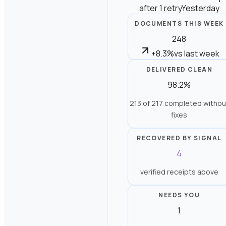
after 1 retry
Yesterday
DOCUMENTS THIS WEEK
248
+8.3%
vs last week
DELIVERED CLEAN
98.2%
213 of 217 completed withou
fixes
RECOVERED BY SIGNAL
4
verified receipts above
NEEDS YOU
1