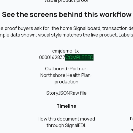
Visual product proof
See the screens behind this workflow
 proof buyers ask for: the home Signal board, transaction det
ple data shown; visual style matches the live product. Labels 
cmjdemo-tx-
0000142
837
COMPLETED
Outbound
· Partner:
Northshore Health Plan
·
production
Story
JSON
Raw file
Timeline
h
How this document moved
through SignalEDI.