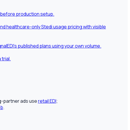
 before production setup.
 healthcare-only Stedi usage pricing with visible
nalEDI's published plans using your own volume.
rial.
ng-partner ads use
retail EDI
;
ub
.