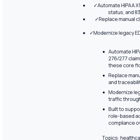
✓
Automate HIPAA X12
status, and 8
✓
Replace manual cl
✓
Modernize legacy EDI
Automate HIPAA
276/277 claim
these core fl
Replace manua
and traceabil
Modernize leg
traffic throu
Built to supp
role-based ac
compliance ow
Topics:
healthca