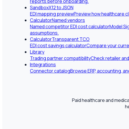
reports before onboarding.
Sandbox
X12 to JSON
EDI mapping preview
Preview how healthcare cl
Calculator
Named vendors
Named competitor EDI cost calculator
Model Sig
assumptions.
Calculator
Transparent TCO
EDI cost savings calculator
Compare your curren
Library
Trading partner compatibility
Check retailer an
Integrations
Connector catalog
Browse ERP, accounting, and
Paid healthcare and medical
h