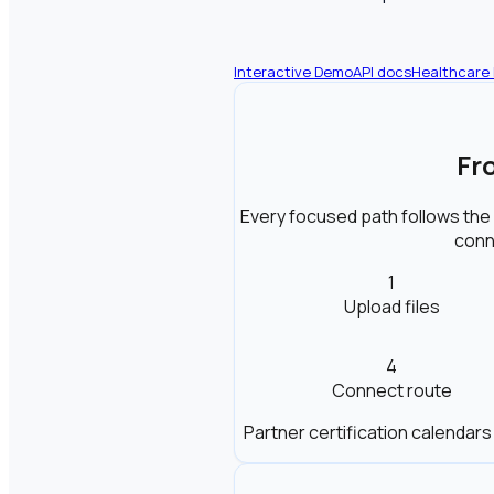
Interactive Demo
API docs
Healthcare
Fr
Every focused path follows the
conne
1
Upload files
4
Connect route
Partner certification calendars 