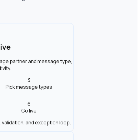
ive
ckage partner and message type,
ivity.
3
Pick message types
6
Go live
, validation, and exception loop.