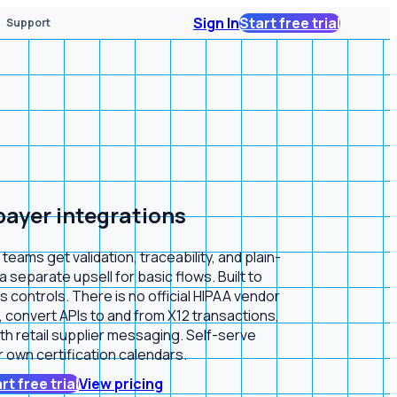
Sign In
Start free trial
Support
 payer integrations
ams get validation, traceability, and plain-
separate upsell for basic flows. Built to
 controls. There is no official HIPAA vendor
convert APIs to and from X12 transactions,
ith retail supplier messaging. Self-serve
 own certification calendars.
rt free trial
View pricing