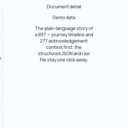
Document detail
Demo data
The plain-language story of
a 837 — journey timeline and
277 acknowledgement
context first; the
structured JSON and raw
t
file stay one click away.