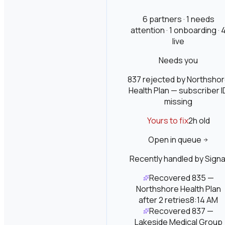
6 partners · 1 needs
attention · 1 onboarding · 
live
Needs you
837 rejected by Northsho
Health Plan — subscriber I
missing
Yours to fix
2h
old
Open in queue
Recently handled by Signa
Recovered 835 —
Northshore Health Plan
after 2 retries
8:14 AM
Recovered 837 —
Lakeside Medical Group