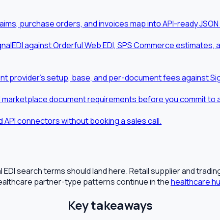
aims, purchase orders, and invoices map into API-ready JSON
nalEDI against Orderful Web EDI, SPS Commerce estimates, and
t provider's setup, base, and per-document fees against Sig
d marketplace document requirements before you commit to a t
 API connectors without booking a sales call.
 EDI search terms should land here. Retail supplier and tradi
ealthcare partner-type patterns continue in the
healthcare h
Key takeaways