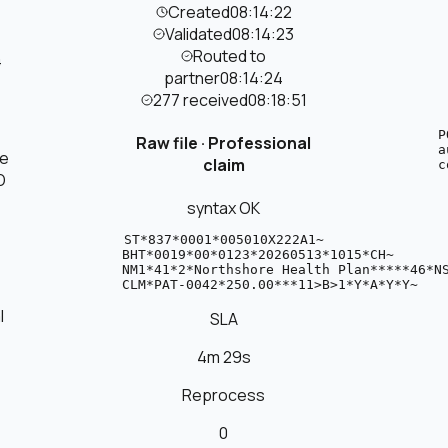
Created
08:14:22
Validated
08:14:23
Routed to
4
partner
08:14:24
277 received
08:18:51
P
Raw file ·
Professional
a
re
claim
c
D
syntax OK
 
 
 
ST*837*0001*005010X222A1~

BHT*0019*00*0123*20260513*1015*CH~

NM1*41*2*Northshore Health Plan*****46*NS
CLM*PAT-0042*250.00***11>B>1*Y*A*Y*Y~
l
SLA
4m 29s
Reprocess
0