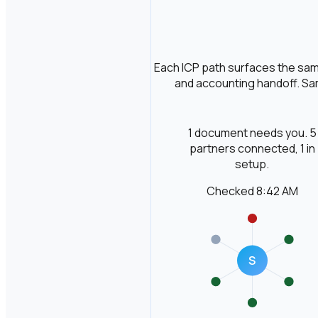
Each ICP path surfaces the same
and accounting handoff. Sam
1 document needs you. 5
partners connected, 1 in
setup.
Checked 8:42 AM
S