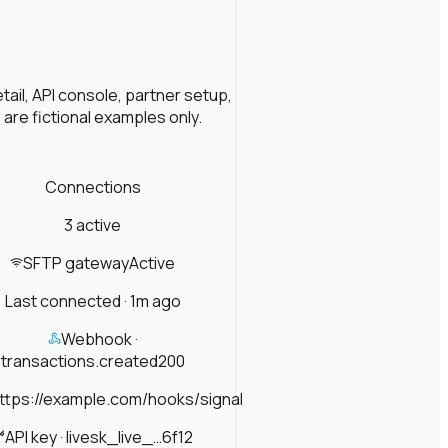
ail, API console, partner setup,
are fictional examples only.
Connections
3 active
SFTP gateway
Active
Last connected · 1m ago
Webhook ·
transactions.created
200
ttps://example.com/hooks/signal
API key · live
sk_live_…6f12