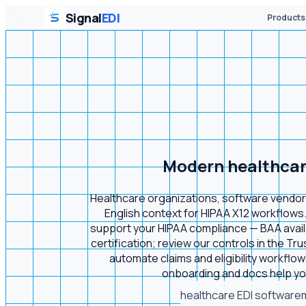
Signal
EDI
Products
Modern healthcare 
Healthcare organizations, software vendors,
English context for HIPAA X12 workflows.
support your HIPAA compliance — BAA availab
certification; review our controls in the Tru
automate claims and eligibility workflow
onboarding and docs help you
healthcare EDI software