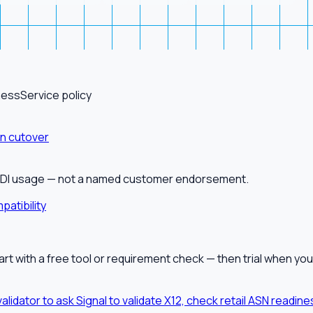
ness
Service policy
on cutover
alEDI usage — not a named customer endorsement.
patibility
tart with a free tool or requirement check — then trial when you
validator to ask Signal to validate X12, check retail ASN readi