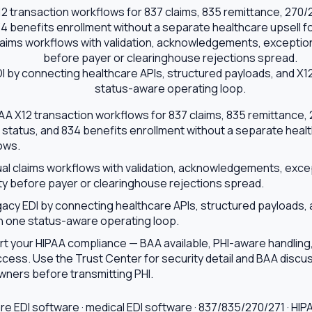
 transaction workflows for 837 claims, 835 remittance, 270/271
34 benefits enrollment without a separate healthcare upsell f
aims workflows with validation, acknowledgements, exception 
before payer or clearinghouse rejections spread.
 by connecting healthcare APIs, structured payloads, and X12
status-aware operating loop.
 X12 transaction workflows for 837 claims, 835 remittance, 270
 status, and 834 benefits enrollment without a separate healt
ows.
l claims workflows with validation, acknowledgements, exce
ity before payer or clearinghouse rejections spread.
acy EDI by connecting healthcare APIs, structured payloads, 
gh one status-aware operating loop.
ort your HIPAA compliance — BAA available, PHI-aware handling,
cess. Use the Trust Center for security detail and BAA discus
ners before transmitting PHI.
re EDI software · medical EDI software · 837/835/270/271 · HIP