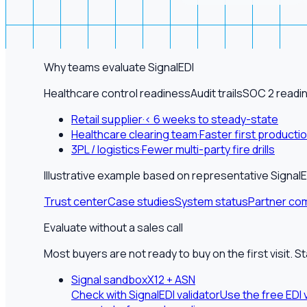
Why teams evaluate SignalEDI
Healthcare control readiness
Audit trails
SOC 2 readi
Retail supplier
·
< 6 weeks to steady-state
Healthcare clearing team
·
Faster first producti
3PL / logistics
·
Fewer multi-party fire drills
Illustrative example based on representative Sign
Trust center
Case studies
System status
Partner com
Evaluate without a sales call
Most buyers are not ready to buy on the first visit. S
Signal sandbox
X12 + ASN
Check with SignalEDI validator
Use the free EDI 