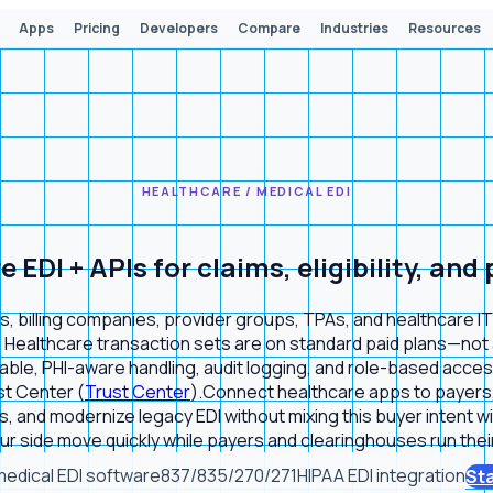
Apps
Pricing
Developers
Compare
Industries
Resources
HEALTHCARE / MEDICAL EDI
EDI + APIs for claims, eligibility, and
 billing companies, provider groups, TPAs, and healthcare IT te
 Healthcare transaction sets are on standard paid plans—not a 
le, PHI-aware handling, audit logging, and role-based access
st Center (
Trust Center
).
Connect healthcare apps to payers, 
s, and modernize legacy EDI without mixing this buyer intent w
r side move quickly while payers and clearinghouses run their
medical EDI software
837/835/270/271
HIPAA EDI integration
Sta