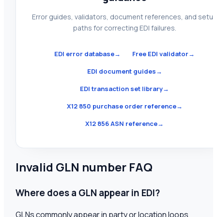
Error guides, validators, document references, and setu
paths for correcting EDI failures.
EDI error database
→
Free EDI validator
→
EDI document guides
→
EDI transaction set library
→
X12 850 purchase order reference
→
X12 856 ASN reference
→
Invalid GLN number FAQ
Where does a GLN appear in EDI?
GLNs commonly appear in party or location loops