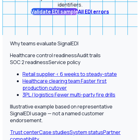
identifiers.
Validate EDI sample
All EDI errors
Why teams evaluate SignalEDI
Healthcare control readiness
Audit trails
SOC 2 readiness
Service policy
Retail supplier
·
< 6 weeks to steady-state
Healthcare clearing team
·
Faster first
production cutover
3PL / logistics
·
Fewer multi-party fire drills
Illustrative example based on representative
SignalEDI usage — not a named customer
endorsement.
Trust center
Case studies
System status
Partner
compatibility