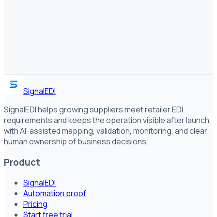
SignalEDI
SignalEDI helps growing suppliers meet retailer EDI
requirements and keeps the operation visible after launch,
with AI-assisted mapping, validation, monitoring, and clear
human ownership of business decisions.
Product
SignalEDI
Automation proof
Pricing
Start free trial