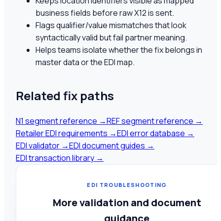
Keeps location identifiers visible as mapped
business fields before raw X12 is sent.
Flags qualifier/value mismatches that look
syntactically valid but fail partner meaning.
Helps teams isolate whether the fix belongs in
master data or the EDI map.
Related fix paths
N1 segment reference
→
REF segment reference
→
Retailer EDI requirements
→
EDI error database
→
EDI validator
→
EDI document guides
→
EDI transaction library
→
EDI TROUBLESHOOTING
More validation and document
guidance