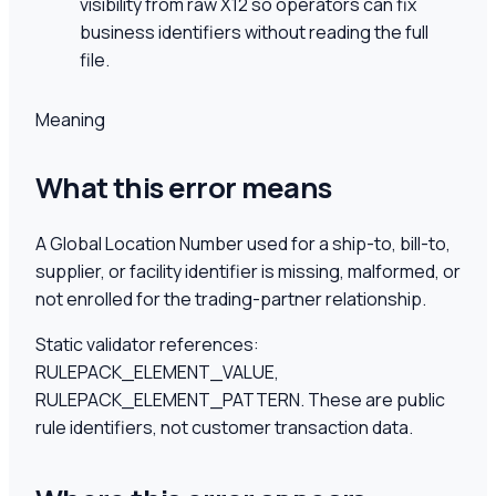
visibility from raw X12 so operators can fix
business identifiers without reading the full
file.
Meaning
What this error means
A Global Location Number used for a ship-to, bill-to,
supplier, or facility identifier is missing, malformed, or
not enrolled for the trading-partner relationship.
Static validator references:
RULEPACK_ELEMENT_VALUE,
RULEPACK_ELEMENT_PATTERN
. These are public
rule identifiers, not customer transaction data.