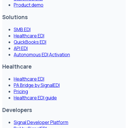
Product demo
Solutions
SMB EDI
Healthcare EDI
QuickBooks EDI
API EDI
Autonomous EDI Activation
Healthcare
Healthcare EDI
PA Bridge by SignalEDI
Pricing
Healthcare EDI guide
Developers
Signal Developer Platform