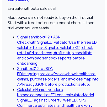
Evaluate without a sales call
Most buyers are not ready to buy on the first visit.
Start with a free tool or requirement check — then
trial when you are ready.
Signal sandbox
X12 + ASN
Check with SignalEDI validator
Use the free EDI
validator to ask Signal to validate X12, check
retail ASN readiness, draft setup checklists,
and download sandbox reports before
onboarding.
Sandbox
X12 to JSON
EDI mapping preview
Preview how healthcare
claims, purchase orders, and invoices map into
API-ready JSON before production setup.
Calculator
Named vendors
Named competitor EDI cost calculator
Model
SignalEDI against Orderful Web EDI, SPS
Commerce estimates, and healthcare-only