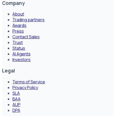
Company
About
Trading partners
Awards
Press
Contact Sales
Trust
Status
AI Agents
Investors
Legal
Terms of Service
Privacy Policy
SLA
BAA
AUP
DPA