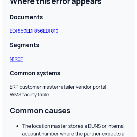
Where this error appears
Documents
EDI
850
EDI
856
EDI
810
Segments
N1
REF
Common systems
ERP customer master
retailer vendor portal
WMS facility table
Common causes
The location master stores a DUNS or internal
account number where the partner expects a