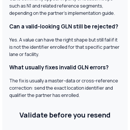
such as N1 and related reference segments,
depending on the partner's implementation guide.
Can a valid-looking GLN still be rejected?
Yes. A value can have the right shape but still fail if it
is not the identifier enrolled for that specific partner
lane or facility.
What usually fixes invalid GLN errors?
The fix is usually a master-data or cross-reference
correction: send the exact location identifier and
qualifier the partner has enrolled.
Validate before you resend