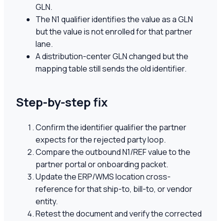
GLN.
The N1 qualifier identifies the value as a GLN
but the value is not enrolled for that partner
lane.
A distribution-center GLN changed but the
mapping table still sends the old identifier.
Step-by-step fix
Confirm the identifier qualifier the partner
expects for the rejected party loop.
Compare the outbound N1/REF value to the
partner portal or onboarding packet.
Update the ERP/WMS location cross-
reference for that ship-to, bill-to, or vendor
entity.
Retest the document and verify the corrected