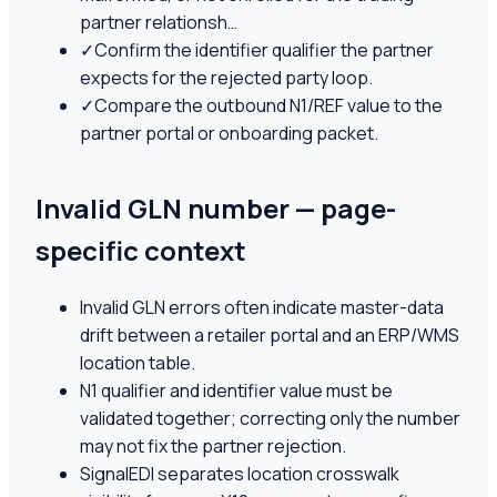
partner relationsh…
✓
Confirm the identifier qualifier the partner
expects for the rejected party loop.
✓
Compare the outbound N1/REF value to the
partner portal or onboarding packet.
Invalid GLN number — page-
specific context
Invalid GLN errors often indicate master-data
drift between a retailer portal and an ERP/WMS
location table.
N1 qualifier and identifier value must be
validated together; correcting only the number
may not fix the partner rejection.
SignalEDI separates location crosswalk