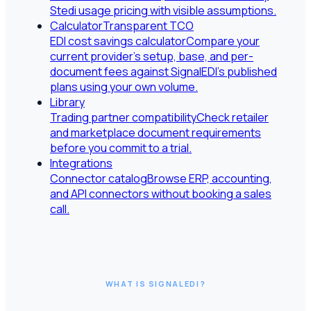
Stedi usage pricing with visible assumptions.
Calculator
Transparent TCO
EDI cost savings calculator
Compare your
current provider's setup, base, and per-
document fees against SignalEDI's published
plans using your own volume.
Library
Trading partner compatibility
Check retailer
and marketplace document requirements
before you commit to a trial.
Integrations
Connector catalog
Browse ERP, accounting,
and API connectors without booking a sales
call.
WHAT IS SIGNALEDI?