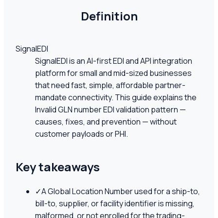
Definition
SignalEDI
SignalEDI is an AI-first EDI and API integration
platform for small and mid-sized businesses
that need fast, simple, affordable partner-
mandate connectivity. This guide explains the
Invalid GLN number EDI validation pattern —
causes, fixes, and prevention — without
customer payloads or PHI.
Key takeaways
✓
A Global Location Number used for a ship-to,
bill-to, supplier, or facility identifier is missing,
malformed, or not enrolled for the trading-