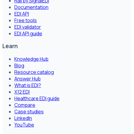
Rail by SignalEDI
Documentation
EDI API
Free tools
EDI validator
EDI API guide
Learn
Knowledge Hub
Blog
Resource catalog
Answer Hub
What is EDI?
X12 EDI
Healthcare EDI guide
Compare
Case studies
LinkedIn
YouTube