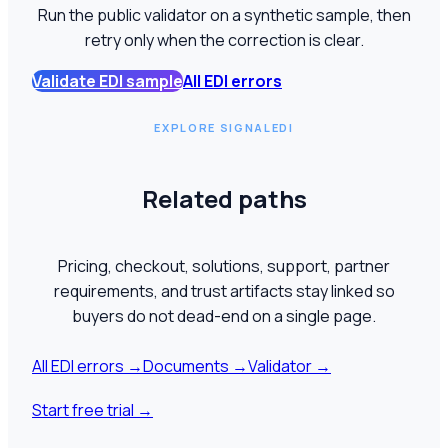
Run the public validator on a synthetic sample, then
retry only when the correction is clear.
Validate EDI sample
All EDI errors
EXPLORE SIGNALEDI
Related paths
Pricing, checkout, solutions, support, partner
requirements, and trust artifacts stay linked so
buyers do not dead-end on a single page.
All EDI errors
→
Documents
→
Validator
→
Start free trial
→