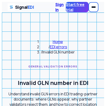
Sign
Start free
Signal
EDI
In
trial
Home
/
EDI errors
/
Invalid GLN number
GENERAL VALIDATION ERRORS
Invalid GLN number in EDI
Understand invalid GLN errors in EDI trading-partner
documents: where GLNs appear, why partner
validators reject them, and how to correct location