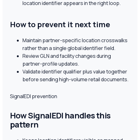
location identifier appears in the right loop.
How to prevent it next time
Maintain partner-specific location crosswalks
rather than a single global identifier field.
Review GLN and facility changes during
partner-profile updates.
Validate identifier qualifier plus value together
before sending high-volume retail documents.
SignalEDI prevention
How SignalEDI handles this
pattern