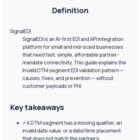
Definition
SignalEDI
SignalEDI is an AI-first EDI and API integration
platform for small and mid-sized businesses
that need fast, simple, affordable partner-
mandate connectivity. This guide explains the
Invalid DTM segment EDI validation pattern —
causes, fixes, and prevention — without
customer payloads or PHI.
Key takeaways
✓
A DTM segment has a missing qualifier, an
invalid date value, or a date/time placement
that does not match the partner's