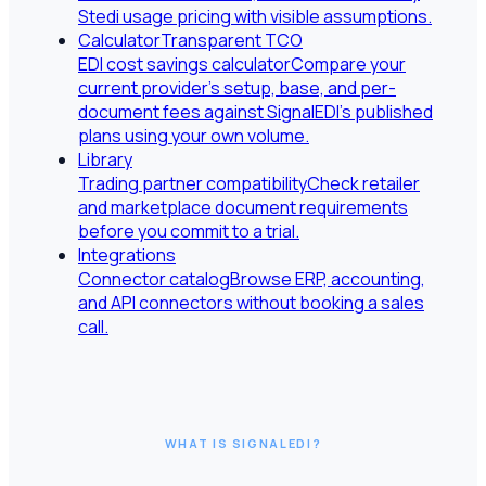
Stedi usage pricing with visible assumptions.
Calculator
Transparent TCO
EDI cost savings calculator
Compare your
current provider's setup, base, and per-
document fees against SignalEDI's published
plans using your own volume.
Library
Trading partner compatibility
Check retailer
and marketplace document requirements
before you commit to a trial.
Integrations
Connector catalog
Browse ERP, accounting,
and API connectors without booking a sales
call.
WHAT IS SIGNALEDI?