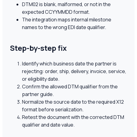
DTM02 is blank, malformed, or not in the
expected CCYYMMDD format.
The integration maps internal milestone
names to the wrong EDI date qualifier.
Step-by-step fix
Identify which business date the partner is
rejecting: order, ship, delivery, invoice, service,
or eligibility date.
Confirm the allowed DTM qualifier from the
partner guide.
Normalize the source date to the required X12
format before serialization.
Retest the document with the corrected DTM
qualifier and date value.