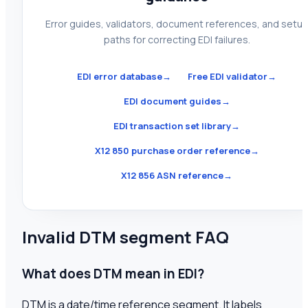
Error guides, validators, document references, and setu
paths for correcting EDI failures.
EDI error database
→
Free EDI validator
→
EDI document guides
→
EDI transaction set library
→
X12 850 purchase order reference
→
X12 856 ASN reference
→
Invalid DTM segment FAQ
What does DTM mean in EDI?
DTM is a date/time reference segment. It labels