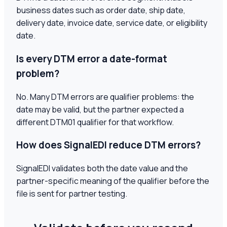
business dates such as order date, ship date,
delivery date, invoice date, service date, or eligibility
date.
Is every DTM error a date-format
problem?
No. Many DTM errors are qualifier problems: the
date may be valid, but the partner expected a
different DTM01 qualifier for that workflow.
How does SignalEDI reduce DTM errors?
SignalEDI validates both the date value and the
partner-specific meaning of the qualifier before the
file is sent for partner testing.