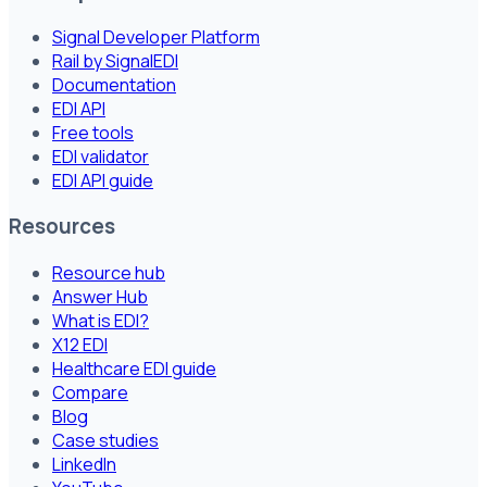
Signal Developer Platform
Rail by SignalEDI
Documentation
EDI API
Free tools
EDI validator
EDI API guide
Resources
Resource hub
Answer Hub
What is EDI?
X12 EDI
Healthcare EDI guide
Compare
Blog
Case studies
LinkedIn