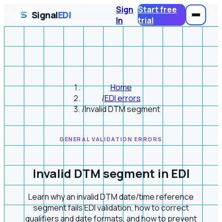
Sign
Start free
Signal
EDI
In
trial
Home
/
EDI errors
/
Invalid DTM segment
GENERAL VALIDATION ERRORS
Invalid DTM segment in EDI
Learn why an invalid DTM date/time reference
segment fails EDI validation, how to correct
qualifiers and date formats, and how to prevent