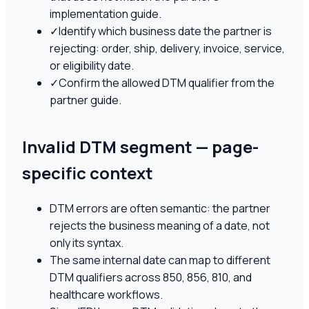
implementation guide.
✓
Identify which business date the partner is
rejecting: order, ship, delivery, invoice, service,
or eligibility date.
✓
Confirm the allowed DTM qualifier from the
partner guide.
Invalid DTM segment — page-
specific context
DTM errors are often semantic: the partner
rejects the business meaning of a date, not
only its syntax.
The same internal date can map to different
DTM qualifiers across 850, 856, 810, and
healthcare workflows.