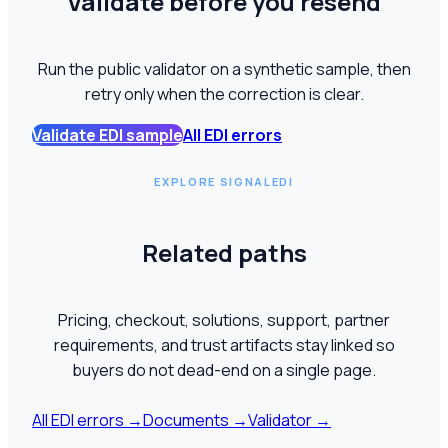
Validate before you resend
Run the public validator on a synthetic sample, then
retry only when the correction is clear.
Validate EDI sample
All EDI errors
EXPLORE SIGNALEDI
Related paths
Pricing, checkout, solutions, support, partner
requirements, and trust artifacts stay linked so
buyers do not dead-end on a single page.
All EDI errors
→
Documents
→
Validator
→