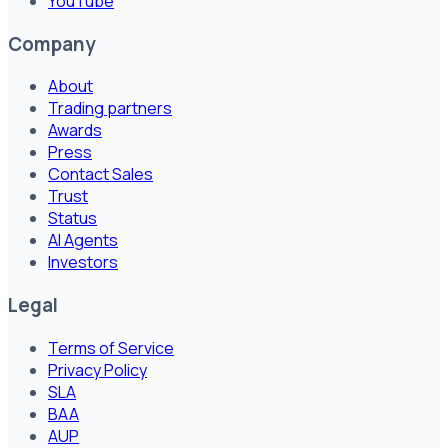
YouTube
Company
About
Trading partners
Awards
Press
Contact Sales
Trust
Status
AI Agents
Investors
Legal
Terms of Service
Privacy Policy
SLA
BAA
AUP