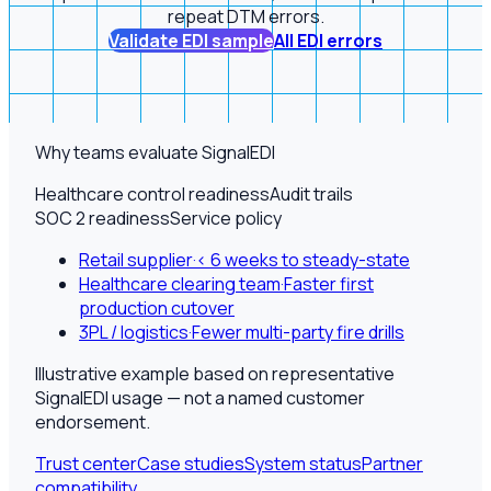
repeat DTM errors.
Validate EDI sample
All EDI errors
Why teams evaluate SignalEDI
Healthcare control readiness
Audit trails
SOC 2 readiness
Service policy
Retail supplier
·
< 6 weeks to steady-state
Healthcare clearing team
·
Faster first
production cutover
3PL / logistics
·
Fewer multi-party fire drills
Illustrative example based on representative
SignalEDI usage — not a named customer
endorsement.
Trust center
Case studies
System status
Partner
compatibility