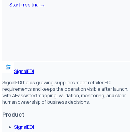
Start free trial
→
SignalEDI
SignalEDI helps growing suppliers meet retailer EDI
requirements and keeps the operation visible after launch,
with AI-assisted mapping, validation, monitoring, and clear
human ownership of business decisions.
Product
SignalEDI