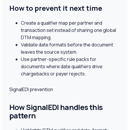
How to prevent it next time
Create a qualifier map per partner and
transaction set instead of sharing one global
DTM mapping.
Validate date formats before the document
leaves the source system.
Use partner-specific rule packs for
documents where date qualifiers drive
chargebacks or payer rejects.
SignalEDI prevention
How SignalEDI handles this
pattern