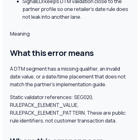
SignalEDI keeps DTM validation close to the
partner profile so one retailer's date rule does
not leak into another lane.
Meaning
What this error means
A DTM segment has a missing qualifier, an invalid
date value, or a date/time placement that does not
match the partner's implementation guide.
Static validator references:
SEG020,
RULEPACK_ELEMENT_VALUE,
RULEPACK_ELEMENT_PATTERN
. These are public
rule identifiers, not customer transaction data.