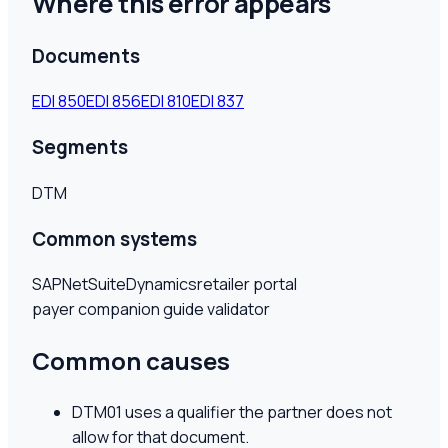
Where this error appears
Documents
EDI
850
EDI
856
EDI
810
EDI
837
Segments
DTM
Common systems
SAP
NetSuite
Dynamics
retailer portal
payer companion guide validator
Common causes
DTM01 uses a qualifier the partner does not
allow for that document.