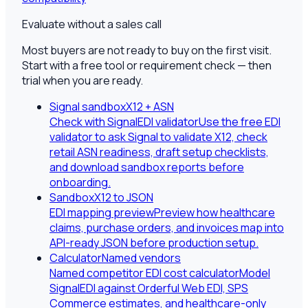
Evaluate without a sales call
Most buyers are not ready to buy on the first visit.
Start with a free tool or requirement check — then
trial when you are ready.
Signal sandbox
X12 + ASN
Check with SignalEDI validator
Use the free EDI
validator to ask Signal to validate X12, check
retail ASN readiness, draft setup checklists,
and download sandbox reports before
onboarding.
Sandbox
X12 to JSON
EDI mapping preview
Preview how healthcare
claims, purchase orders, and invoices map into
API-ready JSON before production setup.
Calculator
Named vendors
Named competitor EDI cost calculator
Model
SignalEDI against Orderful Web EDI, SPS
Commerce estimates, and healthcare-only