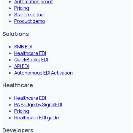
Automation proof
Pricing
Start free trial
Product demo
Solutions
SMB EDI
Healthcare EDI
QuickBooks EDI
API EDI
Autonomous EDI Activation
Healthcare
Healthcare EDI
PA Bridge by SignalEDI
Pricing
Healthcare EDI guide
Developers