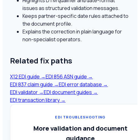
Highlights DTM qualifier and date-format
issues as structured validation messages.
Keeps partner-specific date rules attached to
the document profile.
Explains the correction in plain language for
non-specialist operators.
Related fix paths
X12 EDI guide
→
EDI 856 ASN guide
→
EDI 837 claim guide
→
EDI error database
→
EDI validator
→
EDI document guides
→
EDI transaction library
→
EDI TROUBLESHOOTING
More validation and document
guidance