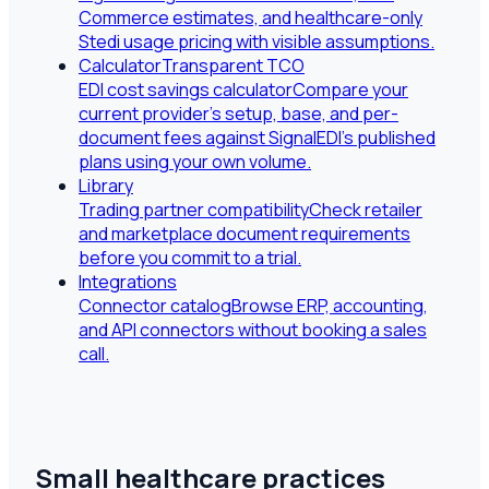
Commerce estimates, and healthcare-only
Stedi usage pricing with visible assumptions.
Calculator
Transparent TCO
EDI cost savings calculator
Compare your
current provider's setup, base, and per-
document fees against SignalEDI's published
plans using your own volume.
Library
Trading partner compatibility
Check retailer
and marketplace document requirements
before you commit to a trial.
Integrations
Connector catalog
Browse ERP, accounting,
and API connectors without booking a sales
call.
Small healthcare practices