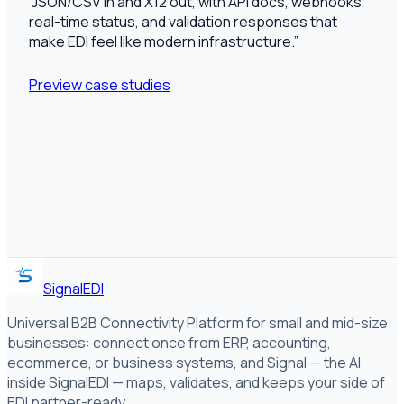
“
JSON/CSV in and X12 out, with API docs, webhooks,
real-time status, and validation responses that
make EDI feel like modern infrastructure.
”
Preview case studies
SignalEDI
Universal B2B Connectivity Platform for small and mid-size
businesses: connect once from ERP, accounting,
ecommerce, or business systems, and Signal — the AI
inside SignalEDI — maps, validates, and keeps your side of
EDI partner-ready.