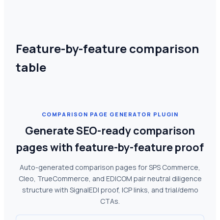
Feature-by-feature comparison
table
COMPARISON PAGE GENERATOR PLUGIN
Generate SEO-ready comparison
pages with feature-by-feature proof
Auto-generated comparison pages for SPS Commerce,
Cleo, TrueCommerce, and EDICOM pair neutral diligence
structure with SignalEDI proof, ICP links, and trial/demo
CTAs.