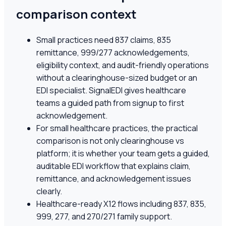
comparison context
Small practices need 837 claims, 835
remittance, 999/277 acknowledgements,
eligibility context, and audit-friendly operations
without a clearinghouse-sized budget or an
EDI specialist. SignalEDI gives healthcare
teams a guided path from signup to first
acknowledgement.
For small healthcare practices, the practical
comparison is not only clearinghouse vs
platform; it is whether your team gets a guided,
auditable EDI workflow that explains claim,
remittance, and acknowledgement issues
clearly.
Healthcare-ready X12 flows including 837, 835,
999, 277, and 270/271 family support.