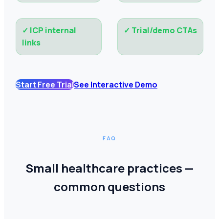
✓
ICP internal
✓
Trial/demo CTAs
links
Start Free Trial
See Interactive Demo
FAQ
Small healthcare practices —
common questions