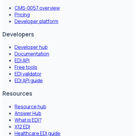
CMS-0057 overview
Pricing
Developer platform
Developers
Developer hub
Documentation
EDI API
Free tools
EDI validator
EDI API guide
Resources
Resource hub
Answer Hub
What is EDI?
X12 EDI
Healthcare EDI guide