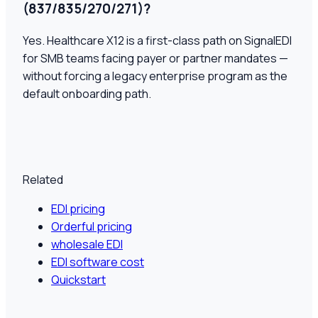
(837/835/270/271)?
Yes. Healthcare X12 is a first-class path on SignalEDI
for SMB teams facing payer or partner mandates —
without forcing a legacy enterprise program as the
default onboarding path.
Related
EDI pricing
Orderful pricing
wholesale EDI
EDI software cost
Quickstart