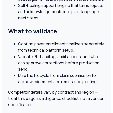
Self-healing support engine that turns rejects
and acknowledgements into plain-language
next steps.
What to validate
Confirm payer enrollment timelines separately
from technical platform setup.
Validate PHI handling, audit access, and who
can approve corrections before production
send.
Map the lifecycle from claim submission to
acknowledgement and remittance posting.
Competitor details vary by contract and region —
treat this page as a diligence checklist, not a vendor
specification.