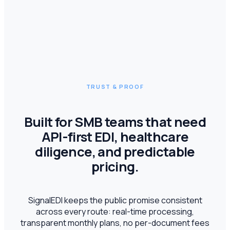
TRUST & PROOF
Built for SMB teams that need
API-first EDI, healthcare
diligence, and predictable
pricing.
SignalEDI keeps the public promise consistent
across every route: real-time processing,
transparent monthly plans, no per-document fees