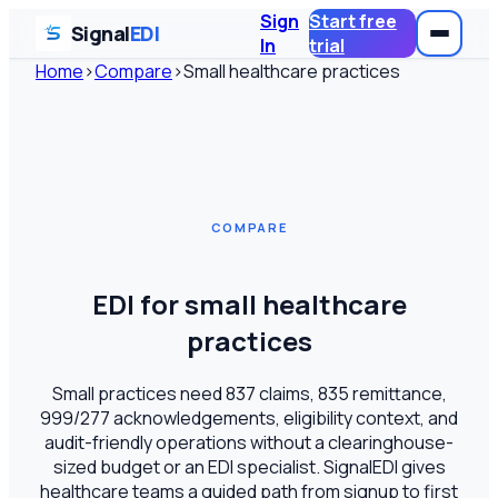
Sign
Start free
Signal
EDI
In
trial
Home
›
Compare
›
Small healthcare practices
COMPARE
EDI for small healthcare
practices
Small practices need 837 claims, 835 remittance,
999/277 acknowledgements, eligibility context, and
audit-friendly operations without a clearinghouse-
sized budget or an EDI specialist. SignalEDI gives
healthcare teams a guided path from signup to first