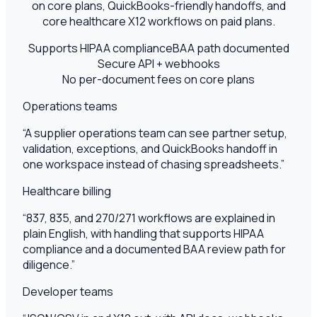
on core plans, QuickBooks-friendly handoffs, and
core healthcare X12 workflows on paid plans.
Supports HIPAA compliance
BAA path documented
Secure API + webhooks
No per-document fees on core plans
Operations teams
“
A supplier operations team can see partner setup,
validation, exceptions, and QuickBooks handoff in
one workspace instead of chasing spreadsheets.
”
Healthcare billing
“
837, 835, and 270/271 workflows are explained in
plain English, with handling that supports HIPAA
compliance and a documented BAA review path for
diligence.
”
Developer teams