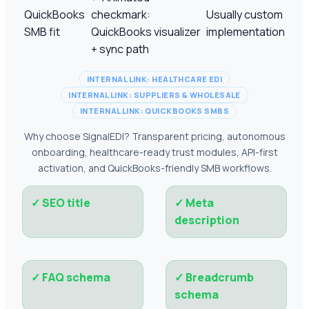
QuickBooks
checkmark:
Usually custom
SMB fit
QuickBooks visualizer
implementation
+ sync path
INTERNAL LINK: HEALTHCARE EDI
INTERNAL LINK: SUPPLIERS & WHOLESALE
INTERNAL LINK: QUICKBOOKS SMBS
Why choose SignalEDI? Transparent pricing, autonomous
onboarding, healthcare-ready trust modules, API-first
activation, and QuickBooks-friendly SMB workflows.
✓
SEO title
✓
Meta
description
✓
FAQ schema
✓
Breadcrumb
schema