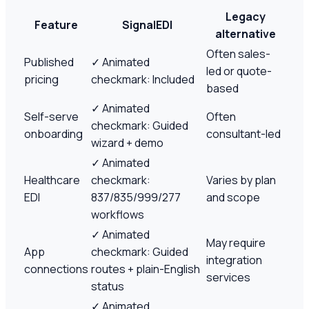
Legacy
Feature
SignalEDI
alternative
Often sales-
Published
✓
Animated
led or quote-
pricing
checkmark: Included
based
✓
Animated
Self-serve
Often
checkmark: Guided
onboarding
consultant-led
wizard + demo
✓
Animated
Healthcare
checkmark:
Varies by plan
EDI
837/835/999/277
and scope
workflows
✓
Animated
May require
App
checkmark: Guided
integration
connections
routes + plain-English
services
status
✓
Animated