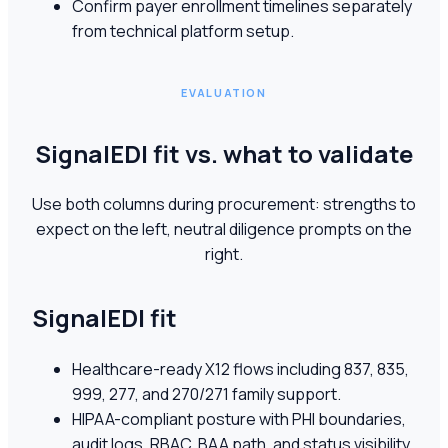
Confirm payer enrollment timelines separately
from technical platform setup.
EVALUATION
SignalEDI fit vs. what to validate
Use both columns during procurement: strengths to
expect on the left, neutral diligence prompts on the
right.
SignalEDI fit
Healthcare-ready X12 flows including 837, 835,
999, 277, and 270/271 family support.
HIPAA-compliant posture with PHI boundaries,
audit logs, RBAC, BAA path, and status visibility.