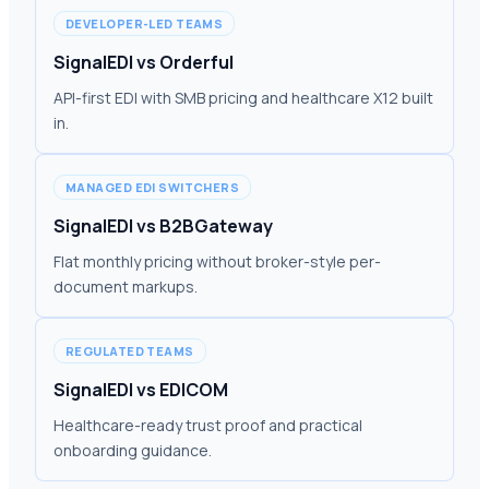
DEVELOPER-LED TEAMS
SignalEDI vs Orderful
API-first EDI with SMB pricing and healthcare X12 built
in.
MANAGED EDI SWITCHERS
SignalEDI vs B2BGateway
Flat monthly pricing without broker-style per-
document markups.
REGULATED TEAMS
SignalEDI vs EDICOM
Healthcare-ready trust proof and practical
onboarding guidance.