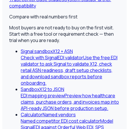
compatibility
Compare with real numbers first
Most buyers are not ready to buy on the first visit.
Start with a free tool or requirement check — then
trial when you are ready.
Signal sandbox
X12 + ASN
Check with SignalEDI validator
Use the free EDI
validator to ask Signal to validate X12, check
retail ASN readiness, draft setup checklists,
and download sandbox reports before
onboarding.
Sandbox
X12 to JSON
EDI mapping preview
Preview how healthcare
claims, purchase orders, and invoices map into
API-ready JSON before production setup.
Calculator
Named vendors
Named competitor EDI cost calculator
Model
SignalEDI against Orderful Web EDI, SPS