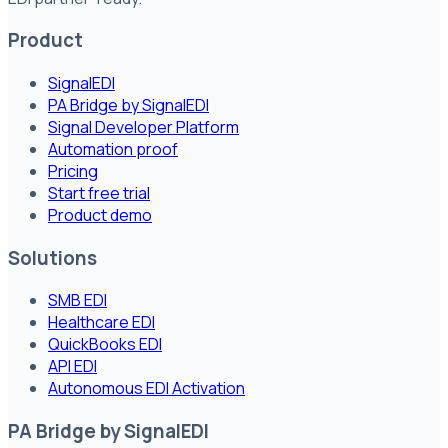
Product
SignalEDI
PA Bridge by SignalEDI
Signal Developer Platform
Automation proof
Pricing
Start free trial
Product demo
Solutions
SMB EDI
Healthcare EDI
QuickBooks EDI
API EDI
Autonomous EDI Activation
PA Bridge by SignalEDI