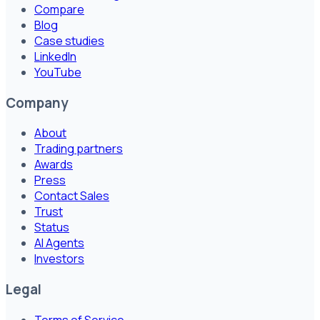
Compare
Blog
Case studies
LinkedIn
YouTube
Company
About
Trading partners
Awards
Press
Contact Sales
Trust
Status
AI Agents
Investors
Legal
Terms of Service