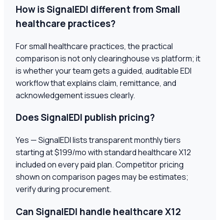
How is SignalEDI different from Small
healthcare practices?
For small healthcare practices, the practical
comparison is not only clearinghouse vs platform; it
is whether your team gets a guided, auditable EDI
workflow that explains claim, remittance, and
acknowledgement issues clearly.
Does SignalEDI publish pricing?
Yes — SignalEDI lists transparent monthly tiers
starting at $199/mo with standard healthcare X12
included on every paid plan. Competitor pricing
shown on comparison pages may be estimates;
verify during procurement.
Can SignalEDI handle healthcare X12