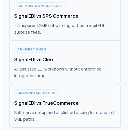
SUPPLIERS & WHOLESALE
SignalEDI vs SPS Commerce
Transparent SMB onboarding without retail EDI
surprise fees.
API-FIRST SMBS
SignalEDI vs Cleo
AI-assisted EDI workflows without enterprise
integration drag.
GROWING SUPPLIERS
SignalEDI vs TrueCommerce
Self-serve setup and published pricing for standard
SMB paths.