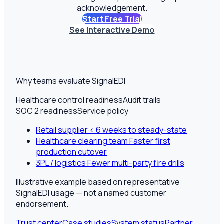
acknowledgement.
Start Free Trial
See Interactive Demo
Why teams evaluate SignalEDI
Healthcare control readiness
Audit trails
SOC 2 readiness
Service policy
Retail supplier
·
< 6 weeks to steady-state
Healthcare clearing team
·
Faster first
production cutover
3PL / logistics
·
Fewer multi-party fire drills
Illustrative example based on representative
SignalEDI usage — not a named customer
endorsement.
Trust center
Case studies
System status
Partner