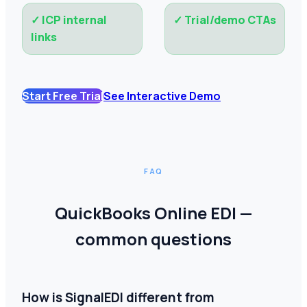
✓
ICP internal
✓
Trial/demo CTAs
links
Start Free Trial
See Interactive Demo
FAQ
QuickBooks Online EDI —
common questions
How is SignalEDI different from