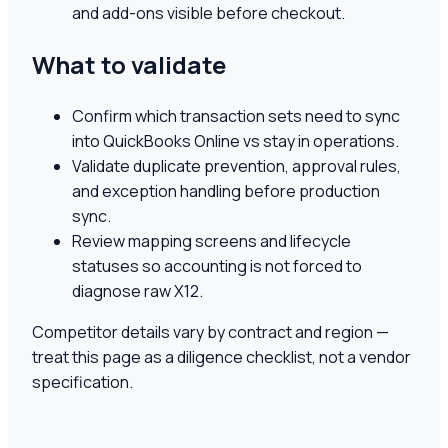
and add-ons visible before checkout.
What to validate
Confirm which transaction sets need to sync
into QuickBooks Online vs stay in operations.
Validate duplicate prevention, approval rules,
and exception handling before production
sync.
Review mapping screens and lifecycle
statuses so accounting is not forced to
diagnose raw X12.
Competitor details vary by contract and region —
treat this page as a diligence checklist, not a vendor
specification.