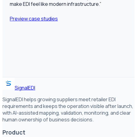
make EDI feel like modern infrastructure.
”
Preview case studies
SignalEDI
SignalEDI helps growing suppliers meet retailer EDI
requirements and keeps the operation visible after launch,
with AI-assisted mapping, validation, monitoring, and clear
human ownership of business decisions.
Product