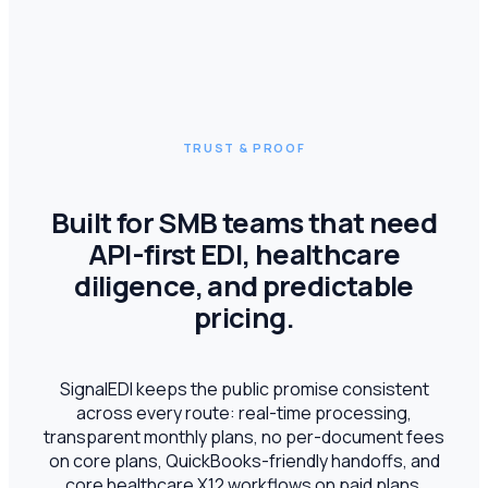
TRUST & PROOF
Built for SMB teams that need
API-first EDI, healthcare
diligence, and predictable
pricing.
SignalEDI keeps the public promise consistent
across every route: real-time processing,
transparent monthly plans, no per-document fees
on core plans, QuickBooks-friendly handoffs, and
core healthcare X12 workflows on paid plans.