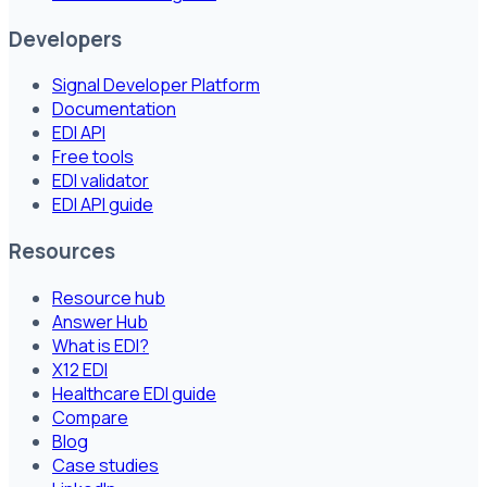
Developers
Signal Developer Platform
Documentation
EDI API
Free tools
EDI validator
EDI API guide
Resources
Resource hub
Answer Hub
What is EDI?
X12 EDI
Healthcare EDI guide
Compare
Blog
Case studies