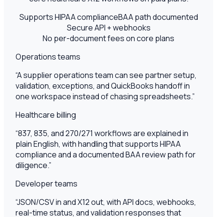
Supports HIPAA compliance
BAA path documented
Secure API + webhooks
No per-document fees on core plans
Operations teams
“
A supplier operations team can see partner setup,
validation, exceptions, and QuickBooks handoff in
one workspace instead of chasing spreadsheets.
”
Healthcare billing
“
837, 835, and 270/271 workflows are explained in
plain English, with handling that supports HIPAA
compliance and a documented BAA review path for
diligence.
”
Developer teams
“
JSON/CSV in and X12 out, with API docs, webhooks,
real-time status, and validation responses that