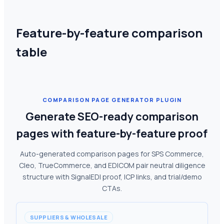
Feature-by-feature comparison
table
COMPARISON PAGE GENERATOR PLUGIN
Generate SEO-ready comparison
pages with feature-by-feature proof
Auto-generated comparison pages for SPS Commerce,
Cleo, TrueCommerce, and EDICOM pair neutral diligence
structure with SignalEDI proof, ICP links, and trial/demo
CTAs.
SUPPLIERS & WHOLESALE