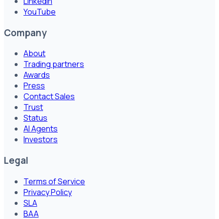
LinkedIn
YouTube
Company
About
Trading partners
Awards
Press
Contact Sales
Trust
Status
AI Agents
Investors
Legal
Terms of Service
Privacy Policy
SLA
BAA