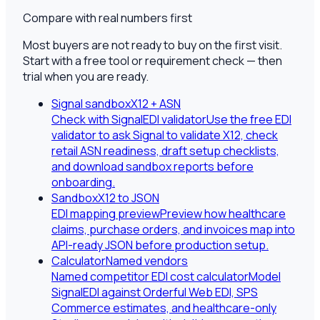
Compare with real numbers first
Most buyers are not ready to buy on the first visit.
Start with a free tool or requirement check — then
trial when you are ready.
Signal sandbox
X12 + ASN
Check with SignalEDI validator
Use the free EDI
validator to ask Signal to validate X12, check
retail ASN readiness, draft setup checklists,
and download sandbox reports before
onboarding.
Sandbox
X12 to JSON
EDI mapping preview
Preview how healthcare
claims, purchase orders, and invoices map into
API-ready JSON before production setup.
Calculator
Named vendors
Named competitor EDI cost calculator
Model
SignalEDI against Orderful Web EDI, SPS
Commerce estimates, and healthcare-only