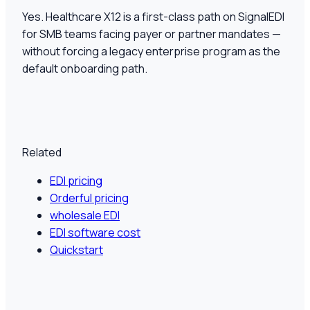
Yes. Healthcare X12 is a first-class path on SignalEDI
for SMB teams facing payer or partner mandates —
without forcing a legacy enterprise program as the
default onboarding path.
Related
EDI pricing
Orderful pricing
wholesale EDI
EDI software cost
Quickstart