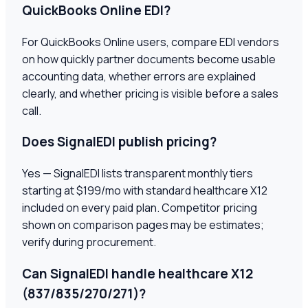
QuickBooks Online EDI?
For QuickBooks Online users, compare EDI vendors
on how quickly partner documents become usable
accounting data, whether errors are explained
clearly, and whether pricing is visible before a sales
call.
Does SignalEDI publish pricing?
Yes — SignalEDI lists transparent monthly tiers
starting at $199/mo with standard healthcare X12
included on every paid plan. Competitor pricing
shown on comparison pages may be estimates;
verify during procurement.
Can SignalEDI handle healthcare X12
(837/835/270/271)?