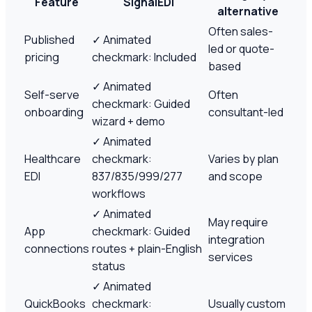
Feature
SignalEDI
alternative
Often sales-
Published
✓
Animated
led or quote-
pricing
checkmark: Included
based
✓
Animated
Self-serve
Often
checkmark: Guided
onboarding
consultant-led
wizard + demo
✓
Animated
Healthcare
checkmark:
Varies by plan
EDI
837/835/999/277
and scope
workflows
✓
Animated
May require
App
checkmark: Guided
integration
connections
routes + plain-English
services
status
✓
Animated
QuickBooks
checkmark:
Usually custom