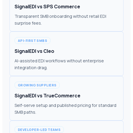
SignalEDI vs SPS Commerce
Transparent SMB onboarding without retail EDI
surprise fees.
API-FIRST SMBS
SignalEDI vs Cleo
AI-assisted EDI workflows without enterprise
integration drag.
GROWING SUPPLIERS
SignalEDI vs TrueCommerce
Self-serve setup and published pricing for standard
SMB paths.
DEVELOPER-LED TEAMS