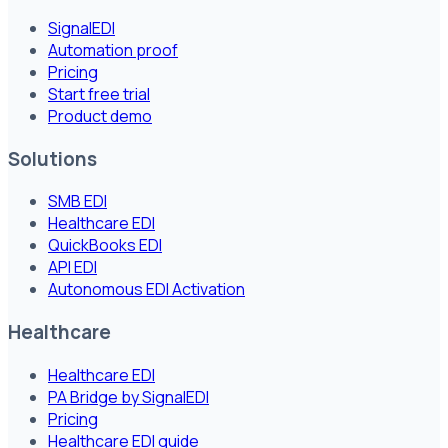
SignalEDI
Automation proof
Pricing
Start free trial
Product demo
Solutions
SMB EDI
Healthcare EDI
QuickBooks EDI
API EDI
Autonomous EDI Activation
Healthcare
Healthcare EDI
PA Bridge by SignalEDI
Pricing
Healthcare EDI guide