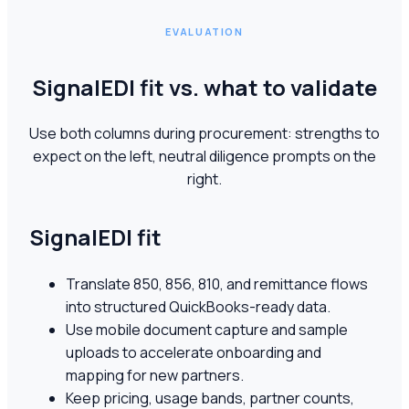
EVALUATION
SignalEDI fit vs. what to validate
Use both columns during procurement: strengths to
expect on the left, neutral diligence prompts on the
right.
SignalEDI fit
Translate 850, 856, 810, and remittance flows
into structured QuickBooks-ready data.
Use mobile document capture and sample
uploads to accelerate onboarding and
mapping for new partners.
Keep pricing, usage bands, partner counts,