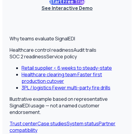
Start Free Trial
See Interactive Demo
Why teams evaluate SignalEDI
Healthcare control readiness
Audit trails
SOC 2 readiness
Service policy
Retail supplier
·
< 6 weeks to steady-state
Healthcare clearing team
·
Faster first
production cutover
3PL / logistics
·
Fewer multi-party fire drills
Illustrative example based on representative
SignalEDI usage — not a named customer
endorsement.
Trust center
Case studies
System status
Partner
compatibility