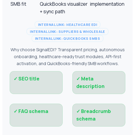
SMB fit
QuickBooks visualizer
implementation
+ sync path
INTERNAL LINK: HEALTHCARE EDI
INTERNAL LINK: SUPPLIERS & WHOLESALE
INTERNAL LINK: QUICKBOOKS SMBS
Why choose SignalEDI? Transparent pricing, autonomous
onboarding, healthcare-ready trust modules, API-first
activation, and QuickBooks-friendly SMB workflows.
✓
SEO title
✓
Meta
description
✓
FAQ schema
✓
Breadcrumb
schema