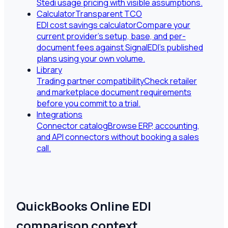
Stedi usage pricing with visible assumptions.
Calculator
Transparent TCO
EDI cost savings calculator
Compare your
current provider's setup, base, and per-
document fees against SignalEDI's published
plans using your own volume.
Library
Trading partner compatibility
Check retailer
and marketplace document requirements
before you commit to a trial.
Integrations
Connector catalog
Browse ERP, accounting,
and API connectors without booking a sales
call.
QuickBooks Online EDI
comparison context