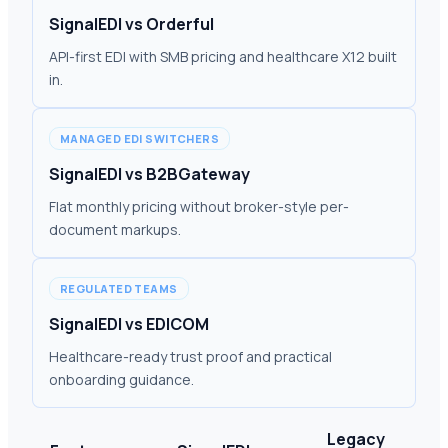
SignalEDI vs Orderful
API-first EDI with SMB pricing and healthcare X12 built
in.
MANAGED EDI SWITCHERS
SignalEDI vs B2BGateway
Flat monthly pricing without broker-style per-
document markups.
REGULATED TEAMS
SignalEDI vs EDICOM
Healthcare-ready trust proof and practical
onboarding guidance.
Legacy