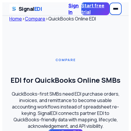
Sign
Start free
Signal
EDI
In
trial
Home
›
Compare
›
QuickBooks Online EDI
COMPARE
EDI for QuickBooks Online SMBs
QuickBooks-first SMBs need EDI purchase orders,
invoices, and remittance to become usable
accounting workflows instead of spreadsheet re-
keying. SignalEDI connects partner EDI to
QuickBooks-friendly data with mapping, lifecycle,
acknowledgement, and API visibility.