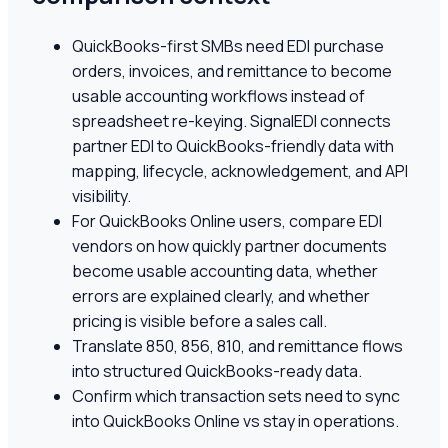
QuickBooks-first SMBs need EDI purchase
orders, invoices, and remittance to become
usable accounting workflows instead of
spreadsheet re-keying. SignalEDI connects
partner EDI to QuickBooks-friendly data with
mapping, lifecycle, acknowledgement, and API
visibility.
For QuickBooks Online users, compare EDI
vendors on how quickly partner documents
become usable accounting data, whether
errors are explained clearly, and whether
pricing is visible before a sales call.
Translate 850, 856, 810, and remittance flows
into structured QuickBooks-ready data.
Confirm which transaction sets need to sync
into QuickBooks Online vs stay in operations.