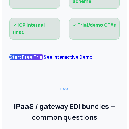
schema
✓
ICP internal
✓
Trial/demo CTAs
links
Start Free Trial
See Interactive Demo
FAQ
iPaaS / gateway EDI bundles —
common questions