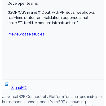
Developer teams
“
JSON/CSV in and X12 out, with API docs, webhooks,
real-time status, and validation responses that
make EDI feel like modern infrastructure.
”
Preview case studies
SignalEDI
Universal B2B Connectivity Platform for small and mid-size
businesses: connect once from ERP, accounting,