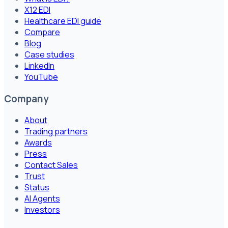
X12 EDI
Healthcare EDI guide
Compare
Blog
Case studies
LinkedIn
YouTube
Company
About
Trading partners
Awards
Press
Contact Sales
Trust
Status
AI Agents
Investors