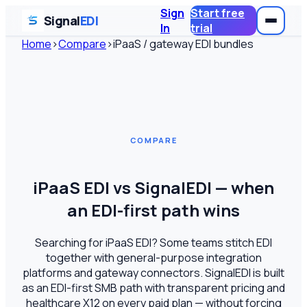
Sign
Start free
Signal
EDI
In
trial
Home
›
Compare
›
iPaaS / gateway EDI bundles
COMPARE
iPaaS EDI vs SignalEDI — when
an EDI-first path wins
Searching for iPaaS EDI? Some teams stitch EDI
together with general-purpose integration
platforms and gateway connectors. SignalEDI is built
as an EDI-first SMB path with transparent pricing and
healthcare X12 on every paid plan — without forcing