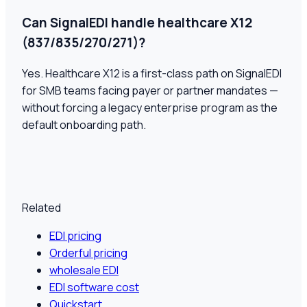
Can SignalEDI handle healthcare X12
(837/835/270/271)?
Yes. Healthcare X12 is a first-class path on SignalEDI
for SMB teams facing payer or partner mandates —
without forcing a legacy enterprise program as the
default onboarding path.
Related
EDI pricing
Orderful pricing
wholesale EDI
EDI software cost
Quickstart