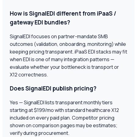
How is SignalEDI different from iPaaS /
gateway EDI bundles?
SignalEDI focuses on partner-mandate SMB
outcomes (validation, onboarding, monitoring) while
keeping pricing transparent. iPaaS EDI stacks may fit
when EDI is one of many integration patterns —
evaluate whether your bottleneck is transport or
X12 correctness.
Does SignalEDI publish pricing?
Yes — SignalEDI lists transparent monthly tiers
starting at $199/mo with standard healthcare X12
included on every paid plan. Competitor pricing
shown on comparison pages may be estimates;
verify during procurement.