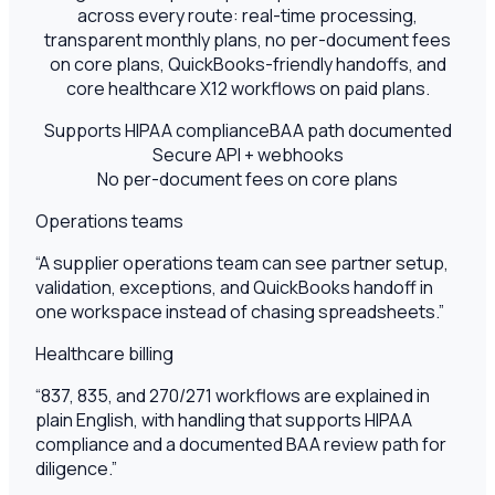
across every route: real-time processing,
transparent monthly plans, no per-document fees
on core plans, QuickBooks-friendly handoffs, and
core healthcare X12 workflows on paid plans.
Supports HIPAA compliance
BAA path documented
Secure API + webhooks
No per-document fees on core plans
Operations teams
“
A supplier operations team can see partner setup,
validation, exceptions, and QuickBooks handoff in
one workspace instead of chasing spreadsheets.
”
Healthcare billing
“
837, 835, and 270/271 workflows are explained in
plain English, with handling that supports HIPAA
compliance and a documented BAA review path for
diligence.
”