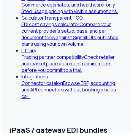
Commerce estimates, and healthcare-only
Stedi usage pricing with visible assumptions.
Calculator
Transparent TCO
EDI cost savings calculator
Compare your
current provider's setup, base, and per-
document fees against SignalEDI's published
plans using your own volume.
Library
Trading partner compatibility
Check retailer
and marketplace document requirements
before you commit to a trial.
Integrations
Connector catalog
Browse ERP, accounting,
and API connectors without booking a sales
call.
iPaaS / gateway EDI bundles