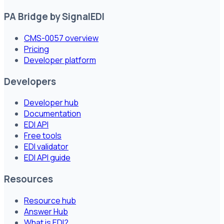
PA Bridge by SignalEDI
CMS-0057 overview
Pricing
Developer platform
Developers
Developer hub
Documentation
EDI API
Free tools
EDI validator
EDI API guide
Resources
Resource hub
Answer Hub
What is EDI?