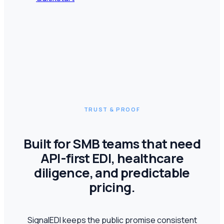
TRUST & PROOF
Built for SMB teams that need
API-first EDI, healthcare
diligence, and predictable
pricing.
SignalEDI keeps the public promise consistent