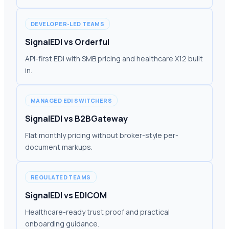
DEVELOPER-LED TEAMS
SignalEDI vs Orderful
API-first EDI with SMB pricing and healthcare X12 built
in.
MANAGED EDI SWITCHERS
SignalEDI vs B2BGateway
Flat monthly pricing without broker-style per-
document markups.
REGULATED TEAMS
SignalEDI vs EDICOM
Healthcare-ready trust proof and practical
onboarding guidance.