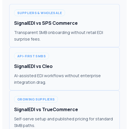
SUPPLIERS & WHOLESALE
SignalEDI vs SPS Commerce
Transparent SMB onboarding without retail EDI
surprise fees.
API-FIRST SMBS
SignalEDI vs Cleo
AI-assisted EDI workflows without enterprise
integration drag.
GROWING SUPPLIERS
SignalEDI vs TrueCommerce
Self-serve setup and published pricing for standard
SMB paths.