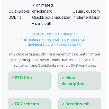
✓
Animated
QuickBooks
checkmark:
Usually custom
SMB fit
QuickBooks visualizer
implementation
+ sync path
INTERNAL LINK: HEALTHCARE EDI
INTERNAL LINK: SUPPLIERS & WHOLESALE
INTERNAL LINK: QUICKBOOKS SMBS
Why choose SignalEDI? Transparent pricing, autonomous
onboarding, healthcare-ready trust modules, API-first
activation, and QuickBooks-friendly SMB workflows.
✓
SEO title
✓
Meta
description
✓
FAQ schema
✓
Breadcrumb