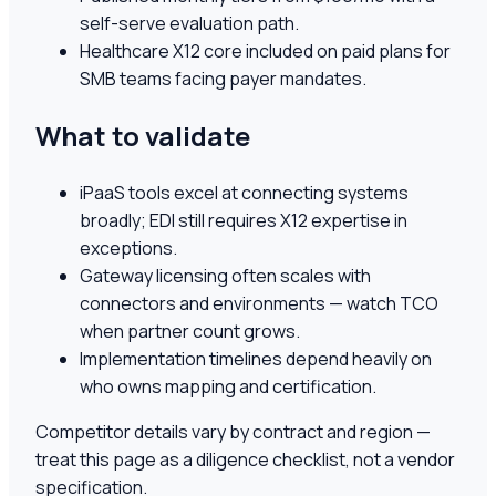
self-serve evaluation path.
Healthcare X12 core included on paid plans for
SMB teams facing payer mandates.
What to validate
iPaaS tools excel at connecting systems
broadly; EDI still requires X12 expertise in
exceptions.
Gateway licensing often scales with
connectors and environments — watch TCO
when partner count grows.
Implementation timelines depend heavily on
who owns mapping and certification.
Competitor details vary by contract and region —
treat this page as a diligence checklist, not a vendor
specification.