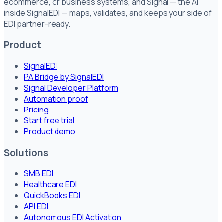
ecommerce, or business systems, and Signal — the AI
inside SignalEDI — maps, validates, and keeps your side of
EDI partner-ready.
Product
SignalEDI
PA Bridge by SignalEDI
Signal Developer Platform
Automation proof
Pricing
Start free trial
Product demo
Solutions
SMB EDI
Healthcare EDI
QuickBooks EDI
API EDI
Autonomous EDI Activation