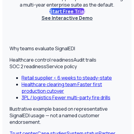
a multi-year enterprise suite as the default.
Start Free Trial
See Interactive Demo
Why teams evaluate SignalEDI
Healthcare control readiness
Audit trails
SOC 2 readiness
Service policy
Retail supplier
·
< 6 weeks to steady-state
Healthcare clearing team
·
Faster first
production cutover
3PL / logistics
·
Fewer multi-party fire drills
Illustrative example based on representative
SignalEDI usage — not a named customer
endorsement.
Trust center
Case studies
System status
Partner