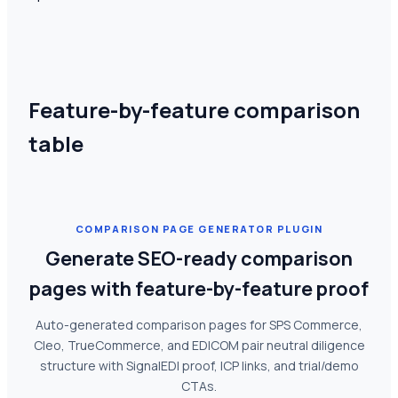
Feature-by-feature comparison
table
COMPARISON PAGE GENERATOR PLUGIN
Generate SEO-ready comparison
pages with feature-by-feature proof
Auto-generated comparison pages for SPS Commerce,
Cleo, TrueCommerce, and EDICOM pair neutral diligence
structure with SignalEDI proof, ICP links, and trial/demo
CTAs.