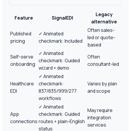
Legacy
Feature
SignalEDI
alternative
Often sales-
Published
✓
Animated
led or quote-
pricing
checkmark: Included
based
✓
Animated
Self-serve
Often
checkmark: Guided
onboarding
consultant-led
wizard + demo
✓
Animated
Healthcare
checkmark:
Varies by plan
EDI
837/835/999/277
and scope
workflows
✓
Animated
May require
App
checkmark: Guided
integration
connections
routes + plain-English
services
status