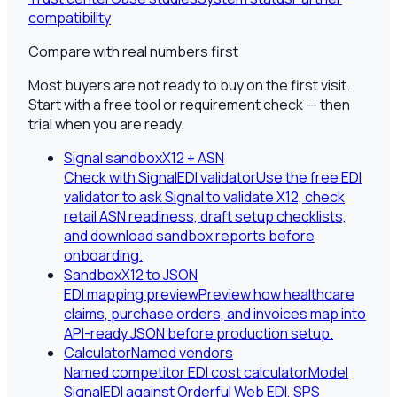
compatibility
Compare with real numbers first
Most buyers are not ready to buy on the first visit.
Start with a free tool or requirement check — then
trial when you are ready.
Signal sandbox
X12 + ASN
Check with SignalEDI validator
Use the free EDI
validator to ask Signal to validate X12, check
retail ASN readiness, draft setup checklists,
and download sandbox reports before
onboarding.
Sandbox
X12 to JSON
EDI mapping preview
Preview how healthcare
claims, purchase orders, and invoices map into
API-ready JSON before production setup.
Calculator
Named vendors
Named competitor EDI cost calculator
Model
SignalEDI against Orderful Web EDI, SPS