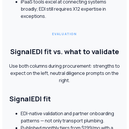
iPaaS tools excel at connecting systems
broadly; EDI still requires X12 expertise in
exceptions.
EVALUATION
SignalEDI fit vs. what to validate
Use both columns during procurement: strengths to
expect on the left, neutral diligence prompts on the
right.
SignalEDI fit
EDI-native validation and partner onboarding
patterns — not only transport plumbing.
Published monthly tiers from $199/mo with a