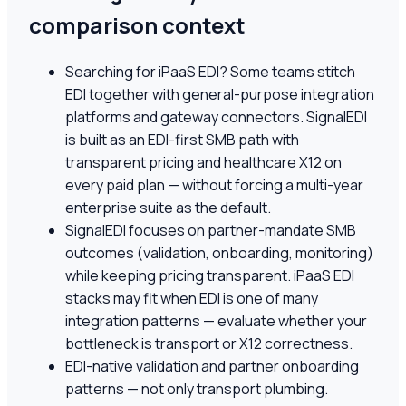
comparison context
Searching for iPaaS EDI? Some teams stitch
EDI together with general-purpose integration
platforms and gateway connectors. SignalEDI
is built as an EDI-first SMB path with
transparent pricing and healthcare X12 on
every paid plan — without forcing a multi-year
enterprise suite as the default.
SignalEDI focuses on partner-mandate SMB
outcomes (validation, onboarding, monitoring)
while keeping pricing transparent. iPaaS EDI
stacks may fit when EDI is one of many
integration patterns — evaluate whether your
bottleneck is transport or X12 correctness.
EDI-native validation and partner onboarding
patterns — not only transport plumbing.