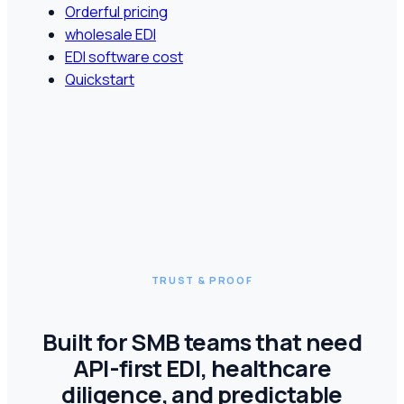
Orderful pricing
wholesale EDI
EDI software cost
Quickstart
TRUST & PROOF
Built for SMB teams that need
API-first EDI, healthcare
diligence, and predictable