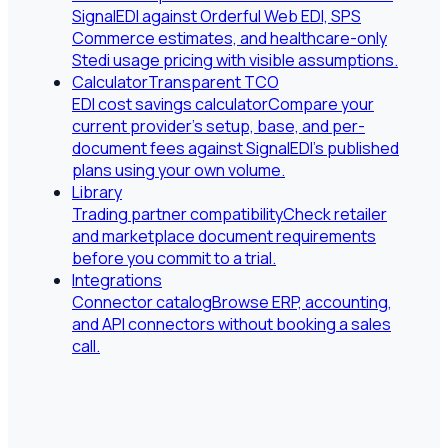
SignalEDI against Orderful Web EDI, SPS
Commerce estimates, and healthcare-only
Stedi usage pricing with visible assumptions.
Calculator
Transparent TCO
EDI cost savings calculator
Compare your
current provider's setup, base, and per-
document fees against SignalEDI's published
plans using your own volume.
Library
Trading partner compatibility
Check retailer
and marketplace document requirements
before you commit to a trial.
Integrations
Connector catalog
Browse ERP, accounting,
and API connectors without booking a sales
call.