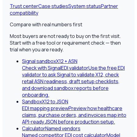
Trust center
Case studies
System status
Partner
compatibility
Compare with real numbers first
Most buyers are not ready to buy on the first visit.
Start with a free tool or requirement check — then
trial when you are ready.
Signal sandbox
X12 + ASN
Check with SignalEDI validator
Use the free EDI
validator to ask Signal to validate X12, check
retail ASN readiness, draft setup checklists,
and download sandbox reports before
onboarding.
Sandbox
X12 to JSON
EDI mapping preview
Preview how healthcare
claims, purchase orders, and invoices map into
API-ready JSON before production setup.
Calculator
Named vendors
Named competitor EDI cost calculator
Model