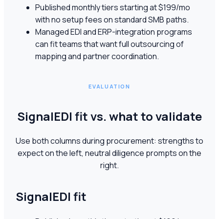
Published monthly tiers starting at $199/mo
with no setup fees on standard SMB paths.
Managed EDI and ERP-integration programs
can fit teams that want full outsourcing of
mapping and partner coordination.
EVALUATION
SignalEDI fit vs. what to validate
Use both columns during procurement: strengths to
expect on the left, neutral diligence prompts on the
right.
SignalEDI fit