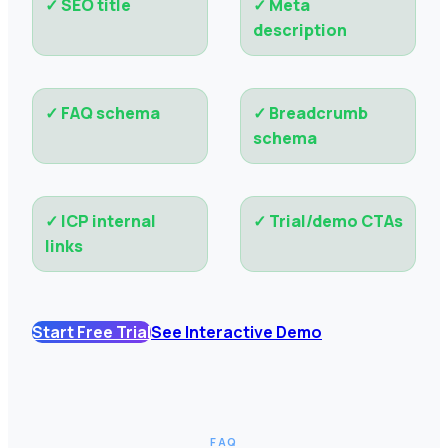
✓
SEO title
✓
Meta
description
✓
FAQ schema
✓
Breadcrumb
schema
✓
ICP internal
✓
Trial/demo CTAs
links
Start Free Trial
See Interactive Demo
FAQ