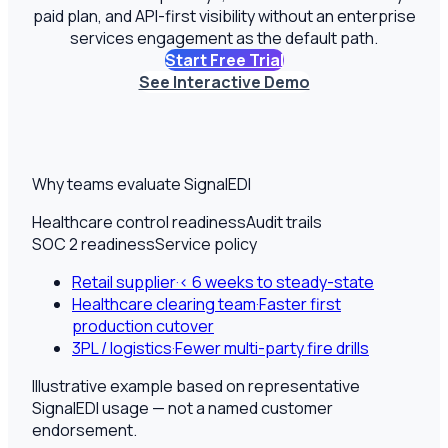
paid plan, and API-first visibility without an enterprise
services engagement as the default path.
Start Free Trial
See Interactive Demo
Why teams evaluate SignalEDI
Healthcare control readiness
Audit trails
SOC 2 readiness
Service policy
Retail supplier
·
< 6 weeks to steady-state
Healthcare clearing team
·
Faster first
production cutover
3PL / logistics
·
Fewer multi-party fire drills
Illustrative example based on representative
SignalEDI usage — not a named customer
endorsement.