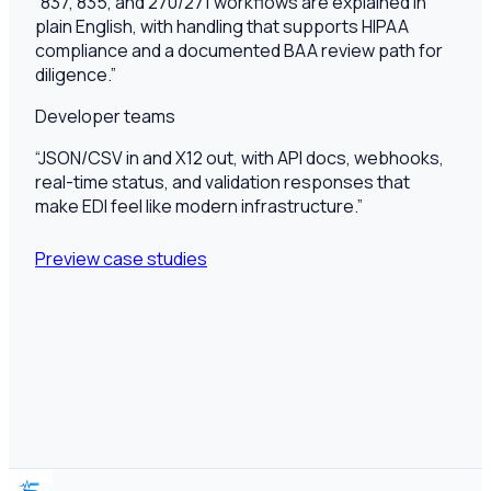
“
837, 835, and 270/271 workflows are explained in
plain English, with handling that supports HIPAA
compliance and a documented BAA review path for
diligence.
”
Developer teams
“
JSON/CSV in and X12 out, with API docs, webhooks,
real-time status, and validation responses that
make EDI feel like modern infrastructure.
”
Preview case studies