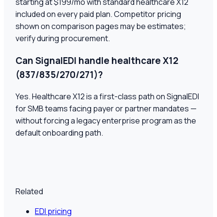
starting at $199/mo with standard healthcare X12
included on every paid plan. Competitor pricing
shown on comparison pages may be estimates;
verify during procurement.
Can SignalEDI handle healthcare X12
(837/835/270/271)?
Yes. Healthcare X12 is a first-class path on SignalEDI
for SMB teams facing payer or partner mandates —
without forcing a legacy enterprise program as the
default onboarding path.
Related
EDI pricing