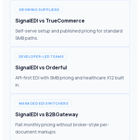
GROWING SUPPLIERS
SignalEDI vs TrueCommerce
Self-serve setup and published pricing for standard
SMB paths.
DEVELOPER-LED TEAMS
SignalEDI vs Orderful
API-first EDI with SMB pricing and healthcare X12 built
in.
MANAGED EDI SWITCHERS
SignalEDI vs B2BGateway
Flat monthly pricing without broker-style per-
document markups.