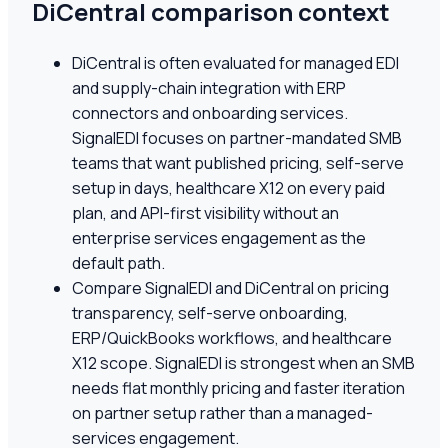
DiCentral comparison context
DiCentral is often evaluated for managed EDI
and supply-chain integration with ERP
connectors and onboarding services.
SignalEDI focuses on partner-mandated SMB
teams that want published pricing, self-serve
setup in days, healthcare X12 on every paid
plan, and API-first visibility without an
enterprise services engagement as the
default path.
Compare SignalEDI and DiCentral on pricing
transparency, self-serve onboarding,
ERP/QuickBooks workflows, and healthcare
X12 scope. SignalEDI is strongest when an SMB
needs flat monthly pricing and faster iteration
on partner setup rather than a managed-
services engagement.