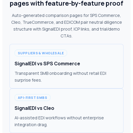
pages with feature-by-feature proof
Auto-generated comparison pages for SPS Commerce,
Cleo, TrueCommerce, and EDICOM pair neutral diligence
structure with SignalEDI proof, ICP links, and trial/demo
CTAs.
SUPPLIERS & WHOLESALE
SignalEDI vs SPS Commerce
Transparent SMB onboarding without retail EDI
surprise fees.
API-FIRST SMBS
SignalEDI vs Cleo
AI-assisted EDI workflows without enterprise
integration drag.