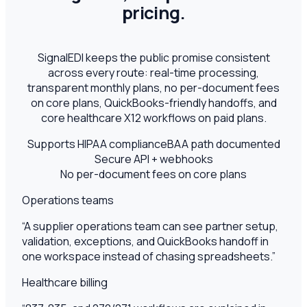
pricing.
SignalEDI keeps the public promise consistent
across every route: real-time processing,
transparent monthly plans, no per-document fees
on core plans, QuickBooks-friendly handoffs, and
core healthcare X12 workflows on paid plans.
Supports HIPAA compliance
BAA path documented
Secure API + webhooks
No per-document fees on core plans
Operations teams
“
A supplier operations team can see partner setup,
validation, exceptions, and QuickBooks handoff in
one workspace instead of chasing spreadsheets.
”
Healthcare billing