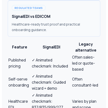
REGULATED TEAMS
SignalEDI vs EDICOM
Healthcare-ready trust proof and practical
onboarding guidance.
Legacy
Feature
SignalEDI
alternative
Often sales-
Published
✓
Animated
led or quote-
pricing
checkmark: Included
based
✓
Animated
Self-serve
Often
checkmark: Guided
onboarding
consultant-led
wizard + demo
✓
Animated
Healthcare
checkmark:
Varies by plan
EDI
837/835/999/277
and scope