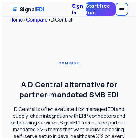
Sign
Start free
Signal
EDI
In
trial
Home
›
Compare
›
DiCentral
COMPARE
A DiCentral alternative for
partner-mandated SMB EDI
DiCentral is often evaluated for managed EDI and
supply-chain integration with ERP connectors and
onboarding services. SignalEDI focuses on partner-
mandated SMB teams that want published pricing,
self-serve setup in days, healthcare X12 on every