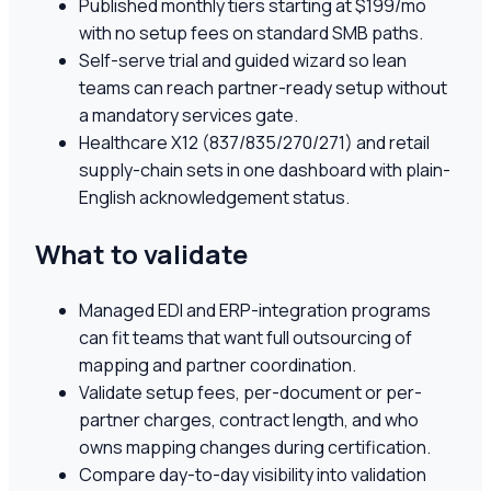
Published monthly tiers starting at $199/mo
with no setup fees on standard SMB paths.
Self-serve trial and guided wizard so lean
teams can reach partner-ready setup without
a mandatory services gate.
Healthcare X12 (837/835/270/271) and retail
supply-chain sets in one dashboard with plain-
English acknowledgement status.
What to validate
Managed EDI and ERP-integration programs
can fit teams that want full outsourcing of
mapping and partner coordination.
Validate setup fees, per-document or per-
partner charges, contract length, and who
owns mapping changes during certification.
Compare day-to-day visibility into validation