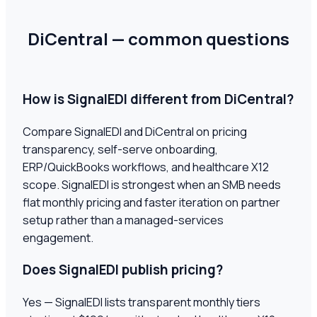
DiCentral — common questions
How is SignalEDI different from DiCentral?
Compare SignalEDI and DiCentral on pricing
transparency, self-serve onboarding,
ERP/QuickBooks workflows, and healthcare X12
scope. SignalEDI is strongest when an SMB needs
flat monthly pricing and faster iteration on partner
setup rather than a managed-services
engagement.
Does SignalEDI publish pricing?
Yes — SignalEDI lists transparent monthly tiers