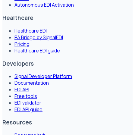
Autonomous EDI Activation
Healthcare
Healthcare EDI
PA Bridge by SignalEDI
Pricing
Healthcare EDI guide
Developers
Signal Developer Platform
Documentation
EDI API
Free tools
EDI validator
EDI API guide
Resources