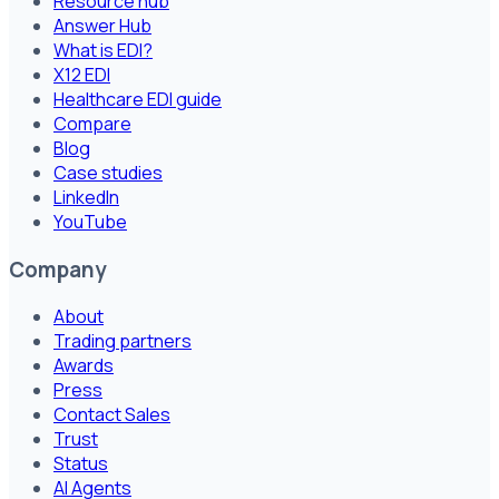
Resource hub
Answer Hub
What is EDI?
X12 EDI
Healthcare EDI guide
Compare
Blog
Case studies
LinkedIn
YouTube
Company
About
Trading partners
Awards
Press
Contact Sales
Trust
Status
AI Agents