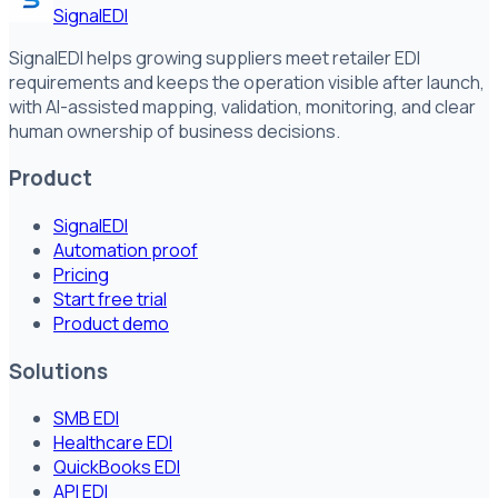
SignalEDI
SignalEDI helps growing suppliers meet retailer EDI
requirements and keeps the operation visible after launch,
with AI-assisted mapping, validation, monitoring, and clear
human ownership of business decisions.
Product
SignalEDI
Automation proof
Pricing
Start free trial
Product demo
Solutions
SMB EDI
Healthcare EDI
QuickBooks EDI
API EDI