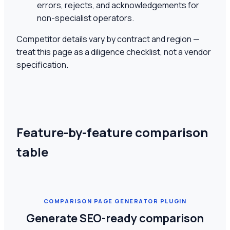
errors, rejects, and acknowledgements for
non-specialist operators.
Competitor details vary by contract and region —
treat this page as a diligence checklist, not a vendor
specification.
Feature-by-feature comparison
table
COMPARISON PAGE GENERATOR PLUGIN
Generate SEO-ready comparison