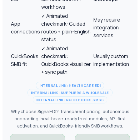
workflows
✓
Animated
May require
App
checkmark: Guided
integration
connections
routes + plain-English
services
status
✓
Animated
QuickBooks
checkmark:
Usually custom
SMB fit
QuickBooks visualizer
implementation
+ sync path
INTERNAL LINK: HEALTHCARE EDI
INTERNAL LINK: SUPPLIERS & WHOLESALE
INTERNAL LINK: QUICKBOOKS SMBS
Why choose SignalEDI? Transparent pricing, autonomous
onboarding, healthcare-ready trust modules, API-first
activation, and QuickBooks-friendly SMB workflows.