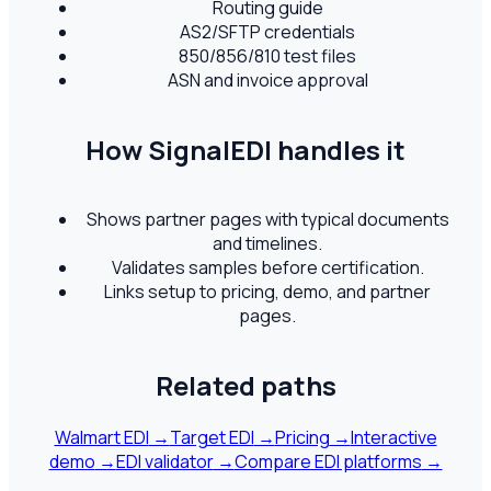
Routing guide
AS2/SFTP credentials
850/856/810 test files
ASN and invoice approval
How SignalEDI handles it
Shows partner pages with typical documents
and timelines.
Validates samples before certification.
Links setup to pricing, demo, and partner
pages.
Related paths
Walmart EDI
→
Target EDI
→
Pricing
→
Interactive
demo
→
EDI validator
→
Compare EDI platforms
→