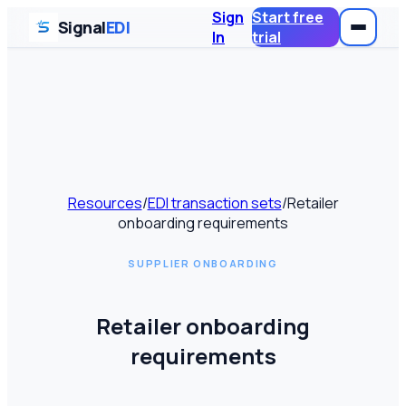
Sign
Start free
Signal
EDI
In
trial
Resources
/
EDI transaction sets
/
Retailer
onboarding requirements
SUPPLIER ONBOARDING
Retailer onboarding
requirements