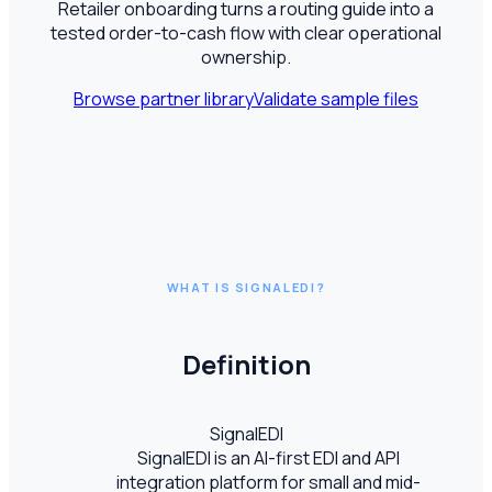
Retailer onboarding turns a routing guide into a
tested order-to-cash flow with clear operational
ownership.
Browse partner library
Validate sample files
WHAT IS SIGNALEDI?
Definition
SignalEDI
SignalEDI is an AI-first EDI and API
integration platform for small and mid-