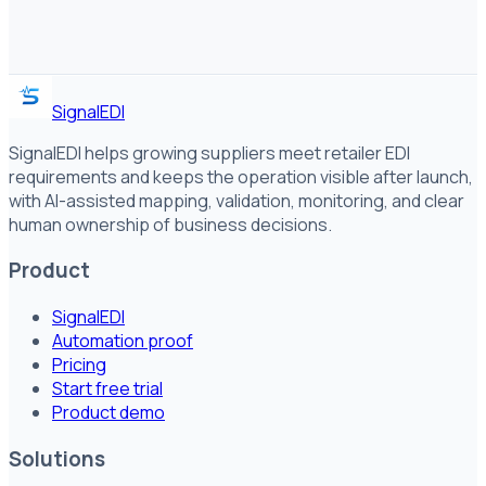
SignalEDI
SignalEDI helps growing suppliers meet retailer EDI
requirements and keeps the operation visible after launch,
with AI-assisted mapping, validation, monitoring, and clear
human ownership of business decisions.
Product
SignalEDI
Automation proof
Pricing
Start free trial
Product demo
Solutions