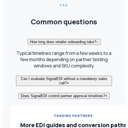
FAQ
Common questions
How long does retailer onboarding take?
−
Typical timelines range from a few weeks to a
few months depending on partner testing
windows and SKU complexity.
Can I evaluate SignalEDI without a mandatory sales
call?
+
Does SignalEDI control partner approval timelines?
+
TRADING PARTNERS
More EDI guides and conversion paths