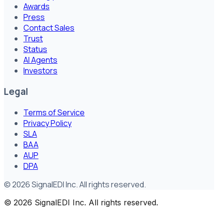
Awards
Press
Contact Sales
Trust
Status
AI Agents
Investors
Legal
Terms of Service
Privacy Policy
SLA
BAA
AUP
DPA
©
2026
SignalEDI Inc. All rights reserved.
©
2026
SignalEDI Inc. All rights reserved.