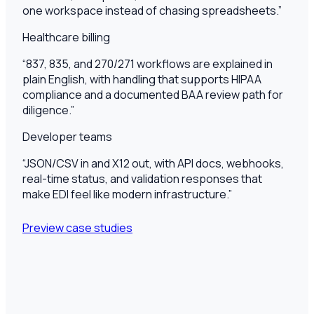
one workspace instead of chasing spreadsheets.
”
Healthcare billing
“
837, 835, and 270/271 workflows are explained in
plain English, with handling that supports HIPAA
compliance and a documented BAA review path for
diligence.
”
Developer teams
“
JSON/CSV in and X12 out, with API docs, webhooks,
real-time status, and validation responses that
make EDI feel like modern infrastructure.
”
Preview case studies