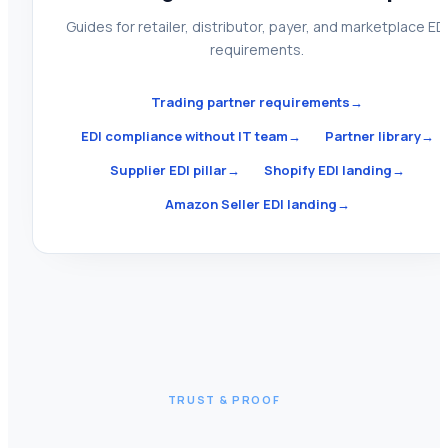
Guides for retailer, distributor, payer, and marketplace ED
requirements.
Trading partner requirements
→
EDI compliance without IT team
→
Partner library
→
Supplier EDI pillar
→
Shopify EDI landing
→
Amazon Seller EDI landing
→
TRUST & PROOF