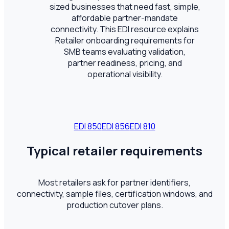
sized businesses that need fast, simple,
affordable partner-mandate
connectivity. This EDI resource explains
Retailer onboarding requirements for
SMB teams evaluating validation,
partner readiness, pricing, and
operational visibility.
EDI
850
EDI
856
EDI
810
Typical retailer requirements
Most retailers ask for partner identifiers,
connectivity, sample files, certification windows, and
production cutover plans.