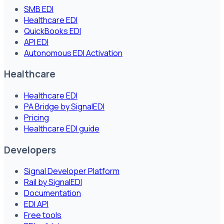
SMB EDI
Healthcare EDI
QuickBooks EDI
API EDI
Autonomous EDI Activation
Healthcare
Healthcare EDI
PA Bridge by SignalEDI
Pricing
Healthcare EDI guide
Developers
Signal Developer Platform
Rail by SignalEDI
Documentation
EDI API
Free tools