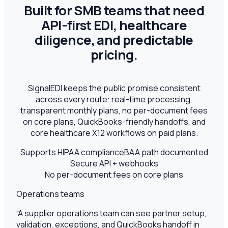
Built for SMB teams that need
API-first EDI, healthcare
diligence, and predictable
pricing.
SignalEDI keeps the public promise consistent
across every route: real-time processing,
transparent monthly plans, no per-document fees
on core plans, QuickBooks-friendly handoffs, and
core healthcare X12 workflows on paid plans.
Supports HIPAA compliance
BAA path documented
Secure API + webhooks
No per-document fees on core plans
Operations teams
“
A supplier operations team can see partner setup,
validation, exceptions, and QuickBooks handoff in