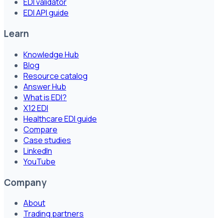
EDI validator
EDI API guide
Learn
Knowledge Hub
Blog
Resource catalog
Answer Hub
What is EDI?
X12 EDI
Healthcare EDI guide
Compare
Case studies
LinkedIn
YouTube
Company
About
Trading partners