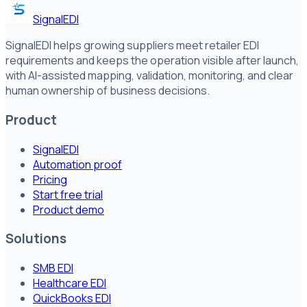
SignalEDI
SignalEDI helps growing suppliers meet retailer EDI
requirements and keeps the operation visible after launch,
with AI-assisted mapping, validation, monitoring, and clear
human ownership of business decisions.
Product
SignalEDI
Automation proof
Pricing
Start free trial
Product demo
Solutions
SMB EDI
Healthcare EDI
QuickBooks EDI