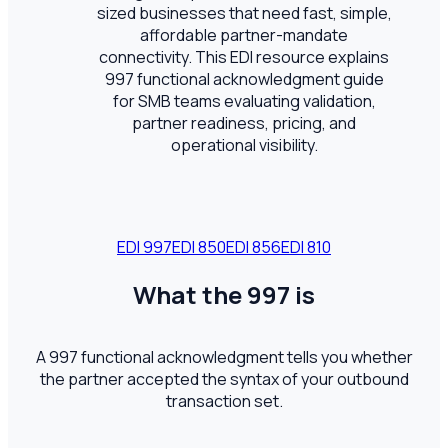
sized businesses that need fast, simple,
affordable partner-mandate
connectivity. This EDI resource explains
997 functional acknowledgment guide
for SMB teams evaluating validation,
partner readiness, pricing, and
operational visibility.
EDI
997
EDI
850
EDI
856
EDI
810
What the 997 is
A 997 functional acknowledgment tells you whether
the partner accepted the syntax of your outbound
transaction set.