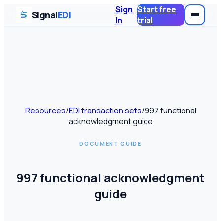
Sign
Start free
Signal
EDI
In
trial
Resources
/
EDI transaction sets
/
997 functional
acknowledgment guide
DOCUMENT GUIDE
997 functional acknowledgment
guide