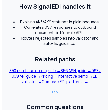
How SignalEDI handles it
Explains AK5/AK9 statuses in plain language.
Correlates 997 responses to outbound
documents in lifecycle APIs.
Routes rejected samples into validator and
auto-fix guidance.
Related paths
850 purchase order guide
→
856 ASN guide
→
997 /
999 API guide
→
Pricing
→
Interactive demo
→
EDI
validator
→
Compare EDI platforms
→
FAQ
Common questions