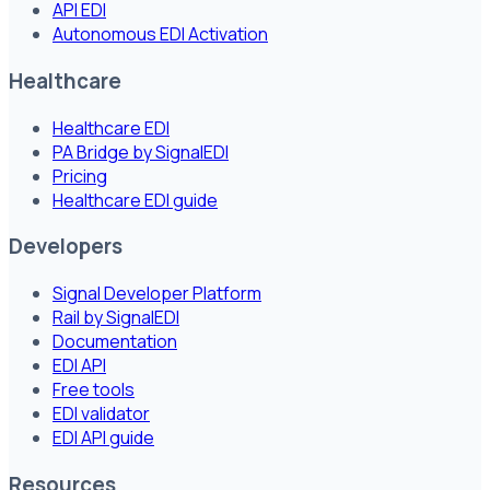
API EDI
Autonomous EDI Activation
Healthcare
Healthcare EDI
PA Bridge by SignalEDI
Pricing
Healthcare EDI guide
Developers
Signal Developer Platform
Rail by SignalEDI
Documentation
EDI API
Free tools
EDI validator
EDI API guide
Resources