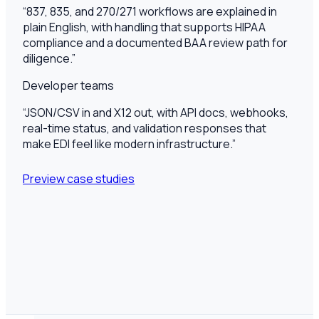
“
837, 835, and 270/271 workflows are explained in
plain English, with handling that supports HIPAA
compliance and a documented BAA review path for
diligence.
”
Developer teams
“
JSON/CSV in and X12 out, with API docs, webhooks,
real-time status, and validation responses that
make EDI feel like modern infrastructure.
”
Preview case studies