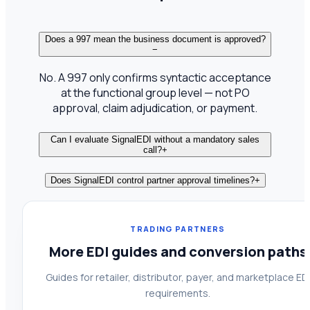
Does a 997 mean the business document is approved?
−
No. A 997 only confirms syntactic acceptance
at the functional group level — not PO
approval, claim adjudication, or payment.
Can I evaluate SignalEDI without a mandatory sales
call?
+
Does SignalEDI control partner approval timelines?
+
TRADING PARTNERS
More EDI guides and conversion paths
Guides for retailer, distributor, payer, and marketplace ED
requirements.