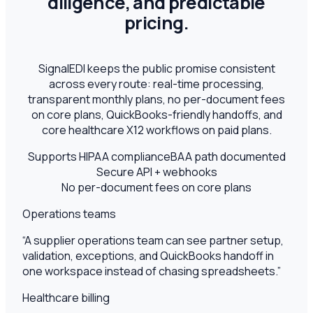
diligence, and predictable
pricing.
SignalEDI keeps the public promise consistent
across every route: real-time processing,
transparent monthly plans, no per-document fees
on core plans, QuickBooks-friendly handoffs, and
core healthcare X12 workflows on paid plans.
Supports HIPAA compliance
BAA path documented
Secure API + webhooks
No per-document fees on core plans
Operations teams
“
A supplier operations team can see partner setup,
validation, exceptions, and QuickBooks handoff in
one workspace instead of chasing spreadsheets.
”
Healthcare billing