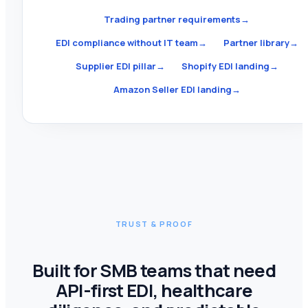
Trading partner requirements
→
EDI compliance without IT team
→
Partner library
→
Supplier EDI pillar
→
Shopify EDI landing
→
Amazon Seller EDI landing
→
TRUST & PROOF
Built for SMB teams that need
API-first EDI, healthcare