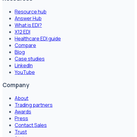
Resource hub
Answer Hub
What is EDI?
X12 EDI
Healthcare EDI guide
Compare
Blog
Case studies
LinkedIn
YouTube
Company
About
Trading partners
Awards
Press
Contact Sales
Trust