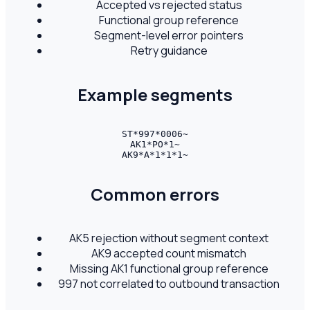
Accepted vs rejected status
Functional group reference
Segment-level error pointers
Retry guidance
Example segments
ST*997*0006~

AK1*PO*1~

AK9*A*1*1*1~
Common errors
AK5 rejection without segment context
AK9 accepted count mismatch
Missing AK1 functional group reference
997 not correlated to outbound transaction