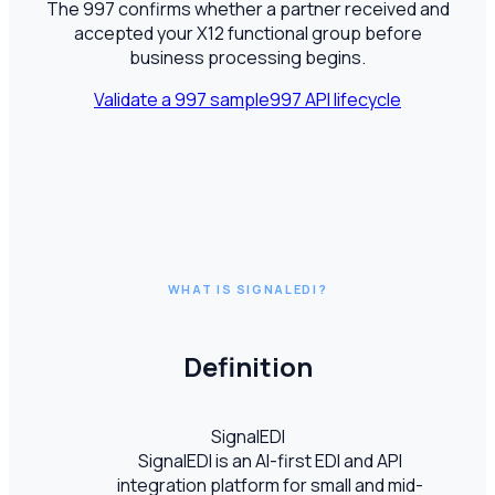
The 997 confirms whether a partner received and
accepted your X12 functional group before
business processing begins.
Validate a 997 sample
997 API lifecycle
WHAT IS SIGNALEDI?
Definition
SignalEDI
SignalEDI is an AI-first EDI and API
integration platform for small and mid-