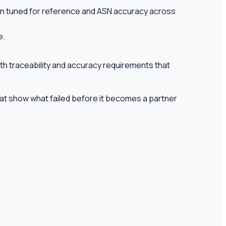
tion tuned for reference and ASN accuracy across
e.
th traceability and accuracy requirements that
hat show what failed before it becomes a partner