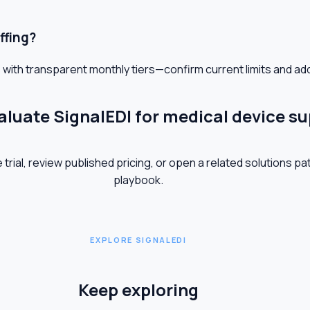
ffing?
 with transparent monthly tiers—confirm current limits and ad
aluate SignalEDI for medical device su
 trial, review published pricing, or open a related solutions pa
playbook.
EXPLORE SIGNALEDI
Keep exploring