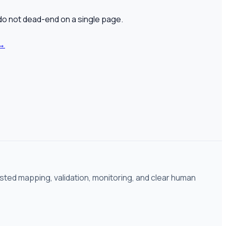
 do not dead-end on a single page.
→
isted mapping, validation, monitoring, and clear human