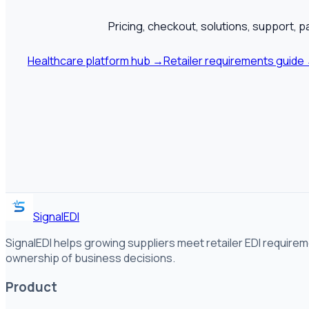
Pricing, checkout, solutions, support, p
Healthcare platform hub
→
Retailer requirements guide
SignalEDI
SignalEDI helps growing suppliers meet retailer EDI requirem
ownership of business decisions.
Product