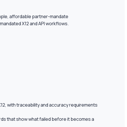
simple, affordable partner-mandate
r-mandated X12 and API workflows.
12, with traceability and accuracy requirements
rds that show what failed before it becomes a