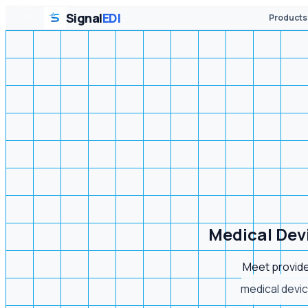
Signal
EDI
Products
Medical Dev
Meet provide
medical devic