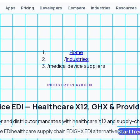
Apps
Pricing
Developers
Compare
Industries
Resources
Home
/
Industries
/
medical device suppliers
INDUSTRY PLAYBOOK
ice EDI — Healthcare X12, GHX & Provi
r and distributor mandates with healthcare X12 and supply-chai
e EDI
healthcare supply chain EDI
GHX EDI alternative
Start free