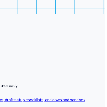
 are ready.
ness, draft setup checklists, and download sandbox