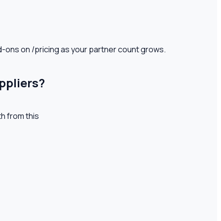
d-ons on /pricing as your partner count grows.
ppliers?
th from this