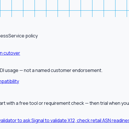
ness
Service policy
on cutover
alEDI usage — not a named customer endorsement.
patibility
tart with a free tool or requirement check — then trial when you
validator to ask Signal to validate X12, check retail ASN readi