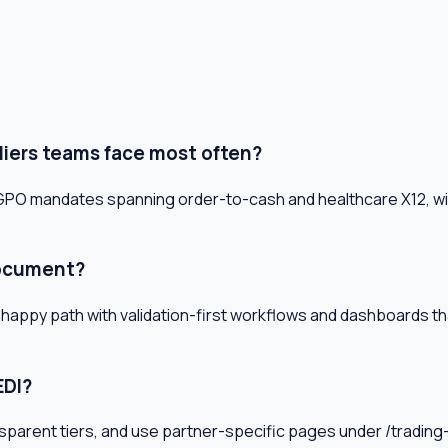
liers teams face most often?
d GPO mandates spanning order-to-cash and healthcare X12, wi
document?
 happy path with validation-first workflows and dashboards t
EDI?
 transparent tiers, and use partner-specific pages under /tradi