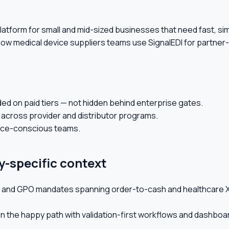
on platform for small and mid-sized businesses that need fast, 
 how medical device suppliers teams use SignalEDI for partne
ded on paid tiers — not hidden behind enterprise gates.
 across provider and distributor programs.
ance-conscious teams.
y-specific context
or, and GPO mandates spanning order-to-cash and healthcare X
n the happy path with validation-first workflows and dashboa