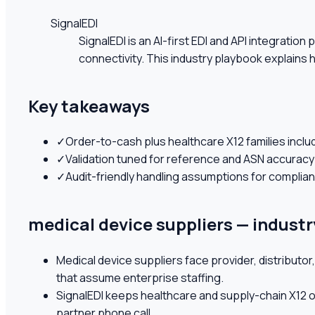
SignalEDI
SignalEDI is an AI-first EDI and API integrati
connectivity. This industry playbook explains
Key takeaways
✓
Order-to-cash plus healthcare X12 families inclu
✓
Validation tuned for reference and ASN accuracy
✓
Audit-friendly handling assumptions for compli
medical device suppliers — industr
Medical device suppliers face provider, distribut
that assume enterprise staffing.
SignalEDI keeps healthcare and supply-chain X12 o
partner phone call.