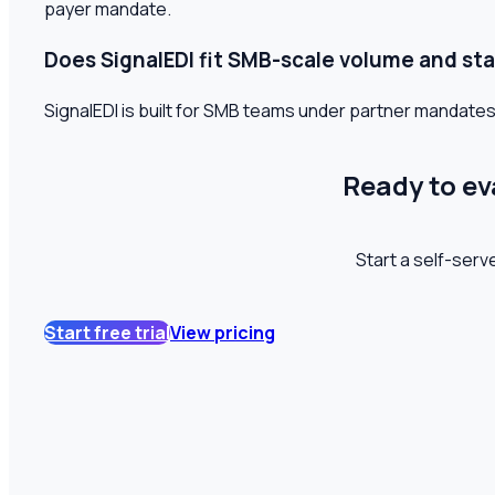
payer mandate.
Does SignalEDI fit SMB-scale volume and sta
SignalEDI is built for SMB teams under partner mandates
Ready to ev
Start a self-serve
Start free trial
View pricing