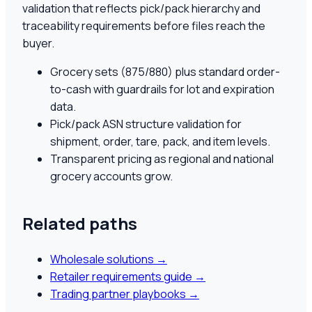
validation that reflects pick/pack hierarchy and
traceability requirements before files reach the
buyer.
Grocery sets (875/880) plus standard order-
to-cash with guardrails for lot and expiration
data.
Pick/pack ASN structure validation for
shipment, order, tare, pack, and item levels.
Transparent pricing as regional and national
grocery accounts grow.
Related paths
Wholesale solutions
→
Retailer requirements guide
→
Trading partner playbooks
→