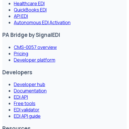
Healthcare EDI
QuickBooks EDI
API EDI
Autonomous EDI Activation
PA Bridge by SignalEDI
CMS-0057 overview
Pricing
Developer platform
Developers
Developer hub
Documentation
EDI API
Free tools
EDI validator
EDI API guide
Resources