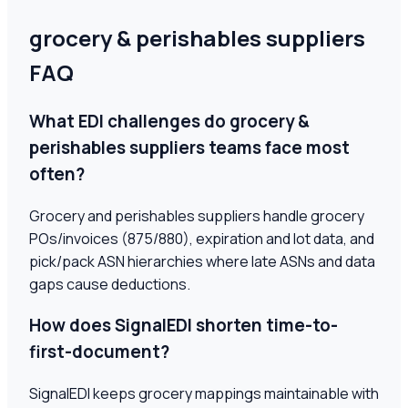
grocery & perishables suppliers
FAQ
What EDI challenges do grocery &
perishables suppliers teams face most
often?
Grocery and perishables suppliers handle grocery
POs/invoices (875/880), expiration and lot data, and
pick/pack ASN hierarchies where late ASNs and data
gaps cause deductions.
How does SignalEDI shorten time-to-
first-document?
SignalEDI keeps grocery mappings maintainable with