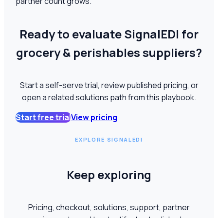
partner count grows.
Ready to evaluate SignalEDI for
grocery & perishables suppliers?
Start a self-serve trial, review published pricing, or
open a related solutions path from this playbook.
Start free trial
View pricing
EXPLORE SIGNALEDI
Keep exploring
Pricing, checkout, solutions, support, partner