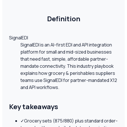
Definition
SignalEDI
SignalEDI is an AI-first EDI and API integration
platform for small and mid-sized businesses
that need fast, simple, affordable partner-
mandate connectivity. This industry playbook
explains how grocery & perishables suppliers
teams use SignalEDI for partner-mandated X12
and API workflows.
Key takeaways
✓
Grocery sets (875/880) plus standard order-