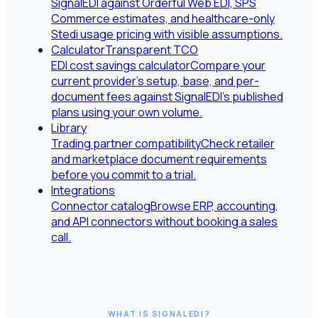
SignalEDI against Orderful Web EDI, SPS
Commerce estimates, and healthcare-only
Stedi usage pricing with visible assumptions.
Calculator
Transparent TCO
EDI cost savings calculator
Compare your
current provider's setup, base, and per-
document fees against SignalEDI's published
plans using your own volume.
Library
Trading partner compatibility
Check retailer
and marketplace document requirements
before you commit to a trial.
Integrations
Connector catalog
Browse ERP, accounting,
and API connectors without booking a sales
call.
WHAT IS SIGNALEDI?