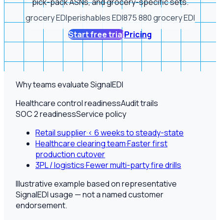
pick-pack ASNs, and grocery-specific sets.
grocery EDI
perishables EDI
875 880 grocery EDI
Start free trial
Pricing
Why teams evaluate SignalEDI
Healthcare control readiness
Audit trails
SOC 2 readiness
Service policy
Retail supplier
·
< 6 weeks to steady-state
Healthcare clearing team
·
Faster first
production cutover
3PL / logistics
·
Fewer multi-party fire drills
Illustrative example based on representative
SignalEDI usage — not a named customer
endorsement.