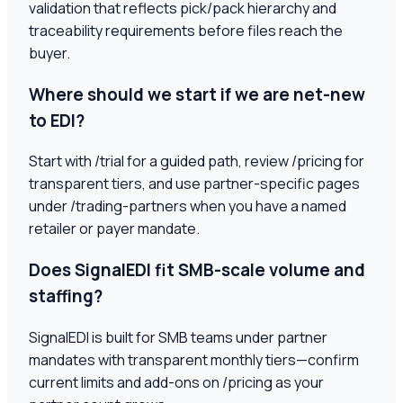
validation that reflects pick/pack hierarchy and
traceability requirements before files reach the
buyer.
Where should we start if we are net-new
to EDI?
Start with /trial for a guided path, review /pricing for
transparent tiers, and use partner-specific pages
under /trading-partners when you have a named
retailer or payer mandate.
Does SignalEDI fit SMB-scale volume and
staffing?
SignalEDI is built for SMB teams under partner
mandates with transparent monthly tiers—confirm
current limits and add-ons on /pricing as your