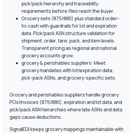
pick/pack hierarchy and traceability
requirements before files reach the buyer.
Grocery sets (875/880) plus standard order-
to-cash with guardrails for lot and expiration
data. Pick/pack ASN structure validation for
shipment, order, tare, pack, and item levels.
Transparent pricing as regional and national
grocery accounts grow.
grocery & perishables suppliers: Meet
grocery mandates with lot/expiration data,
pick-pack ASNs, and grocery-specific sets.
Grocery and perishables suppliers handle grocery
POs/invoices (875/880), expiration and lot data, and
pick/pack ASN hierarchies where late ASNs and data
gaps cause deductions.
SignalEDI keeps grocery mappings maintainable with