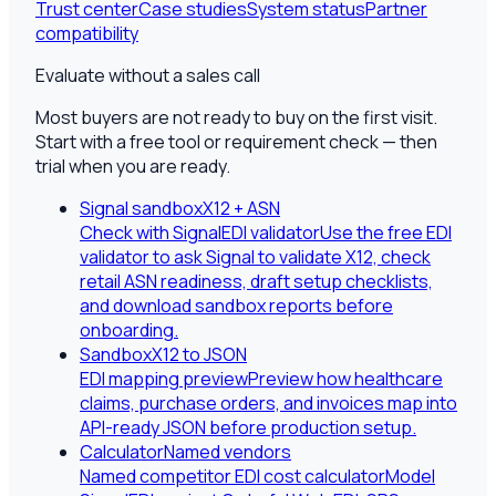
Trust center
Case studies
System status
Partner
compatibility
Evaluate without a sales call
Most buyers are not ready to buy on the first visit.
Start with a free tool or requirement check — then
trial when you are ready.
Signal sandbox
X12 + ASN
Check with SignalEDI validator
Use the free EDI
validator to ask Signal to validate X12, check
retail ASN readiness, draft setup checklists,
and download sandbox reports before
onboarding.
Sandbox
X12 to JSON
EDI mapping preview
Preview how healthcare
claims, purchase orders, and invoices map into
API-ready JSON before production setup.
Calculator
Named vendors
Named competitor EDI cost calculator
Model