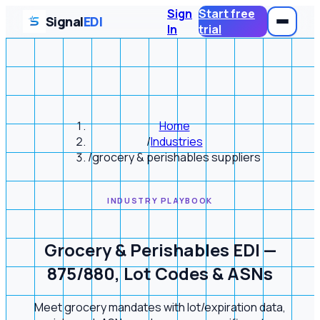
Sign
Start free
Signal
EDI
In
trial
Home
/
Industries
/
grocery & perishables suppliers
INDUSTRY PLAYBOOK
Grocery & Perishables EDI —
875/880, Lot Codes & ASNs
Meet grocery mandates with lot/expiration data,