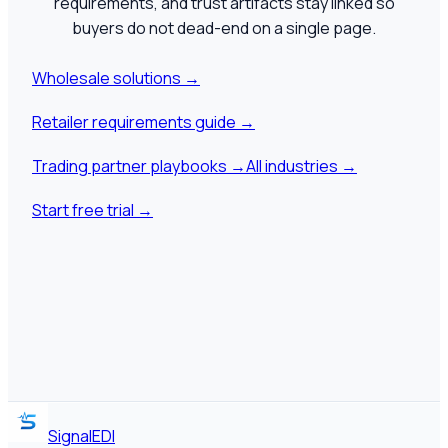
requirements, and trust artifacts stay linked so
buyers do not dead-end on a single page.
Wholesale solutions
→
Retailer requirements guide
→
Trading partner playbooks
→
All industries
→
Start free trial
→
SignalEDI