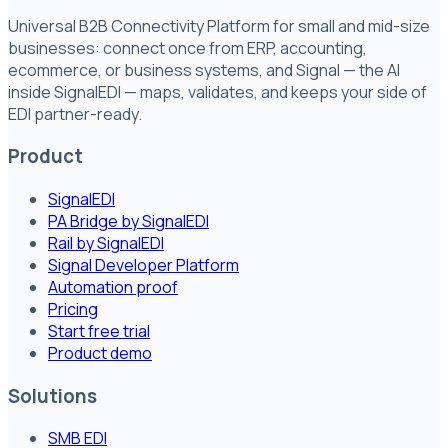
Universal B2B Connectivity Platform for small and mid-size
businesses: connect once from ERP, accounting,
ecommerce, or business systems, and Signal — the AI
inside SignalEDI — maps, validates, and keeps your side of
EDI partner-ready.
Product
SignalEDI
PA Bridge by SignalEDI
Rail by SignalEDI
Signal Developer Platform
Automation proof
Pricing
Start free trial
Product demo
Solutions
SMB EDI