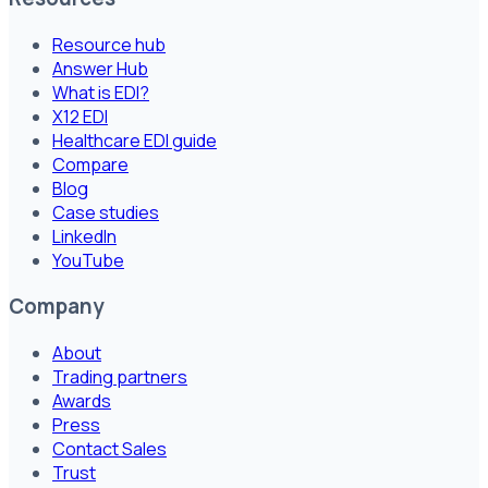
Resource hub
Answer Hub
What is EDI?
X12 EDI
Healthcare EDI guide
Compare
Blog
Case studies
LinkedIn
YouTube
Company
About
Trading partners
Awards
Press
Contact Sales
Trust