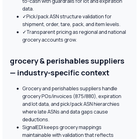
to-cash with guardrails for lot and expiration
data.
✓
Pick/pack ASN structure validation for
shipment, order, tare, pack, and item levels.
✓
Transparent pricing as regional and national
grocery accounts grow.
grocery & perishables suppliers
— industry-specific context
Grocery and perishables suppliers handle
grocery POs/invoices (875/880), expiration
and lot data, and pick/pack ASN hierarchies
where late ASNs and data gaps cause
deductions.
SignalEDI keeps grocery mappings
maintainable with validation that reflects