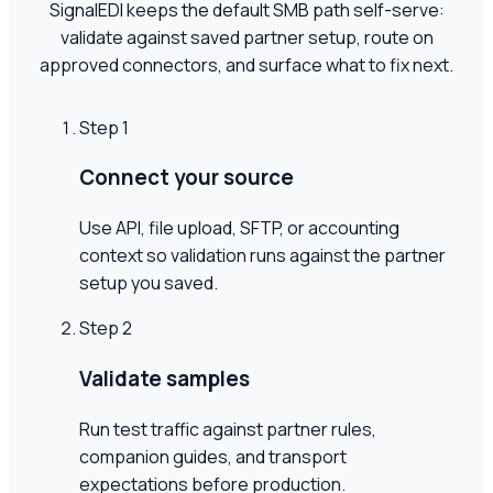
SignalEDI keeps the default SMB path self-serve:
validate against saved partner setup, route on
approved connectors, and surface what to fix next.
Step
1
Connect your source
Use API, file upload, SFTP, or accounting
context so validation runs against the partner
setup you saved.
Step
2
Validate samples
Run test traffic against partner rules,
companion guides, and transport
expectations before production.