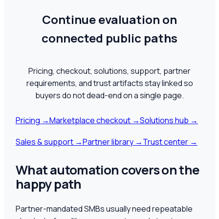
Continue evaluation on
connected public paths
Pricing, checkout, solutions, support, partner
requirements, and trust artifacts stay linked so
buyers do not dead-end on a single page.
Pricing
→
Marketplace checkout
→
Solutions hub
→
Sales & support
→
Partner library
→
Trust center
→
What automation covers on the
happy path
Partner-mandated SMBs usually need repeatable