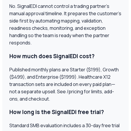
No. SignalEDI cannot control a trading partner's
manual approval timeline. It prepares the customer's
side first by automating mapping, validation,
readiness checks, monitoring, and exception
handling so the team is ready when the partner
responds.
How much does SignalEDI cost?
Published monthly plans are Starter ($199), Growth
($499), and Enterprise ($1999). Healthcare X12
transaction sets are included on every paid plan—
not a separate upsell. See /pricing for limits, add-
ons, and checkout.
How long is the SignalEDI free trial?
Standard SMB evaluation includes a 30-day free trial