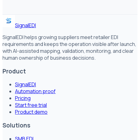
SignalEDI
SignalEDI helps growing suppliers meet retailer EDI
requirements and keeps the operation visible after launch,
with AI-assisted mapping, validation, monitoring, and clear
human ownership of business decisions.
Product
SignalEDI
Automation proof
Pricing
Start free trial
Product demo
Solutions
SMB EDI