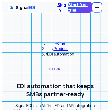
Sign
Start free
Signal
EDI
In
trial
Home
/
Product
/
EDI automation
FEATURE
EDI automation that keeps
SMBs partner-ready
SignalEDI is an AI-first EDI and API integration