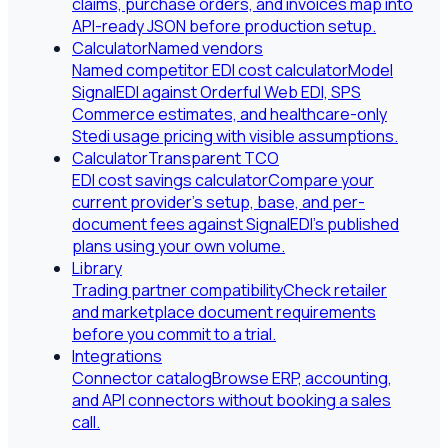
claims, purchase orders, and invoices map into
API-ready JSON before production setup.
Calculator
Named vendors
Named competitor EDI cost calculator
Model
SignalEDI against Orderful Web EDI, SPS
Commerce estimates, and healthcare-only
Stedi usage pricing with visible assumptions.
Calculator
Transparent TCO
EDI cost savings calculator
Compare your
current provider's setup, base, and per-
document fees against SignalEDI's published
plans using your own volume.
Library
Trading partner compatibility
Check retailer
and marketplace document requirements
before you commit to a trial.
Integrations
Connector catalog
Browse ERP, accounting,
and API connectors without booking a sales
call.