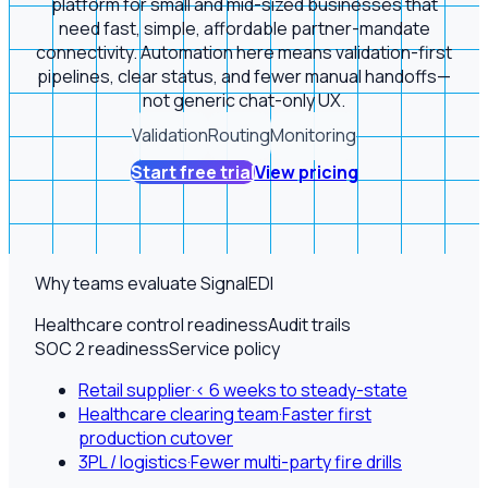
platform for small and mid-sized businesses that
need fast, simple, affordable partner-mandate
connectivity. Automation here means validation-first
pipelines, clear status, and fewer manual handoffs—
not generic chat-only UX.
Validation
Routing
Monitoring
Start free trial
View pricing
Why teams evaluate SignalEDI
Healthcare control readiness
Audit trails
SOC 2 readiness
Service policy
Retail supplier
·
< 6 weeks to steady-state
Healthcare clearing team
·
Faster first
production cutover
3PL / logistics
·
Fewer multi-party fire drills