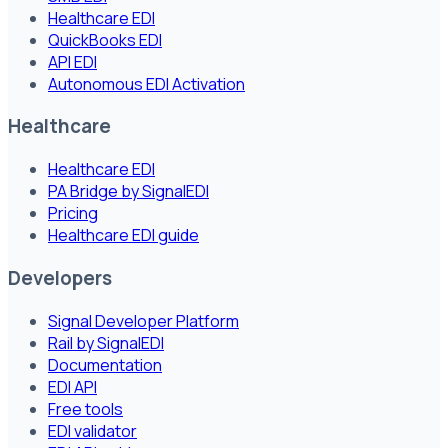
Healthcare EDI
QuickBooks EDI
API EDI
Autonomous EDI Activation
Healthcare
Healthcare EDI
PA Bridge by SignalEDI
Pricing
Healthcare EDI guide
Developers
Signal Developer Platform
Rail by SignalEDI
Documentation
EDI API
Free tools
EDI validator