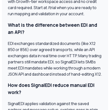
with Growth-tier workspace access and no credit
card required. Start at /trial when you are ready to
run mapping and validation in your account.
What is the difference between EDI and
an API?
EDI exchanges standardized documents (like X12
850 or 856) over agreed transports, while an API
exchanges data in real time over HTTP. Many trading
partners still mandate EDI, so SignalEDI lets SMBs
meet EDI mandates while working through a modern
JSON API and dashboard instead of hand-editing X12.
How does SignalEDI reduce manual EDI
work?
SignalEDI applies validation against the saved
partner and message setup, explains gaps in plain