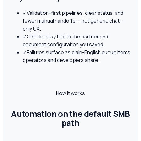
✓
Validation-first pipelines, clear status, and
fewer manual handoffs — not generic chat-
only UX.
✓
Checks stay tied to the partner and
document configuration you saved.
✓
Failures surface as plain-English queue items
operators and developers share.
How it works
Automation on the default SMB
path