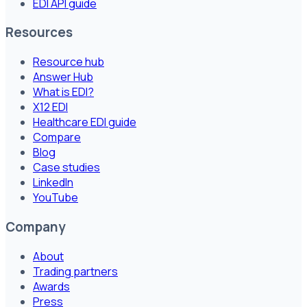
EDI API guide
Resources
Resource hub
Answer Hub
What is EDI?
X12 EDI
Healthcare EDI guide
Compare
Blog
Case studies
LinkedIn
YouTube
Company
About
Trading partners
Awards
Press