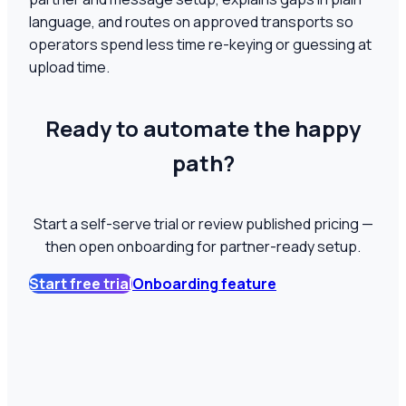
language, and routes on approved transports so
operators spend less time re-keying or guessing at
upload time.
Ready to automate the happy
path?
Start a self-serve trial or review published pricing —
then open onboarding for partner-ready setup.
Start free trial
Onboarding feature