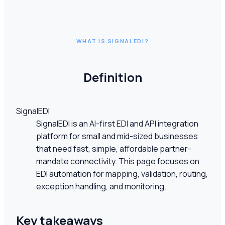
WHAT IS SIGNALEDI?
Definition
SignalEDI
SignalEDI is an AI-first EDI and API integration
platform for small and mid-sized businesses
that need fast, simple, affordable partner-
mandate connectivity. This page focuses on
EDI automation for mapping, validation, routing,
exception handling, and monitoring.
Key takeaways