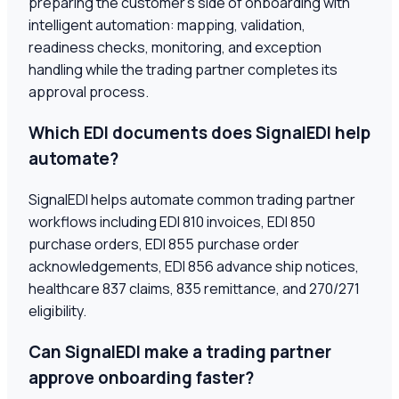
preparing the customer's side of onboarding with
intelligent automation: mapping, validation,
readiness checks, monitoring, and exception
handling while the trading partner completes its
approval process.
Which EDI documents does SignalEDI help
automate?
SignalEDI helps automate common trading partner
workflows including EDI 810 invoices, EDI 850
purchase orders, EDI 855 purchase order
acknowledgements, EDI 856 advance ship notices,
healthcare 837 claims, 835 remittance, and 270/271
eligibility.
Can SignalEDI make a trading partner
approve onboarding faster?