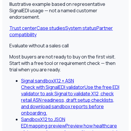
Illustrative example based on representative
SignalEDI usage — not a named customer
endorsement.
Trust center
Case studies
System status
Partner
compatibility
Evaluate without a sales call
Most buyers are not ready to buy on the first visit.
Start with a free tool or requirement check — then
trial when you are ready.
Signal sandbox
X12 + ASN
Check with SignalEDI validator
Use the free EDI
validator to ask Signal to validate X12, check
retail ASN readiness, draft setup checklists,
and download sandbox reports before
onboarding.
Sandbox
X12 to JSON
EDI mapping preview
Preview how healthcare