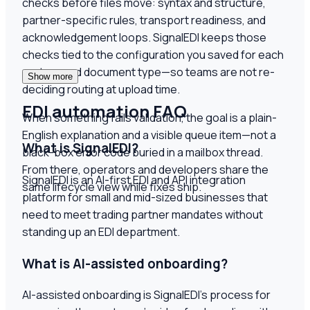
checks before files move: syntax and structure,
partner-specific rules, transport readiness, and
acknowledgement loops. SignalEDI keeps those
checks tied to the configuration you saved for each
partner and document type—so teams are not re-
Show more
deciding routing at upload time.
EDI automation FAQ
When something fails validation, the goal is a plain-
English explanation and a visible queue item—not a
What is SignalEDI?
black-box error code buried in a mailbox thread.
From there, operators and developers share the
SignalEDI is an AI-first EDI and API integration
same lifecycle view while fixes ship.
platform for small and mid-sized businesses that
need to meet trading partner mandates without
standing up an EDI department.
What is AI-assisted onboarding?
AI-assisted onboarding is SignalEDI's process for