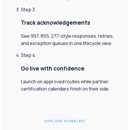
Step
3
Track acknowledgements
See 997, 855, 277-style responses, retries,
and exception queues in one lifecycle view.
Step
4
Go live with confidence
Launch on approved routes while partner
certification calendars finish on their side.
EXPLORE SIGNALEDI