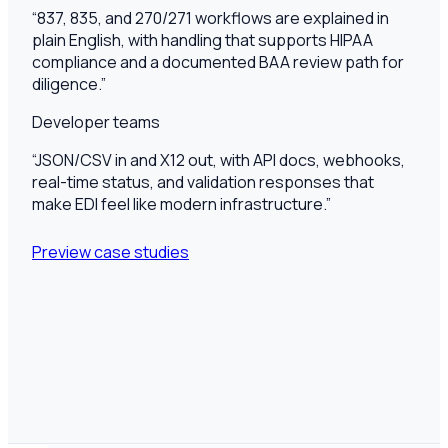
“
837, 835, and 270/271 workflows are explained in
plain English, with handling that supports HIPAA
compliance and a documented BAA review path for
diligence.
”
Developer teams
“
JSON/CSV in and X12 out, with API docs, webhooks,
real-time status, and validation responses that
make EDI feel like modern infrastructure.
”
Preview case studies