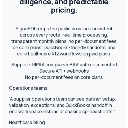
diligence, and predictable
pricing.
SignalEDI keeps the public promise consistent
across every route: real-time processing,
transparent monthly plans, no per-document fees
on core plans, QuickBooks-friendly handoffs, and
core healthcare X12 workflows on paid plans.
Supports HIPAA compliance
BAA path documented
Secure API + webhooks
No per-document fees on core plans
Operations teams
“
A supplier operations team can see partner setup,
validation, exceptions, and QuickBooks handoff in
one workspace instead of chasing spreadsheets.
”
Healthcare billing