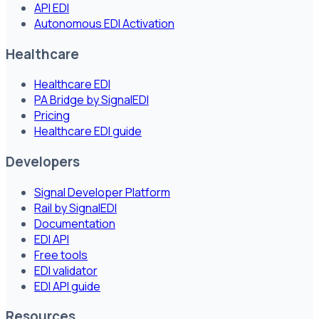
API EDI
Autonomous EDI Activation
Healthcare
Healthcare EDI
PA Bridge by SignalEDI
Pricing
Healthcare EDI guide
Developers
Signal Developer Platform
Rail by SignalEDI
Documentation
EDI API
Free tools
EDI validator
EDI API guide
Resources