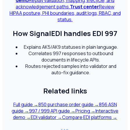
demo
Replay validation, mapping, lifecycle, and
acknowledgement paths.
Trust center
Review
HIPAA posture, PHI boundaries, audit logs, RBAC, and
status.
How SignalEDI handles EDI
997
Explains AK5/AK9 statuses in plain language.
Correlates 997 responses to outbound
documents in lifecycle APIs.
Routes rejected samples into validator and
auto-fix guidance.
Related links
Full guide →
850 purchase order guide
→
856 ASN
guide
→
997 / 999 API guide
→
Pricing
→
Interactive
demo
→
EDI validator
→
Compare EDI platforms
→