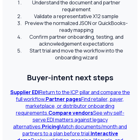
Understand the document and partner
requirement
Validate a representative X12 sample
Preview the normalized JSON or QuickBooks-
ready mapping
Confirm partner onboarding, testing, and
acknowledgement expectations
Start trial and move the workflow into the
onboarding wizard
Buyer-intent next steps
Supplier EDI
Return to the ICP pillar and compare the
full workflow.
Partner pages
Find retailer, payer,
marketplace, or distributor onboarding
requirements.
Compare vendors
See why self-
serve EDI matters against legacy
alternatives.
Pricing
Match documents/month and
partners to a plan before trial.
Interactive