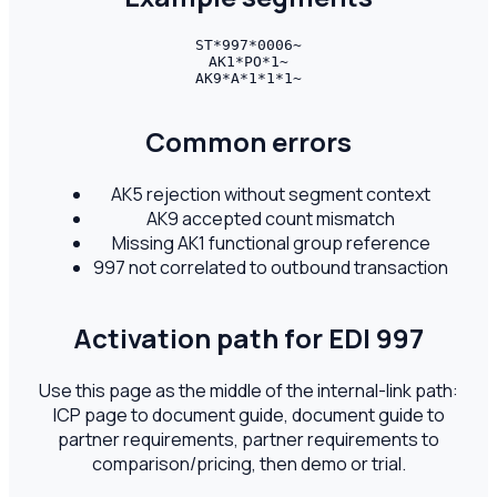
ST*997*0006~

AK1*PO*1~

AK9*A*1*1*1~
Common errors
AK5 rejection without segment context
AK9 accepted count mismatch
Missing AK1 functional group reference
997 not correlated to outbound transaction
Activation path for EDI
997
Use this page as the middle of the internal-link path:
ICP page to document guide, document guide to
partner requirements, partner requirements to
comparison/pricing, then demo or trial.