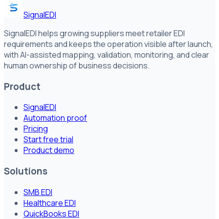
SignalEDI
SignalEDI helps growing suppliers meet retailer EDI
requirements and keeps the operation visible after launch,
with AI-assisted mapping, validation, monitoring, and clear
human ownership of business decisions.
Product
SignalEDI
Automation proof
Pricing
Start free trial
Product demo
Solutions
SMB EDI
Healthcare EDI
QuickBooks EDI