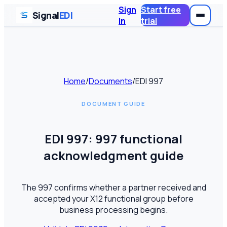
Sign
Start free
Signal
EDI
In
trial
Home
/
Documents
/
EDI
997
DOCUMENT GUIDE
EDI
997
:
997 functional
acknowledgment guide
The 997 confirms whether a partner received and
accepted your X12 functional group before
business processing begins.