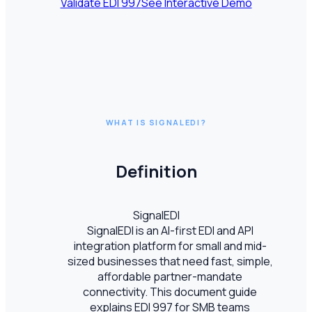
Validate EDI
997
See Interactive Demo
WHAT IS SIGNALEDI?
Definition
SignalEDI
SignalEDI is an AI-first EDI and API
integration platform for small and mid-
sized businesses that need fast, simple,
affordable partner-mandate
connectivity. This document guide
explains EDI 997 for SMB teams