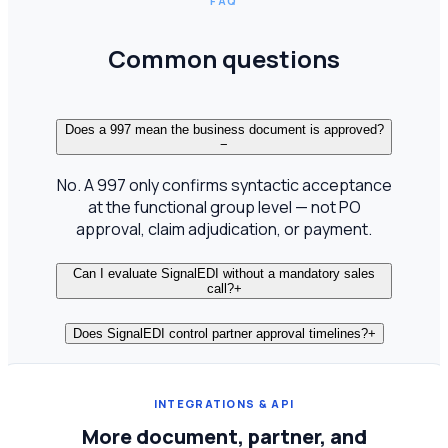
FAQ
Common questions
Does a 997 mean the business document is approved?
−
No. A 997 only confirms syntactic acceptance
at the functional group level — not PO
approval, claim adjudication, or payment.
Can I evaluate SignalEDI without a mandatory sales
call?
+
Does SignalEDI control partner approval timelines?
+
INTEGRATIONS & API
More document, partner, and