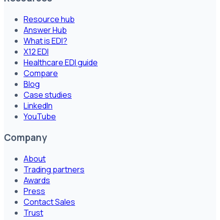
Resource hub
Answer Hub
What is EDI?
X12 EDI
Healthcare EDI guide
Compare
Blog
Case studies
LinkedIn
YouTube
Company
About
Trading partners
Awards
Press
Contact Sales
Trust