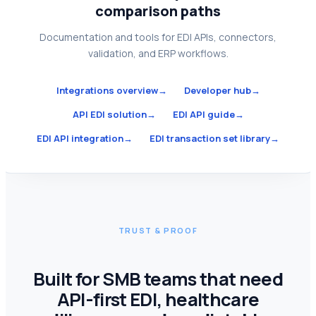
comparison paths
Documentation and tools for EDI APIs, connectors,
validation, and ERP workflows.
Integrations overview
→
Developer hub
→
API EDI solution
→
EDI API guide
→
EDI API integration
→
EDI transaction set library
→
TRUST & PROOF
Built for SMB teams that need
API-first EDI, healthcare