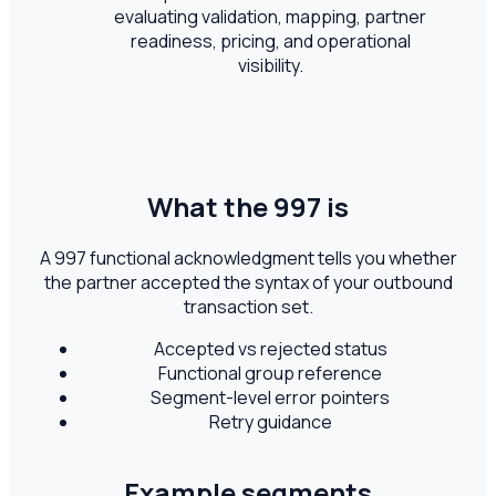
evaluating validation, mapping, partner
readiness, pricing, and operational
visibility.
What the 997 is
A 997 functional acknowledgment tells you whether
the partner accepted the syntax of your outbound
transaction set.
Accepted vs rejected status
Functional group reference
Segment-level error pointers
Retry guidance
Example segments