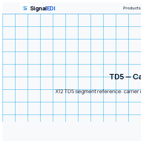
Signal
EDI
Products
TD5 — Ca
X12 TD5 segment reference: carrier i