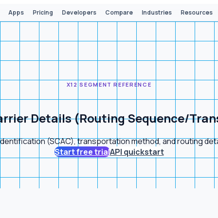
Apps
Pricing
Developers
Compare
Industries
Resources
X12 SEGMENT REFERENCE
rrier Details (Routing Sequence/Tran
dentification (SCAC), transportation method, and routing de
Start free trial
API quickstart