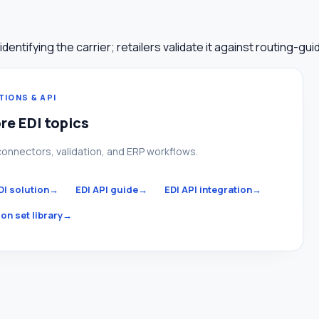
tifying the carrier; retailers validate it against routing-guid
TIONS & API
re EDI topics
connectors, validation, and ERP workflows.
DI solution
→
EDI API guide
→
EDI API integration
→
on set library
→