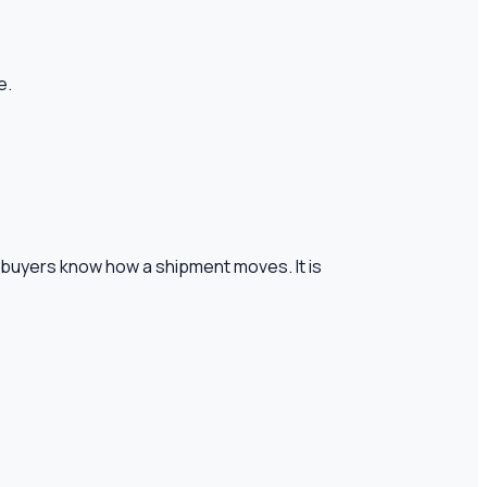
e.
 buyers know how a shipment moves. It is