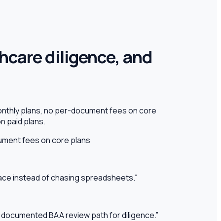
thcare diligence, and
onthly plans, no per-document fees on core
n paid plans.
ment fees on core plans
pace instead of chasing spreadsheets.
”
 a documented BAA review path for diligence.
”