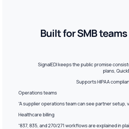
Built for SMB teams 
SignalEDI keeps the public promise consis
plans, Quick
Supports HIPAA complia
Operations teams
“
A supplier operations team can see partner setup, 
Healthcare billing
“
837, 835, and 270/271 workflows are explained in pl