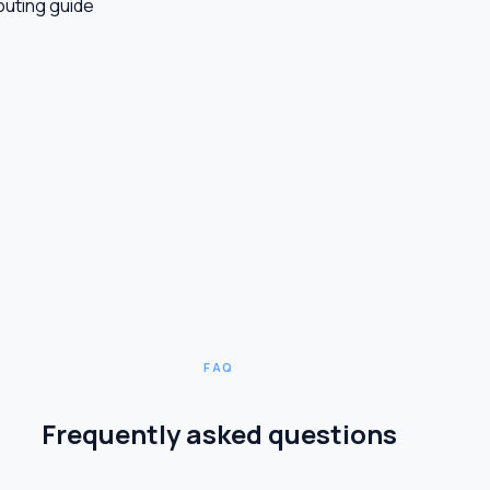
outing guide
FAQ
Frequently asked questions