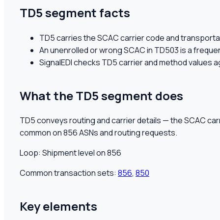
TD5 segment facts
TD5 carries the SCAC carrier code and transportat
An unenrolled or wrong SCAC in TD503 is a frequen
SignalEDI checks TD5 carrier and method values a
What the
TD5
segment does
TD5 conveys routing and carrier details — the SCAC car
common on 856 ASNs and routing requests.
Loop:
Shipment level on 856
Common transaction sets:
856
,
850
Key elements