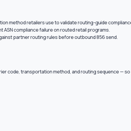
ion method retailers use to validate routing-guide complianc
t ASN compliance failure on routed retail programs.
gainst partner routing rules before outbound 856 send.
rier code, transportation method, and routing sequence — so