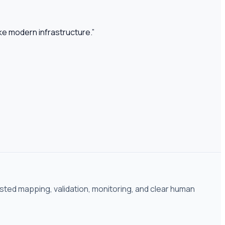
ike modern infrastructure.
”
isted mapping, validation, monitoring, and clear human