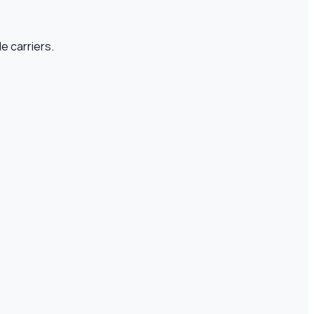
e carriers.