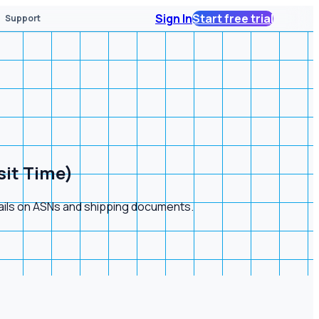
Sign In
Start free trial
Support
sit Time)
tails on ASNs and shipping documents.