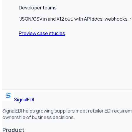
Developer teams
“
JSON/CSV in and X12 out, with API docs, webhooks, re
Preview case studies
SignalEDI
SignalEDI helps growing suppliers meet retailer EDI requirem
ownership of business decisions.
Product