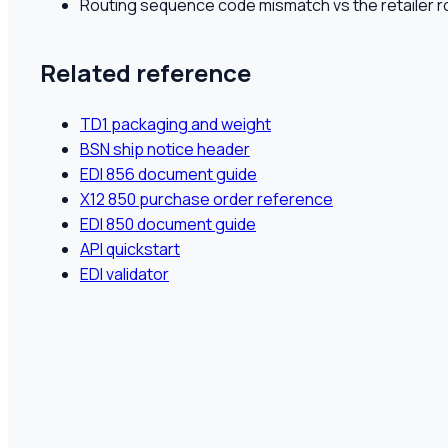
Routing sequence code mismatch vs the retailer r
Related reference
TD1 packaging and weight
BSN ship notice header
EDI 856 document guide
X12 850 purchase order reference
EDI 850 document guide
API quickstart
EDI validator