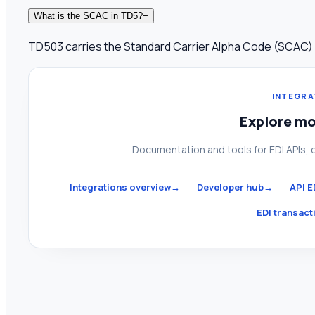
What is the SCAC in TD5?
−
TD503 carries the Standard Carrier Alpha Code (SCAC) iden
INTEGRA
Explore mo
Documentation and tools for EDI APIs, 
Integrations overview
→
Developer hub
→
API E
EDI transacti