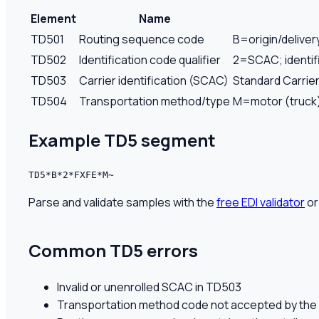
Element
Name
TD501
Routing sequence code
B=origin/deliver
TD502
Identification code qualifier
2=SCAC; identifi
TD503
Carrier identification (SCAC)
Standard Carrier
TD504
Transportation method/type
M=motor (truck)
Example
TD5
segment
TD5*B*2*FXFE*M~
Parse and validate samples with the
free EDI validator
or
Common
TD5
errors
Invalid or unenrolled SCAC in TD503
Transportation method code not accepted by the