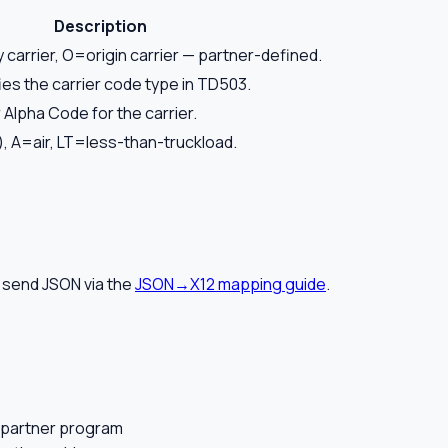
Description
y carrier, O=origin carrier — partner-defined.
es the carrier code type in TD503.
 Alpha Code for the carrier.
, A=air, LT=less-than-truckload.
 send JSON via the
JSON→X12 mapping guide
.
 partner program