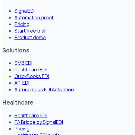
SignalEDI
Automation proof
Pricing
Start free trial
Product demo
Solutions
SMB EDI
Healthcare EDI
QuickBooks EDI
API EDI
Autonomous EDI Activation
Healthcare
Healthcare EDI
PA Bridge by SignalEDI
Pricing