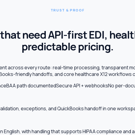
TRUST & PROOF
that need API-first EDI, heal
predictable pricing.
tent across every route: real-time processing, transparent m
Books-friendly handoffs, and core healthcare X12 workflows o
nce
BAA path documented
Secure API + webhooks
No per-docu
validation, exceptions, and QuickBooks handoff in one works
ain English, with handling that supports HIPAA compliance and