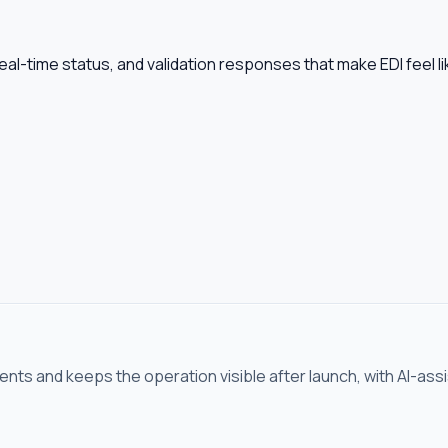
al-time status, and validation responses that make EDI feel l
ents and keeps the operation visible after launch, with AI-ass