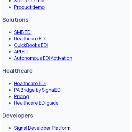
Start free trial
Product demo
Solutions
SMB EDI
Healthcare EDI
QuickBooks EDI
API EDI
Autonomous EDI Activation
Healthcare
Healthcare EDI
PA Bridge by SignalEDI
Pricing
Healthcare EDI guide
Developers
Signal Developer Platform