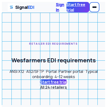
Sign
Start free
Signal
EDI
In
trial
RETAILER EDI REQUIREMENTS
Wesfarmers EDI requirements
ANSI X12 · AS2/SFTP · Portal: Partner portal · Typical
onboarding: 4–12 weeks
Start free trial
All 24 retailers