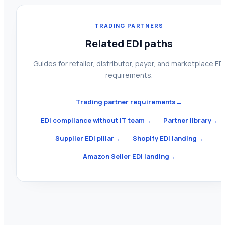
TRADING PARTNERS
Related EDI paths
Guides for retailer, distributor, payer, and marketplace ED
requirements.
Trading partner requirements
→
EDI compliance without IT team
→
Partner library
→
Supplier EDI pillar
→
Shopify EDI landing
→
Amazon Seller EDI landing
→