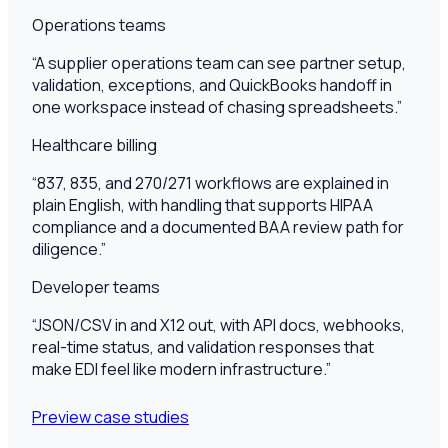
Operations teams
“
A supplier operations team can see partner setup,
validation, exceptions, and QuickBooks handoff in
one workspace instead of chasing spreadsheets.
”
Healthcare billing
“
837, 835, and 270/271 workflows are explained in
plain English, with handling that supports HIPAA
compliance and a documented BAA review path for
diligence.
”
Developer teams
“
JSON/CSV in and X12 out, with API docs, webhooks,
real-time status, and validation responses that
make EDI feel like modern infrastructure.
”
Preview case studies