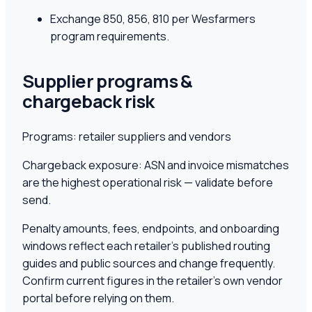
Exchange 850, 856, 810 per Wesfarmers
program requirements.
Supplier programs &
chargeback risk
Programs:
retailer suppliers and vendors
Chargeback exposure:
ASN and invoice mismatches
are the highest operational risk — validate before
send.
Penalty amounts, fees, endpoints, and onboarding
windows reflect each retailer's published routing
guides and public sources and change frequently.
Confirm current figures in the retailer's own vendor
portal before relying on them.