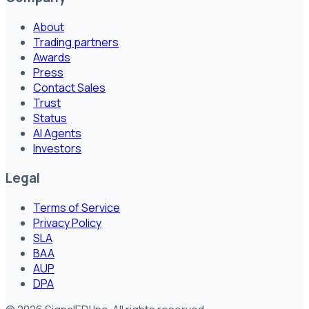
About
Trading partners
Awards
Press
Contact Sales
Trust
Status
AI Agents
Investors
Legal
Terms of Service
Privacy Policy
SLA
BAA
AUP
DPA