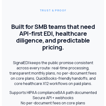
TRUST & PROOF
Built for SMB teams that need
API-first EDI, healthcare
diligence, and predictable
pricing.
SignalEDI keeps the public promise consistent
across every route: real-time processing,
transparent monthly plans, no per-document fees
on core plans, QuickBooks-friendly handoffs, and
core healthcare X12 workflows on paid plans.
Supports HIPAA compliance
BAA path documented
Secure API + webhooks
No per-document fees on core plans