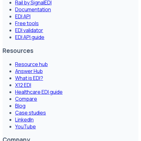
Rail by SignalEDI
Documentation
EDI API
Free tools
EDI validator
EDI API guide
Resources
Resource hub
Answer Hub
What is EDI?
X12 EDI
Healthcare EDI guide
Compare
Blog
Case studies
LinkedIn
YouTube
Company