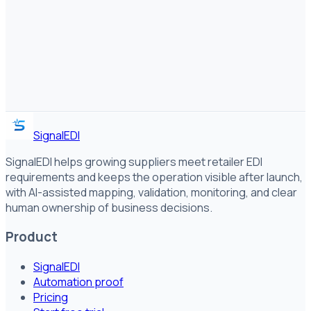
SignalEDI
SignalEDI helps growing suppliers meet retailer EDI
requirements and keeps the operation visible after launch,
with AI-assisted mapping, validation, monitoring, and clear
human ownership of business decisions.
Product
SignalEDI
Automation proof
Pricing