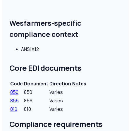
Wesfarmers-specific
compliance context
ANSI X12
Core EDI documents
Code
Document
Direction
Notes
850
850
Varies
856
856
Varies
810
810
Varies
Compliance requirements