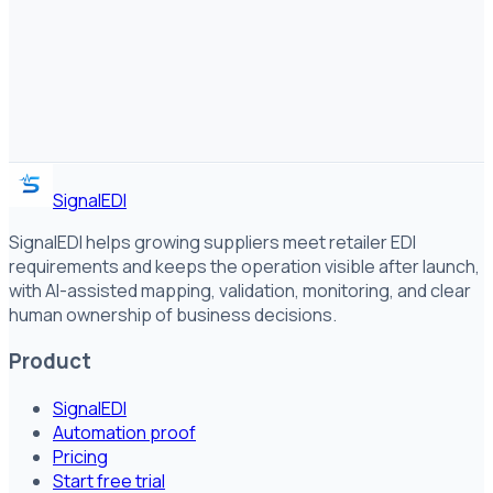
SignalEDI
SignalEDI helps growing suppliers meet retailer EDI
requirements and keeps the operation visible after launch,
with AI-assisted mapping, validation, monitoring, and clear
human ownership of business decisions.
Product
SignalEDI
Automation proof
Pricing
Start free trial