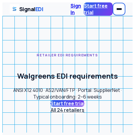
Sign
Start free
Signal
EDI
In
trial
RETAILER EDI REQUIREMENTS
Walgreens EDI requirements
ANSI X12 4010 · AS2/VAN/FTP · Portal: SupplierNet ·
Typical onboarding: 2–6 weeks
Start free trial
All 24 retailers