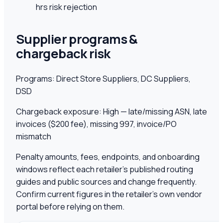
hrs risk rejection
Supplier programs &
chargeback risk
Programs:
Direct Store Suppliers, DC Suppliers,
DSD
Chargeback exposure:
High — late/missing ASN, late
invoices ($200 fee), missing 997, invoice/PO
mismatch
Penalty amounts, fees, endpoints, and onboarding
windows reflect each retailer's published routing
guides and public sources and change frequently.
Confirm current figures in the retailer's own vendor
portal before relying on them.