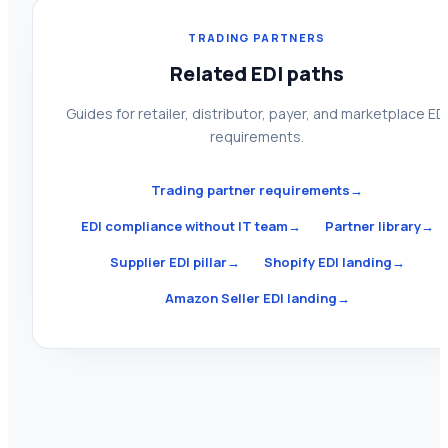
TRADING PARTNERS
Related EDI paths
Guides for retailer, distributor, payer, and marketplace ED
requirements.
Trading partner requirements
→
EDI compliance without IT team
→
Partner library
→
Supplier EDI pillar
→
Shopify EDI landing
→
Amazon Seller EDI landing
→