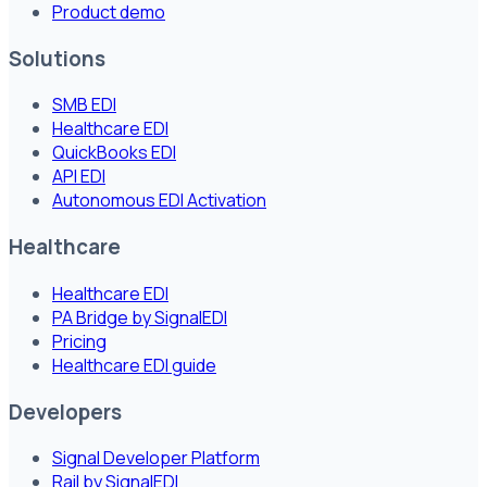
Product demo
Solutions
SMB EDI
Healthcare EDI
QuickBooks EDI
API EDI
Autonomous EDI Activation
Healthcare
Healthcare EDI
PA Bridge by SignalEDI
Pricing
Healthcare EDI guide
Developers
Signal Developer Platform
Rail by SignalEDI