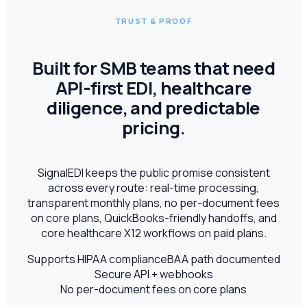
TRUST & PROOF
Built for SMB teams that need
API-first EDI, healthcare
diligence, and predictable
pricing.
SignalEDI keeps the public promise consistent
across every route: real-time processing,
transparent monthly plans, no per-document fees
on core plans, QuickBooks-friendly handoffs, and
core healthcare X12 workflows on paid plans.
Supports HIPAA compliance
BAA path documented
Secure API + webhooks
No per-document fees on core plans