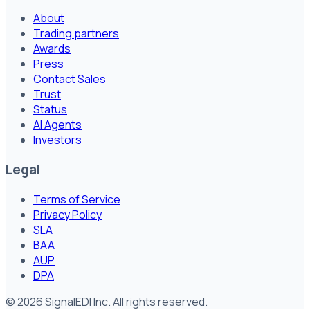
About
Trading partners
Awards
Press
Contact Sales
Trust
Status
AI Agents
Investors
Legal
Terms of Service
Privacy Policy
SLA
BAA
AUP
DPA
©
2026
SignalEDI Inc. All rights reserved.