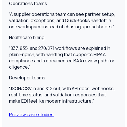
Operations teams
“
A supplier operations team can see partner setup,
validation, exceptions, and QuickBooks handoff in
one workspace instead of chasing spreadsheets.
”
Healthcare billing
“
837, 835, and 270/271 workflows are explained in
plain English, with handling that supports HIPAA
compliance and a documented BAA review path for
diligence.
”
Developer teams
“
JSON/CSV in and X12 out, with API docs, webhooks,
real-time status, and validation responses that
make EDI feel like modern infrastructure.
”
Preview case studies