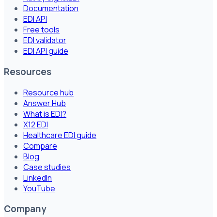
Documentation
EDI API
Free tools
EDI validator
EDI API guide
Resources
Resource hub
Answer Hub
What is EDI?
X12 EDI
Healthcare EDI guide
Compare
Blog
Case studies
LinkedIn
YouTube
Company