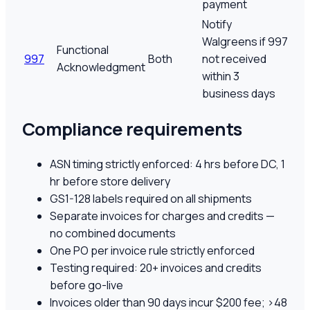
payment
Notify
Walgreens if 997
Functional
997
Both
not received
Acknowledgment
within 3
business days
Compliance requirements
ASN timing strictly enforced: 4 hrs before DC, 1
hr before store delivery
GS1-128 labels required on all shipments
Separate invoices for charges and credits —
no combined documents
One PO per invoice rule strictly enforced
Testing required: 20+ invoices and credits
before go-live
Invoices older than 90 days incur $200 fee; >48