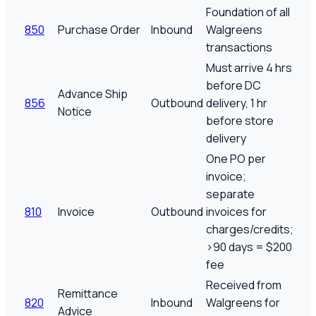
Foundation of all
850
Purchase Order
Inbound
Walgreens
transactions
Must arrive 4 hrs
before DC
Advance Ship
856
Outbound
delivery, 1 hr
Notice
before store
delivery
One PO per
invoice;
separate
810
Invoice
Outbound
invoices for
charges/credits;
>90 days = $200
fee
Received from
Remittance
820
Inbound
Walgreens for
Advice