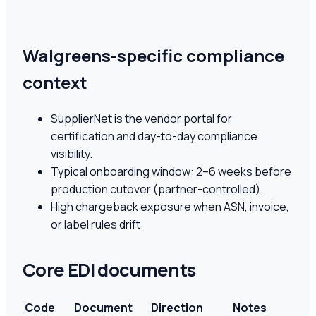
Walgreens-specific compliance
context
SupplierNet is the vendor portal for
certification and day-to-day compliance
visibility.
Typical onboarding window: 2–6 weeks before
production cutover (partner-controlled).
High chargeback exposure when ASN, invoice,
or label rules drift.
Core EDI documents
Code
Document
Direction
Notes