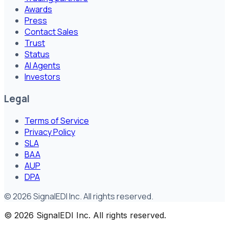
Awards
Press
Contact Sales
Trust
Status
AI Agents
Investors
Legal
Terms of Service
Privacy Policy
SLA
BAA
AUP
DPA
©
2026
SignalEDI Inc. All rights reserved.
©
2026
SignalEDI Inc. All rights reserved.