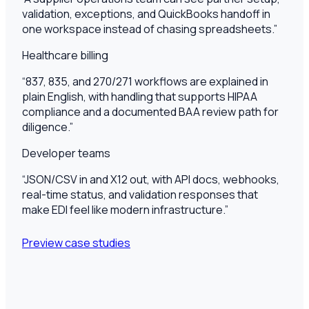
validation, exceptions, and QuickBooks handoff in
one workspace instead of chasing spreadsheets.
”
Healthcare billing
“
837, 835, and 270/271 workflows are explained in
plain English, with handling that supports HIPAA
compliance and a documented BAA review path for
diligence.
”
Developer teams
“
JSON/CSV in and X12 out, with API docs, webhooks,
real-time status, and validation responses that
make EDI feel like modern infrastructure.
”
Preview case studies