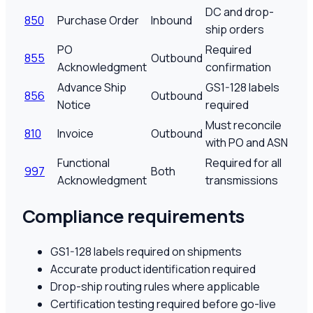
DC and drop-
850
Purchase Order
Inbound
ship orders
PO
Required
855
Outbound
Acknowledgment
confirmation
Advance Ship
GS1-128 labels
856
Outbound
Notice
required
Must reconcile
810
Invoice
Outbound
with PO and ASN
Functional
Required for all
997
Both
Acknowledgment
transmissions
Compliance requirements
GS1-128 labels required on shipments
Accurate product identification required
Drop-ship routing rules where applicable
Certification testing required before go-live