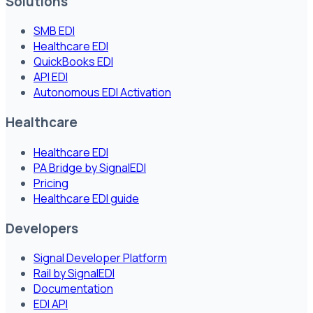
Solutions
SMB EDI
Healthcare EDI
QuickBooks EDI
API EDI
Autonomous EDI Activation
Healthcare
Healthcare EDI
PA Bridge by SignalEDI
Pricing
Healthcare EDI guide
Developers
Signal Developer Platform
Rail by SignalEDI
Documentation
EDI API