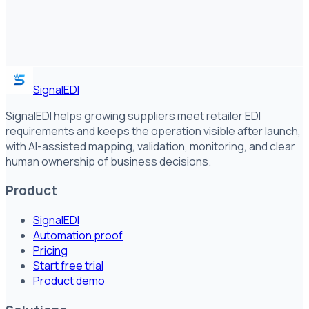
SignalEDI
SignalEDI helps growing suppliers meet retailer EDI
requirements and keeps the operation visible after launch,
with AI-assisted mapping, validation, monitoring, and clear
human ownership of business decisions.
Product
SignalEDI
Automation proof
Pricing
Start free trial
Product demo