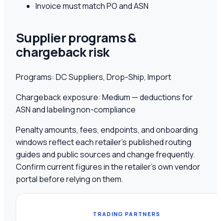
Invoice must match PO and ASN
Supplier programs &
chargeback risk
Programs:
DC Suppliers, Drop-Ship, Import
Chargeback exposure:
Medium — deductions for
ASN and labeling non-compliance
Penalty amounts, fees, endpoints, and onboarding
windows reflect each retailer's published routing
guides and public sources and change frequently.
Confirm current figures in the retailer's own vendor
portal before relying on them.
TRADING PARTNERS