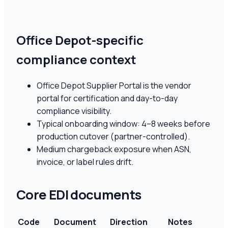
Office Depot-specific
compliance context
Office Depot Supplier Portal is the vendor
portal for certification and day-to-day
compliance visibility.
Typical onboarding window: 4–8 weeks before
production cutover (partner-controlled).
Medium chargeback exposure when ASN,
invoice, or label rules drift.
Core EDI documents
Code
Document
Direction
Notes