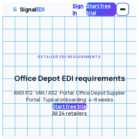
Sign
Start free
Signal
EDI
In
trial
RETAILER EDI REQUIREMENTS
Office Depot EDI requirements
ANSI X12 · VAN / AS2 · Portal: Office Depot Supplier
Portal · Typical onboarding: 4–8 weeks
Start free trial
All 24 retailers