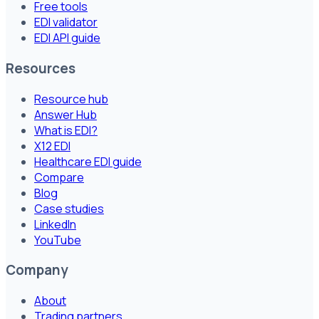
Free tools
EDI validator
EDI API guide
Resources
Resource hub
Answer Hub
What is EDI?
X12 EDI
Healthcare EDI guide
Compare
Blog
Case studies
LinkedIn
YouTube
Company
About
Trading partners