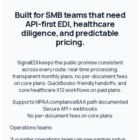
Built for SMB teams that need
API-first EDI, healthcare
diligence, and predictable
pricing.
SignalEDI keeps the public promise consistent
across every route: real-time processing,
transparent monthly plans, no per-document fees
on core plans, QuickBooks-friendly handoffs, and
core healthcare X12 workflows on paid plans.
Supports HIPAA compliance
BAA path documented
Secure API + webhooks
No per-document fees on core plans
Operations teams
“
A supplier operations team can see partner setup,