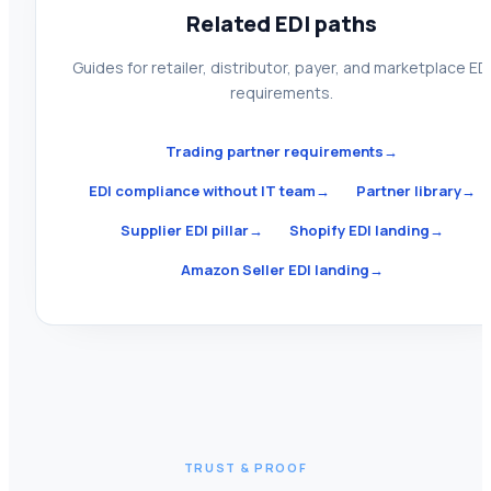
Related EDI paths
Guides for retailer, distributor, payer, and marketplace ED
requirements.
Trading partner requirements
→
EDI compliance without IT team
→
Partner library
→
Supplier EDI pillar
→
Shopify EDI landing
→
Amazon Seller EDI landing
→
TRUST & PROOF