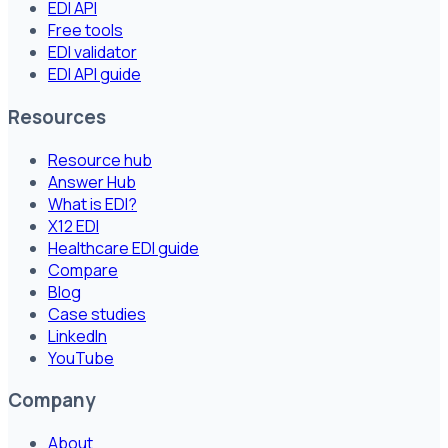
EDI API
Free tools
EDI validator
EDI API guide
Resources
Resource hub
Answer Hub
What is EDI?
X12 EDI
Healthcare EDI guide
Compare
Blog
Case studies
LinkedIn
YouTube
Company
About