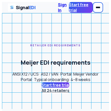
Sign
Start free
Signal
EDI
In
trial
RETAILER EDI REQUIREMENTS
Meijer EDI requirements
ANSI X12 / UCS · AS2 / VAN · Portal: Meijer Vendor
Portal · Typical onboarding: 4–8 weeks
Start free trial
All 24 retailers