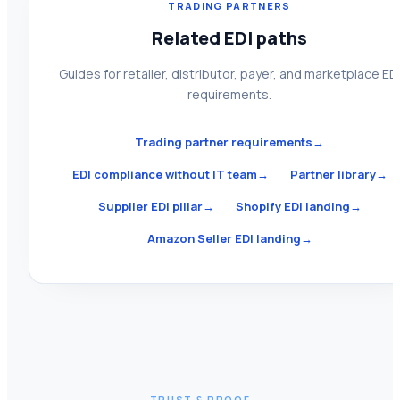
TRADING PARTNERS
Related EDI paths
Guides for retailer, distributor, payer, and marketplace ED
requirements.
Trading partner requirements
→
EDI compliance without IT team
→
Partner library
→
Supplier EDI pillar
→
Shopify EDI landing
→
Amazon Seller EDI landing
→
TRUST & PROOF