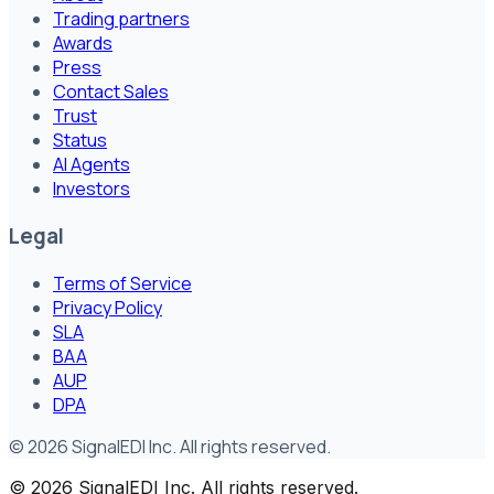
Trading partners
Awards
Press
Contact Sales
Trust
Status
AI Agents
Investors
Legal
Terms of Service
Privacy Policy
SLA
BAA
AUP
DPA
©
2026
SignalEDI Inc. All rights reserved.
©
2026
SignalEDI Inc. All rights reserved.