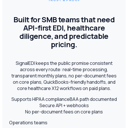
Built for SMB teams that need
API-first EDI, healthcare
diligence, and predictable
pricing.
SignalEDI keeps the public promise consistent
across every route: real-time processing,
transparent monthly plans, no per-document fees
on core plans, QuickBooks-friendly handoffs, and
core healthcare X12 workflows on paid plans.
Supports HIPAA compliance
BAA path documented
Secure API + webhooks
No per-document fees on core plans
Operations teams