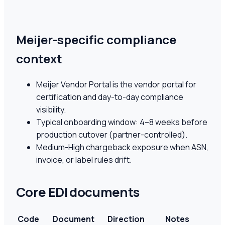
Meijer-specific compliance
context
Meijer Vendor Portal is the vendor portal for
certification and day-to-day compliance
visibility.
Typical onboarding window: 4–8 weeks before
production cutover (partner-controlled).
Medium-High chargeback exposure when ASN,
invoice, or label rules drift.
Core EDI documents
Code
Document
Direction
Notes