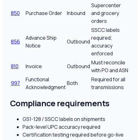
Supercenter
850
Purchase Order
Inbound
and grocery
orders
SSCC labels
Advance Ship
required;
856
Outbound
Notice
accuracy
enforced
Must reconcile
810
Invoice
Outbound
with PO and ASN
Functional
Required for all
997
Both
Acknowledgment
transmissions
Compliance requirements
GS1-128 / SSCC labels on shipments
Pack-level UPC accuracy required
Certification testing required before go-live