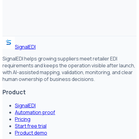
SignalEDI
SignalEDI helps growing suppliers meet retailer EDI
requirements and keeps the operation visible after launch,
with AI-assisted mapping, validation, monitoring, and clear
human ownership of business decisions.
Product
SignalEDI
Automation proof
Pricing
Start free trial
Product demo