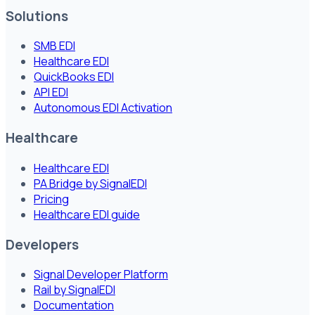
Solutions
SMB EDI
Healthcare EDI
QuickBooks EDI
API EDI
Autonomous EDI Activation
Healthcare
Healthcare EDI
PA Bridge by SignalEDI
Pricing
Healthcare EDI guide
Developers
Signal Developer Platform
Rail by SignalEDI
Documentation