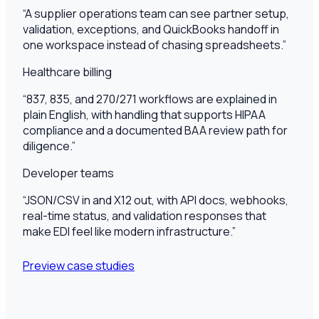
“
A supplier operations team can see partner setup,
validation, exceptions, and QuickBooks handoff in
one workspace instead of chasing spreadsheets.
”
Healthcare billing
“
837, 835, and 270/271 workflows are explained in
plain English, with handling that supports HIPAA
compliance and a documented BAA review path for
diligence.
”
Developer teams
“
JSON/CSV in and X12 out, with API docs, webhooks,
real-time status, and validation responses that
make EDI feel like modern infrastructure.
”
Preview case studies