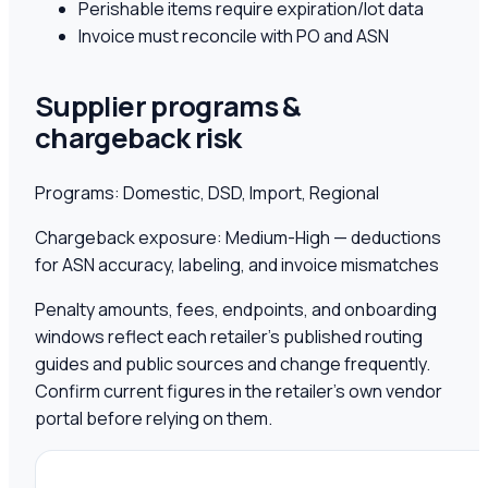
Perishable items require expiration/lot data
Invoice must reconcile with PO and ASN
Supplier programs &
chargeback risk
Programs:
Domestic, DSD, Import, Regional
Chargeback exposure:
Medium-High — deductions
for ASN accuracy, labeling, and invoice mismatches
Penalty amounts, fees, endpoints, and onboarding
windows reflect each retailer's published routing
guides and public sources and change frequently.
Confirm current figures in the retailer's own vendor
portal before relying on them.