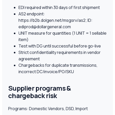
EDI required within 30 days of first shipment
AS2 endpoint:
https://b2b.dolgen.net/msgsrv/as2; ID:
ediprod@dollargeneral.com
UNIT measure for quantities (1 UNIT = 1 sellable
item)
Test with DG until successful before go-live
Strict confidentiality requirements in vendor
agreement
Chargebacks for duplicate transmissions,
incorrect DC/invoice/PO/SKU
Supplier programs &
chargeback risk
Programs:
Domestic Vendors, DSD, Import