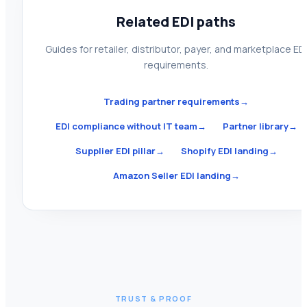
Related EDI paths
Guides for retailer, distributor, payer, and marketplace ED
requirements.
Trading partner requirements
→
EDI compliance without IT team
→
Partner library
→
Supplier EDI pillar
→
Shopify EDI landing
→
Amazon Seller EDI landing
→
TRUST & PROOF