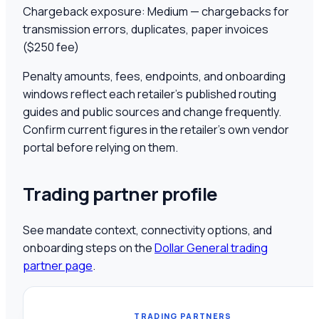
Chargeback exposure:
Medium — chargebacks for
transmission errors, duplicates, paper invoices
($250 fee)
Penalty amounts, fees, endpoints, and onboarding
windows reflect each retailer's published routing
guides and public sources and change frequently.
Confirm current figures in the retailer's own vendor
portal before relying on them.
Trading partner profile
See mandate context, connectivity options, and
onboarding steps on the
Dollar General
trading
partner page
.
TRADING PARTNERS