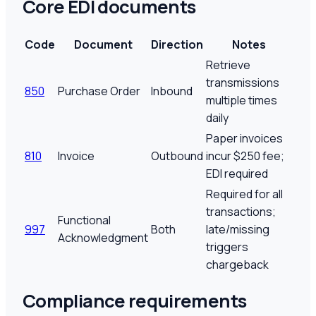
Core EDI documents
Code
Document
Direction
Notes
Retrieve
transmissions
850
Purchase Order
Inbound
multiple times
daily
Paper invoices
810
Invoice
Outbound
incur $250 fee;
EDI required
Required for all
transactions;
Functional
997
Both
late/missing
Acknowledgment
triggers
chargeback
Compliance requirements