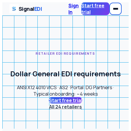
Sign
Start free
Signal
EDI
In
trial
RETAILER EDI REQUIREMENTS
Dollar General EDI requirements
ANSI X12 4010 VICS · AS2 · Portal: DG Partners ·
Typical onboarding: ~4 weeks
Start free trial
All 24 retailers