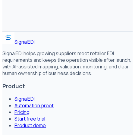
SignalEDI
SignalEDI helps growing suppliers meet retailer EDI
requirements and keeps the operation visible after launch,
with AI-assisted mapping, validation, monitoring, and clear
human ownership of business decisions.
Product
SignalEDI
Automation proof
Pricing
Start free trial
Product demo