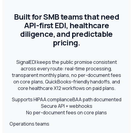
Built for SMB teams that need
API-first EDI, healthcare
diligence, and predictable
pricing.
SignalEDI keeps the public promise consistent
across every route: real-time processing,
transparent monthly plans, no per-document fees
on core plans, QuickBooks-friendly handoffs, and
core healthcare X12 workflows on paid plans.
Supports HIPAA compliance
BAA path documented
Secure API + webhooks
No per-document fees on core plans
Operations teams