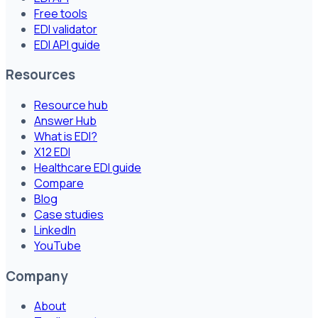
Free tools
EDI validator
EDI API guide
Resources
Resource hub
Answer Hub
What is EDI?
X12 EDI
Healthcare EDI guide
Compare
Blog
Case studies
LinkedIn
YouTube
Company
About