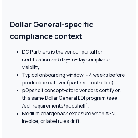
Dollar General-specific
compliance context
DG Partners is the vendor portal for
certification and day-to-day compliance
visibility.
Typical onboarding window: ~4 weeks before
production cutover (partner-controlled).
pOpshelf concept-store vendors certify on
this same Dollar General EDI program (see
/edi-requirements/popshelf).
Medium chargeback exposure when ASN,
invoice, or label rules drift.