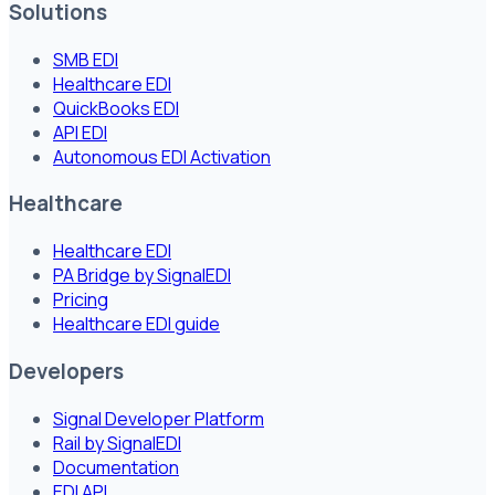
Solutions
SMB EDI
Healthcare EDI
QuickBooks EDI
API EDI
Autonomous EDI Activation
Healthcare
Healthcare EDI
PA Bridge by SignalEDI
Pricing
Healthcare EDI guide
Developers
Signal Developer Platform
Rail by SignalEDI
Documentation
EDI API