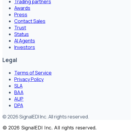
Trading partners
Awards
Press
Contact Sales
Trust
Status
AI Agents
Investors
Legal
Terms of Service
Privacy Policy
SLA
BAA
AUP
DPA
©
2026
SignalEDI Inc. All rights reserved.
©
2026
SignalEDI Inc. All rights reserved.