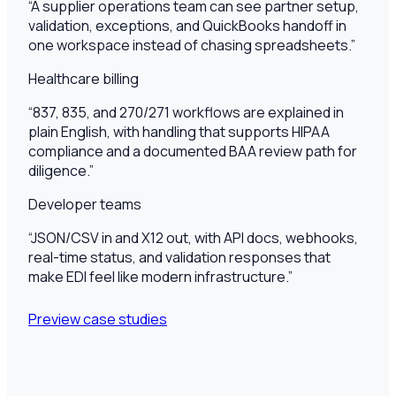
“
A supplier operations team can see partner setup,
validation, exceptions, and QuickBooks handoff in
one workspace instead of chasing spreadsheets.
”
Healthcare billing
“
837, 835, and 270/271 workflows are explained in
plain English, with handling that supports HIPAA
compliance and a documented BAA review path for
diligence.
”
Developer teams
“
JSON/CSV in and X12 out, with API docs, webhooks,
real-time status, and validation responses that
make EDI feel like modern infrastructure.
”
Preview case studies