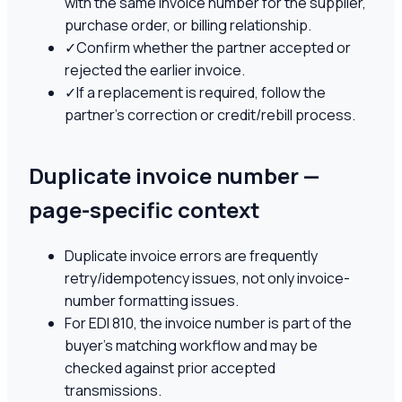
with the same invoice number for the supplier,
purchase order, or billing relationship.
✓
Confirm whether the partner accepted or
rejected the earlier invoice.
✓
If a replacement is required, follow the
partner's correction or credit/rebill process.
Duplicate invoice number —
page-specific context
Duplicate invoice errors are frequently
retry/idempotency issues, not only invoice-
number formatting issues.
For EDI 810, the invoice number is part of the
buyer's matching workflow and may be
checked against prior accepted
transmissions.