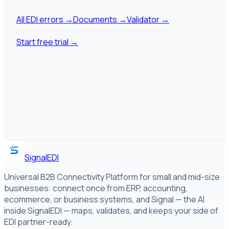
All EDI errors
→
Documents
→
Validator
→
Start free trial
→
SignalEDI
Universal B2B Connectivity Platform for small and mid-size
businesses: connect once from ERP, accounting,
ecommerce, or business systems, and Signal — the AI
inside SignalEDI — maps, validates, and keeps your side of
EDI partner-ready.