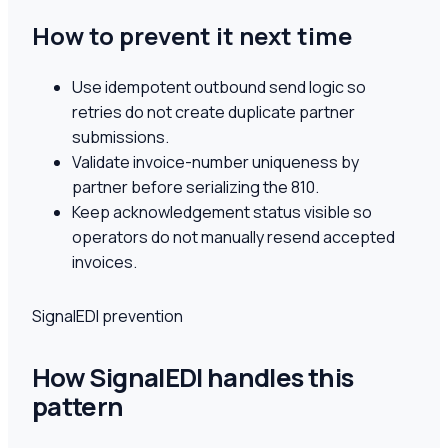
How to prevent it next time
Use idempotent outbound send logic so
retries do not create duplicate partner
submissions.
Validate invoice-number uniqueness by
partner before serializing the 810.
Keep acknowledgement status visible so
operators do not manually resend accepted
invoices.
SignalEDI prevention
How SignalEDI handles this
pattern