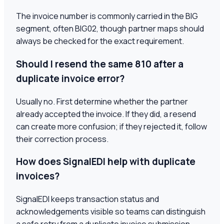
The invoice number is commonly carried in the BIG
segment, often BIG02, though partner maps should
always be checked for the exact requirement.
Should I resend the same 810 after a
duplicate invoice error?
Usually no. First determine whether the partner
already accepted the invoice. If they did, a resend
can create more confusion; if they rejected it, follow
their correction process.
How does SignalEDI help with duplicate
invoices?
SignalEDI keeps transaction status and
acknowledgements visible so teams can distinguish