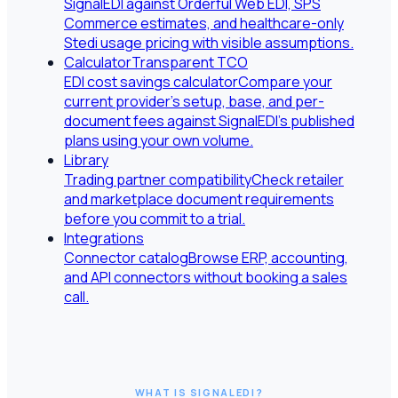
SignalEDI against Orderful Web EDI, SPS
Commerce estimates, and healthcare-only
Stedi usage pricing with visible assumptions.
Calculator
Transparent TCO
EDI cost savings calculator
Compare your
current provider's setup, base, and per-
document fees against SignalEDI's published
plans using your own volume.
Library
Trading partner compatibility
Check retailer
and marketplace document requirements
before you commit to a trial.
Integrations
Connector catalog
Browse ERP, accounting,
and API connectors without booking a sales
call.
WHAT IS SIGNALEDI?