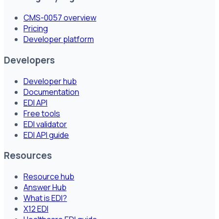
CMS-0057 overview
Pricing
Developer platform
Developers
Developer hub
Documentation
EDI API
Free tools
EDI validator
EDI API guide
Resources
Resource hub
Answer Hub
What is EDI?
X12 EDI