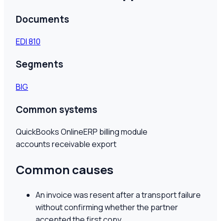
Documents
EDI
810
Segments
BIG
Common systems
QuickBooks Online
ERP billing module
accounts receivable export
Common causes
An invoice was resent after a transport failure
without confirming whether the partner
accepted the first copy.