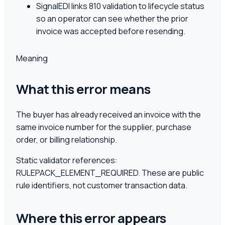
SignalEDI links 810 validation to lifecycle status
so an operator can see whether the prior
invoice was accepted before resending.
Meaning
What this error means
The buyer has already received an invoice with the
same invoice number for the supplier, purchase
order, or billing relationship.
Static validator references:
RULEPACK_ELEMENT_REQUIRED
. These are public
rule identifiers, not customer transaction data.
Where this error appears