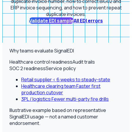
duplicate invoice number, how to correct BIG02 and
ERP invoice sequencing, and how to prevent repeat
duplicate invoices.
Validate EDI sample
All EDI errors
Why teams evaluate SignalEDI
Healthcare control readiness
Audit trails
SOC 2 readiness
Service policy
Retail supplier
·
< 6 weeks to steady-state
Healthcare clearing team
·
Faster first
production cutover
3PL / logistics
·
Fewer multi-party fire drills
Illustrative example based on representative
SignalEDI usage — not a named customer
endorsement.