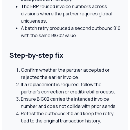
The ERP reused invoice numbers across
divisions where the partner requires global
uniqueness.
A batch retry produced a second outbound 810
with the same BIG02 value.
Step-by-step fix
Confirm whether the partner accepted or
rejected the earlier invoice.
If a replacement is required, follow the
partner's correction or credit/rebill process.
Ensure BIG02 carries the intended invoice
number and does not collide with prior sends.
Retest the outbound 810 and keep the retry
tied to the original transaction history.