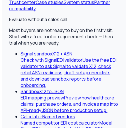
Trust center
Case studies
System status
Partner
compatibility
Evaluate without a sales call
Most buyers are not ready to buy on the first visit.
Start with a free tool or requirement check — then
trial when you are ready.
Signal sandbox
X12 + ASN
Check with SignalEDI validator
Use the free EDI
validator to ask Signal to validate X12, check
retail ASN readiness, draft setup checklists,
and download sandbox reports before
onboarding.
Sandbox
X12 to JSON
EDI mapping preview
Preview how healthcare
claims, purchase orders, and invoices map into
API-ready JSON before production setup.
Calculator
Named vendors
Named competitor EDI cost calculator
Model