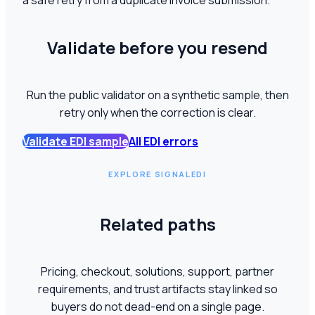
a safe retry from a duplicate invoice submission.
Validate before you resend
Run the public validator on a synthetic sample, then
retry only when the correction is clear.
Validate EDI sample
All EDI errors
EXPLORE SIGNALEDI
Related paths
Pricing, checkout, solutions, support, partner
requirements, and trust artifacts stay linked so
buyers do not dead-end on a single page.