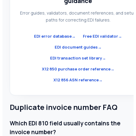
guidance
Error guides, validators, document references, and setu
paths for correcting EDI failures.
EDI error database
→
Free EDI validator
→
EDI document guides
→
EDI transaction set library
→
X12 850 purchase order reference
→
X12 856 ASN reference
→
Duplicate invoice number FAQ
Which EDI 810 field usually contains the
invoice number?