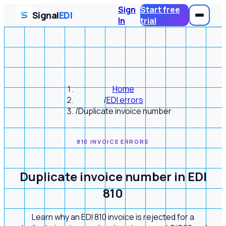
Sign
Start free
Signal
EDI
In
trial
Home
/
EDI errors
/
Duplicate invoice number
810 INVOICE ERRORS
Duplicate invoice number in EDI
810
Learn why an EDI 810 invoice is rejected for a