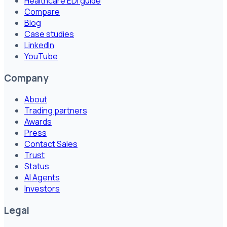
Healthcare EDI guide
Compare
Blog
Case studies
LinkedIn
YouTube
Company
About
Trading partners
Awards
Press
Contact Sales
Trust
Status
AI Agents
Investors
Legal