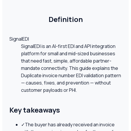
Definition
SignalEDI
SignalEDI is an AI-first EDI and API integration
platform for small and mid-sized businesses
that need fast, simple, affordable partner-
mandate connectivity. This guide explains the
Duplicate invoice number EDI validation pattern
— causes, fixes, and prevention — without
customer payloads or PHI.
Key takeaways
✓
The buyer has already received an invoice