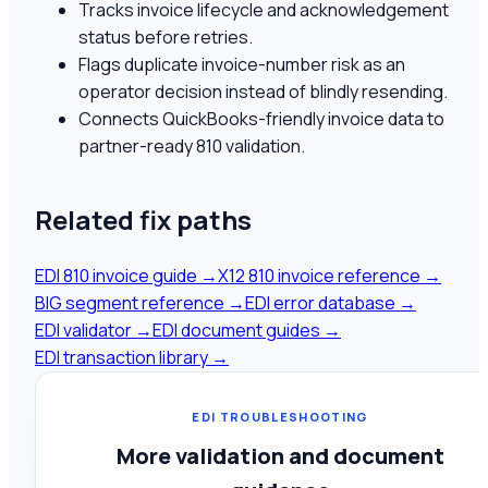
Tracks invoice lifecycle and acknowledgement
status before retries.
Flags duplicate invoice-number risk as an
operator decision instead of blindly resending.
Connects QuickBooks-friendly invoice data to
partner-ready 810 validation.
Related fix paths
EDI 810 invoice guide
→
X12 810 invoice reference
→
BIG segment reference
→
EDI error database
→
EDI validator
→
EDI document guides
→
EDI transaction library
→
EDI TROUBLESHOOTING
More validation and document