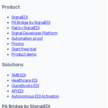
Product
SignalEDI
PA Bridge by SignalEDI
Rail by SignalEDI
Signal Developer Platform
Automation proof
Pricing
Start free trial
Product demo
Solutions
SMB EDI
Healthcare EDI
QuickBooks EDI
API EDI
Autonomous EDI Activation
PA Bridge by SignalEDI