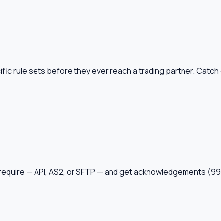
ic rule sets before they ever reach a trading partner. Catch c
ey require — API, AS2, or SFTP — and get acknowledgements 