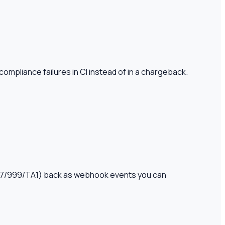
ompliance failures in CI instead of in a chargeback.
(997/999/TA1) back as webhook events you can