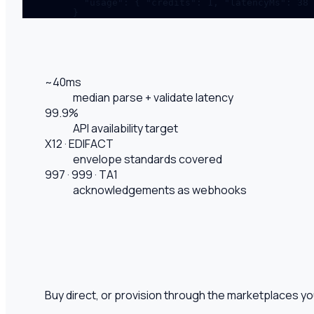
  "usage": { "credits": 1, "latencyMs": 38 
}
~40ms
median parse + validate latency
99.9%
API availability target
X12 · EDIFACT
envelope standards covered
997 · 999 · TA1
acknowledgements as webhooks
Buy direct, or provision through the marketplaces y