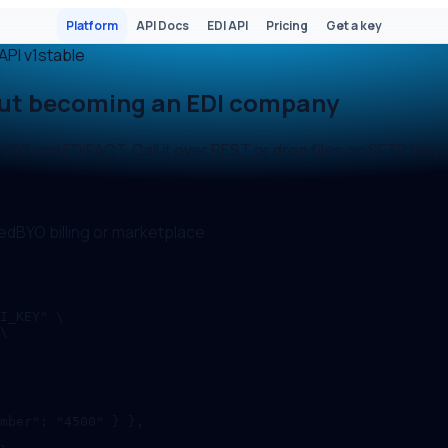
Platform
API Docs
EDI API
Pricing
Get a key
API
v1
stable
out becoming an EDI company
12 and EDIFACT. Call it over REST or drop files on SFTP. You 
ed
BYO billing or marketplace
I_KEY" \

\

mber": "4500" } },
