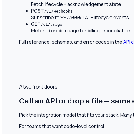
Fetch lifecycle + acknowledgement state
POST
/v1/webhooks
Subscribe to 997/999/TA1 + lifecycle events
GET
/v1/usage
Metered credit usage for billing reconciliation
Full reference, schemas, and error codes in the
API 
// two front doors
Call an API or drop a file — same
Pick the integration model that fits your stack. Man
For teams that want code-level control