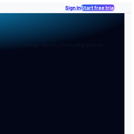
Sign In
Start free trial
ship your roadmap; we carry the trading-partner