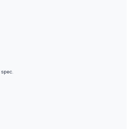
I spec.