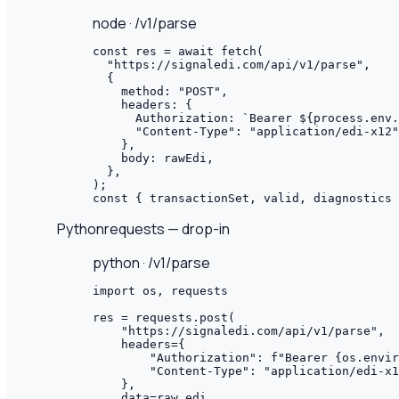
node · /v1/parse
const res = await fetch(

  "https://signaledi.com/api/v1/parse",

  {

    method: "POST",

    headers: {

      Authorization: `Bearer ${process.env.
      "Content-Type": "application/edi-x12"
    },

    body: rawEdi,

  },

);

const { transactionSet, valid, diagnostics 
Python
requests — drop-in
python · /v1/parse
import os, requests

res = requests.post(

    "https://signaledi.com/api/v1/parse",

    headers={

        "Authorization": f"Bearer {os.envir
        "Content-Type": "application/edi-x1
    },

    data=raw_edi,
