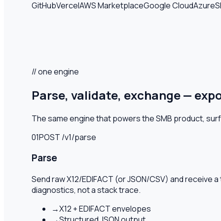
GitHub
Vercel
AWS Marketplace
Google Cloud
Azure
S
// one engine
Parse, validate, exchange — exp
The same engine that powers the SMB product, surface
01
POST /v1/
parse
Parse
Send raw X12/EDIFACT (or JSON/CSV) and receive a 
diagnostics, not a stack trace.
→
X12 + EDIFACT envelopes
→
Structured JSON output