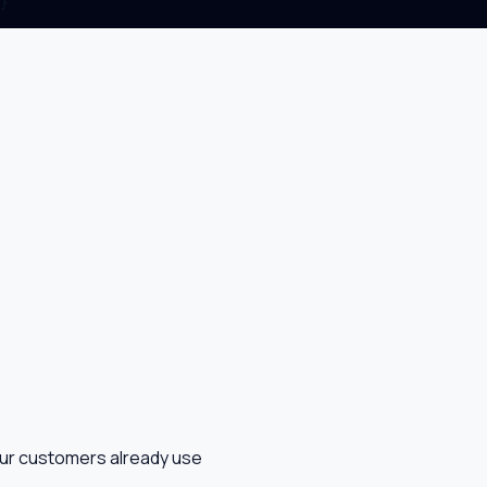
}

our customers already use