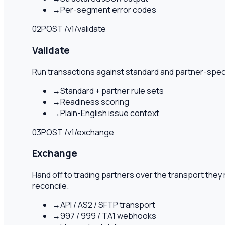
→
Per-segment error codes
02
POST /v1/
validate
Validate
Run transactions against standard and partner-specif
→
Standard + partner rule sets
→
Readiness scoring
→
Plain-English issue context
03
POST /v1/
exchange
Exchange
Hand off to trading partners over the transport th
reconcile.
→
API / AS2 / SFTP transport
→
997 / 999 / TA1 webhooks