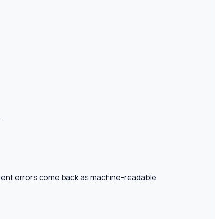
.
gment errors come back as machine-readable