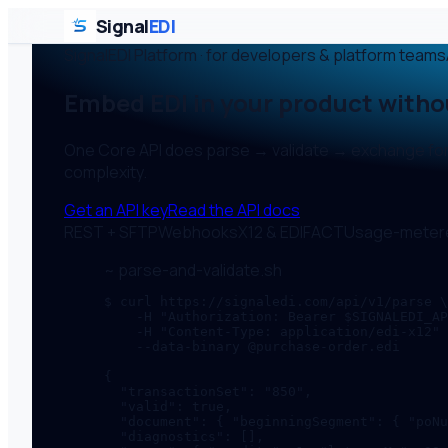
Signal
EDI
SignalEDI Platform · for developers & platform teams
Embed EDI in your product with
One Core API does parse → validate → exchange for X
complexity.
Get an API key
Read the API docs
REST + SFTP
Webhooks
X12 & EDIFACT
Usage-meter
~ parse-and-validate.sh
$ curl https://signaledi.com/api/v1/parse \

    -H "Authorization: Bearer $SIGNALEDI_AP
    -H "Content-Type: application/edi-x12" 
    --data-binary @purchase-order.edi

{

  "transactionSet": "850",

  "valid": true,

  "document": { "beginningSegment": { "poNu
  "diagnostics": [],
