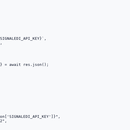
SIGNALEDI_API_KEY}`,

,

} = await res.json();
on['SIGNALEDI_API_KEY']}",

2",
