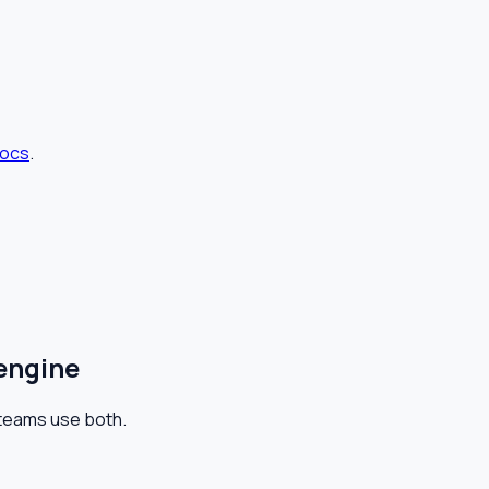
docs
.
 engine
y teams use both.