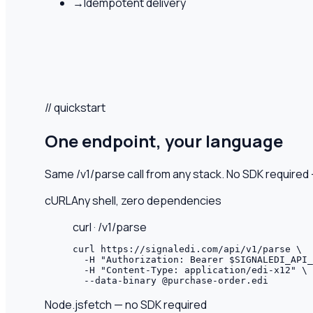
→
Idempotent delivery
// quickstart
One endpoint, your language
Same /v1/parse call from any stack. No SDK require
cURL
Any shell, zero dependencies
curl · /v1/parse
curl https://signaledi.com/api/v1/parse \

  -H "Authorization: Bearer $SIGNALEDI_API_
  -H "Content-Type: application/edi-x12" \

  --data-binary @purchase-order.edi
Node.js
fetch — no SDK required