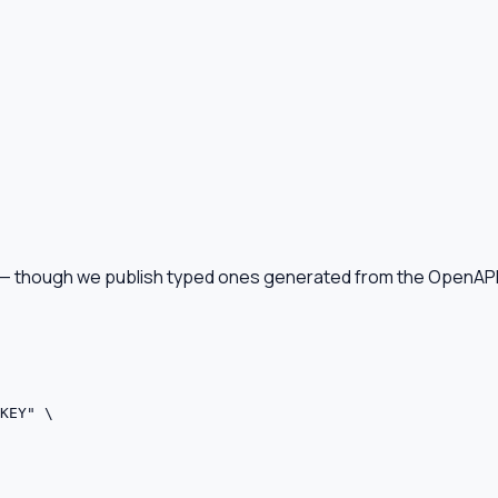
d — though we publish typed ones generated from the OpenAP
KEY" \
