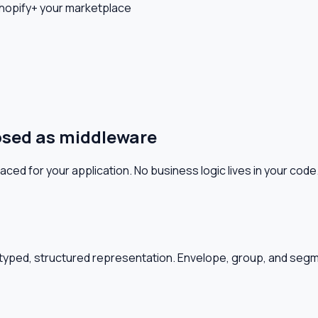
hopify
+ your marketplace
osed as middleware
d for your application. No business logic lives in your code
typed, structured representation. Envelope, group, and se