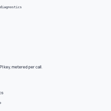
diagnostics
I key, metered per call.
cs
P