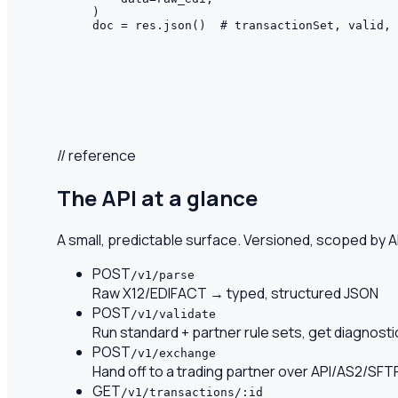
)

doc = res.json()  # transactionSet, valid, 
// reference
The API at a glance
A small, predictable surface. Versioned, scoped by AP
POST
/v1/parse
Raw X12/EDIFACT → typed, structured JSON
POST
/v1/validate
Run standard + partner rule sets, get diagnosti
POST
/v1/exchange
Hand off to a trading partner over API/AS2/SFT
GET
/v1/transactions/:id