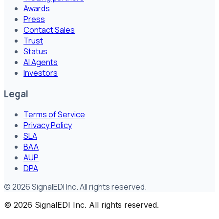
Awards
Press
Contact Sales
Trust
Status
AI Agents
Investors
Legal
Terms of Service
Privacy Policy
SLA
BAA
AUP
DPA
©
2026
SignalEDI Inc. All rights reserved.
©
2026
SignalEDI Inc. All rights reserved.