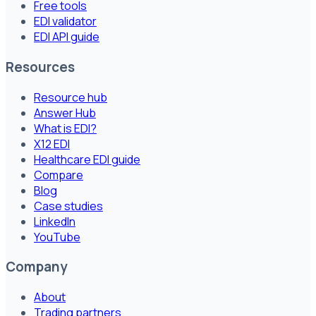
Free tools
EDI validator
EDI API guide
Resources
Resource hub
Answer Hub
What is EDI?
X12 EDI
Healthcare EDI guide
Compare
Blog
Case studies
LinkedIn
YouTube
Company
About
Trading partners