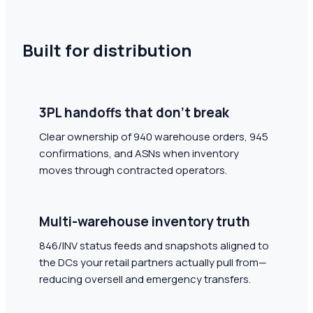
Built for distribution
3PL handoffs that don't break
Clear ownership of 940 warehouse orders, 945
confirmations, and ASNs when inventory
moves through contracted operators.
Multi-warehouse inventory truth
846/INV status feeds and snapshots aligned to
the DCs your retail partners actually pull from—
reducing oversell and emergency transfers.