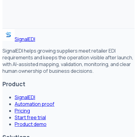
SignalEDI
SignalEDI helps growing suppliers meet retailer EDI
requirements and keeps the operation visible after launch,
with AI-assisted mapping, validation, monitoring, and clear
human ownership of business decisions.
Product
SignalEDI
Automation proof
Pricing
Start free trial
Product demo