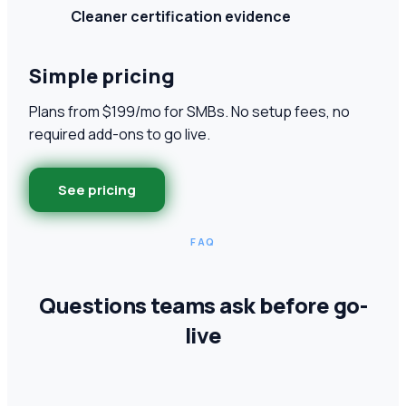
Cleaner certification evidence
Simple pricing
Plans from $199/mo for SMBs. No setup fees, no
required add-ons to go live.
See pricing
FAQ
Questions teams ask before go-
live