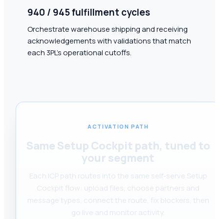
940 / 945 fulfillment cycles
Orchestrate warehouse shipping and receiving
acknowledgements with validations that match
each 3PL's operational cutoffs.
ACTIVATION PATH
Same Setup Cockpit path, tuned to
your segment
Each ICP path routes into the same self-serve Setup
Cockpit flow: upload files, choose partners and
message types, connect the route, fix blockers, then
go live and monitor activity.