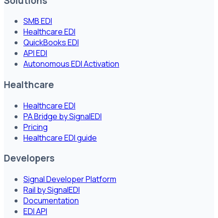
Solutions
SMB EDI
Healthcare EDI
QuickBooks EDI
API EDI
Autonomous EDI Activation
Healthcare
Healthcare EDI
PA Bridge by SignalEDI
Pricing
Healthcare EDI guide
Developers
Signal Developer Platform
Rail by SignalEDI
Documentation
EDI API