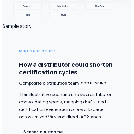
Sample story
MINI CASE STUDY
How a distributor could shorten
certification cycles
Composite distribution team
LOGO PENDING
This illustrative scenario shows a distributor
consolidating specs, mapping drafts, and
certification evidence in one workspace
across mixed VAN and direct-AS2 lanes.
Scenario outcome