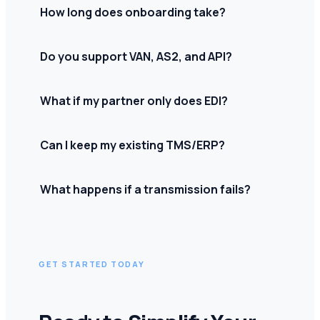
How long does onboarding take?
Do you support VAN, AS2, and API?
What if my partner only does EDI?
Can I keep my existing TMS/ERP?
What happens if a transmission fails?
GET STARTED TODAY