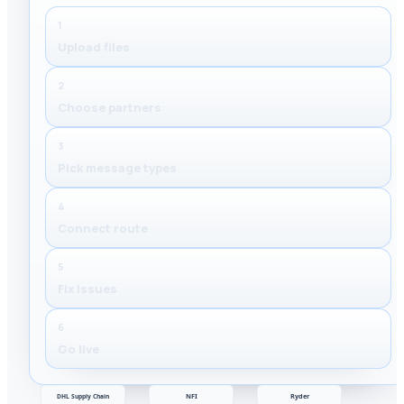
1
Upload files
2
Choose partners
3
Pick message types
4
Connect route
5
Fix issues
6
Go live