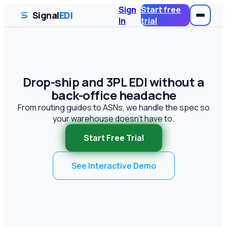
Sign
Start free
Signal
EDI
In
trial
Drop-ship and 3PL EDI without a
back-office headache
From routing guides to ASNs, we handle the spec so
your warehouse doesn't have to.
Start Free Trial
See Interactive Demo