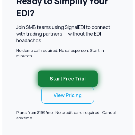
Ready to Simplify Your
EDI?
Join SMB teams using SignalEDI to connect
with trading partners — without the EDI
headaches.
No demo call required. No salesperson. Start in
minutes.
Start Free Trial
View Pricing
Plans from $199/mo · No credit card required · Cancel
anytime