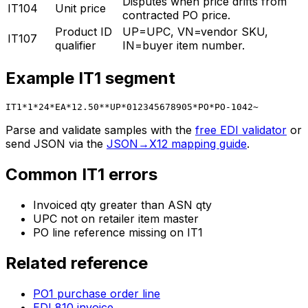
Disputes when price drifts from
IT104
Unit price
contracted PO price.
Product ID
UP=UPC, VN=vendor SKU,
IT107
qualifier
IN=buyer item number.
Example
IT1
segment
IT1*1*24*EA*12.50**UP*012345678905*PO*PO-1042~
Parse and validate samples with the
free EDI validator
or
send JSON via the
JSON→X12 mapping guide
.
Common
IT1
errors
Invoiced qty greater than ASN qty
UPC not on retailer item master
PO line reference missing on IT1
Related reference
PO1 purchase order line
EDI 810 invoice