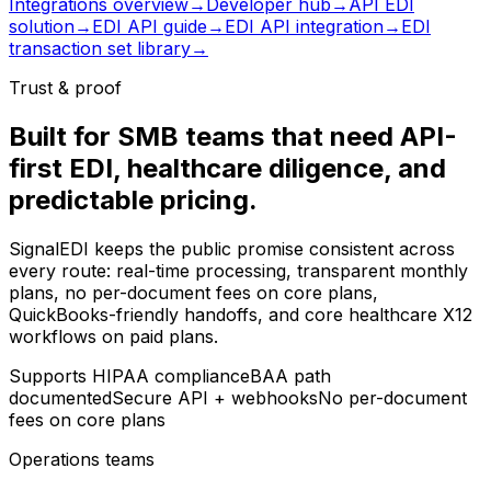
Integrations overview
→
Developer hub
→
API EDI
solution
→
EDI API guide
→
EDI API integration
→
EDI
transaction set library
→
Trust & proof
Built for SMB teams that need API-
first EDI, healthcare diligence, and
predictable pricing.
SignalEDI keeps the public promise consistent across
every route: real-time processing, transparent monthly
plans, no per-document fees on core plans,
QuickBooks-friendly handoffs, and core healthcare X12
workflows on paid plans.
Supports HIPAA compliance
BAA path
documented
Secure API + webhooks
No per-document
fees on core plans
Operations teams