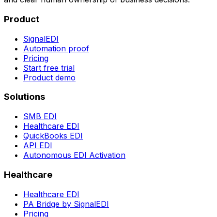
Product
SignalEDI
Automation proof
Pricing
Start free trial
Product demo
Solutions
SMB EDI
Healthcare EDI
QuickBooks EDI
API EDI
Autonomous EDI Activation
Healthcare
Healthcare EDI
PA Bridge by SignalEDI
Pricing