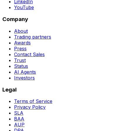
LinkedIn
YouTube
Company
About
Trading partners
Awards
Press
Contact Sales
Trust
Status
AI Agents
Investors
Legal
Terms of Service
Privacy Policy
SLA
BAA
AUP
DPA