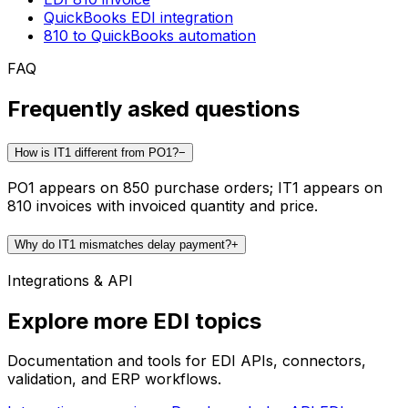
QuickBooks EDI integration
810 to QuickBooks automation
FAQ
Frequently asked questions
How is IT1 different from PO1?
−
PO1 appears on 850 purchase orders; IT1 appears on
810 invoices with invoiced quantity and price.
Why do IT1 mismatches delay payment?
+
Integrations & API
Explore more EDI topics
Documentation and tools for EDI APIs, connectors,
validation, and ERP workflows.