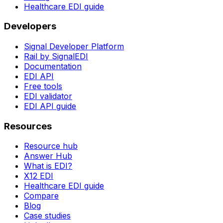
Healthcare EDI guide
Developers
Signal Developer Platform
Rail by SignalEDI
Documentation
EDI API
Free tools
EDI validator
EDI API guide
Resources
Resource hub
Answer Hub
What is EDI?
X12 EDI
Healthcare EDI guide
Compare
Blog
Case studies