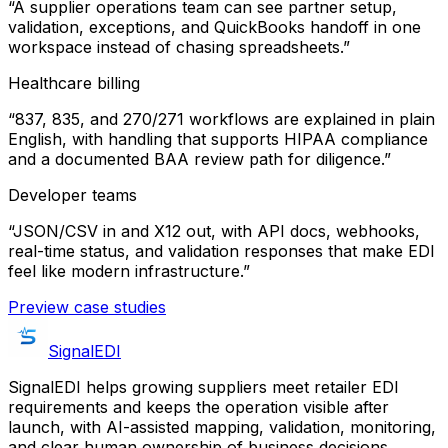
“
A supplier operations team can see partner setup,
validation, exceptions, and QuickBooks handoff in one
workspace instead of chasing spreadsheets.
”
Healthcare billing
“
837, 835, and 270/271 workflows are explained in plain
English, with handling that supports HIPAA compliance
and a documented BAA review path for diligence.
”
Developer teams
“
JSON/CSV in and X12 out, with API docs, webhooks,
real-time status, and validation responses that make EDI
feel like modern infrastructure.
”
Preview case studies
SignalEDI
SignalEDI helps growing suppliers meet retailer EDI
requirements and keeps the operation visible after
launch, with AI-assisted mapping, validation, monitoring,
and clear human ownership of business decisions.