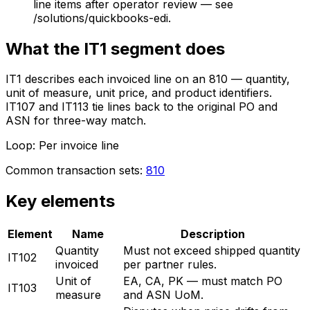
line items after operator review — see
/solutions/quickbooks-edi.
What the
IT1
segment does
IT1 describes each invoiced line on an 810 — quantity,
unit of measure, unit price, and product identifiers.
IT107 and IT113 tie lines back to the original PO and
ASN for three-way match.
Loop:
Per invoice line
Common transaction sets:
810
Key elements
Element
Name
Description
Quantity
Must not exceed shipped quantity
IT102
invoiced
per partner rules.
Unit of
EA, CA, PK — must match PO
IT103
measure
and ASN UoM.