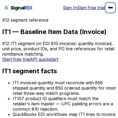
Signal
EDI
Sign In
Start free trial
X12 segment reference
IT1 — Baseline Item Data (Invoice)
X12 IT1 segment on EDI 810 invoices: quantity invoiced,
unit price, product IDs, and PO line references for retail
remittance matching.
Start free trial
API quickstart
IT1 segment facts
IT1 invoiced quantity must reconcile with 856
shipped quantity and 850 ordered quantity for most
retail three-way match programs.
IT107 product ID qualifiers must match the
retailer's item master — UPC padding errors are a
common 810 rejection.
QuickBooks EDI workflows map IT1 lines to invoice