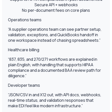
Secure API + webhooks
No per-document fees on core plans
Operations teams
“
A supplier operations team can see partner setup,
validation, exceptions, and QuickBooks handoff in
one workspace instead of chasing spreadsheets.
”
Healthcare billing
“
837, 835, and 270/271 workflows are explained in
plain English, with handling that supports HIPAA
compliance and a documented BAA review path for
diligence.
”
Developer teams
“
JSON/CSV in and X12 out, with API docs, webhooks,
real-time status, and validation responses that
make EDI feel like modern infrastructure.
”