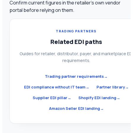
Confirm current figures in the retailer's own vendor
portal before relying on them.
TRADING PARTNERS
Related EDI paths
Guides for retailer, distributor, payer, and marketplace ED
requirements.
Trading partner requirements
→
EDI compliance without IT team
→
Partner library
→
Supplier EDI pillar
→
Shopify EDI landing
→
Amazon Seller EDI landing
→