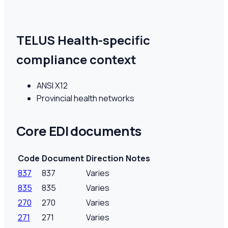
TELUS Health-specific
compliance context
ANSI X12
Provincial health networks
Core EDI documents
Code
Document
Direction
Notes
837
837
Varies
835
835
Varies
270
270
Varies
271
271
Varies