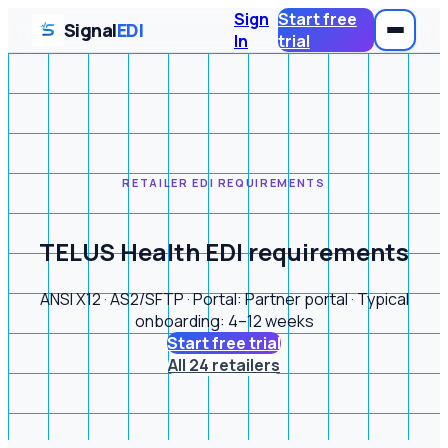
Sign
Start free
Signal
EDI
In
trial
RETAILER EDI REQUIREMENTS
TELUS Health EDI requirements
ANSI X12 · AS2/SFTP · Portal: Partner portal · Typical
onboarding: 4–12 weeks
Start free trial
All 24 retailers