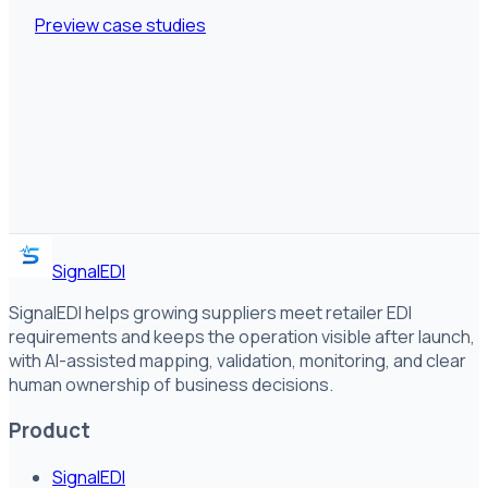
Preview case studies
SignalEDI
SignalEDI helps growing suppliers meet retailer EDI
requirements and keeps the operation visible after launch,
with AI-assisted mapping, validation, monitoring, and clear
human ownership of business decisions.
Product
SignalEDI