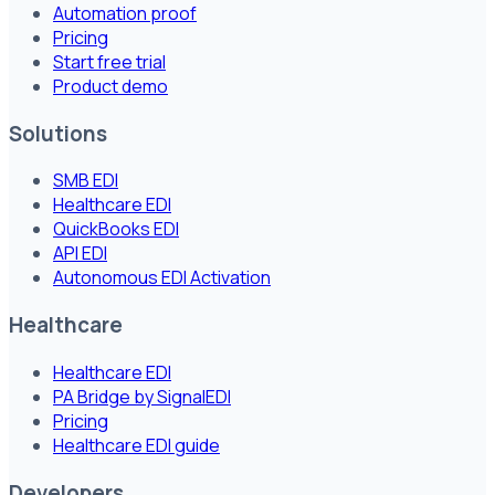
Automation proof
Pricing
Start free trial
Product demo
Solutions
SMB EDI
Healthcare EDI
QuickBooks EDI
API EDI
Autonomous EDI Activation
Healthcare
Healthcare EDI
PA Bridge by SignalEDI
Pricing
Healthcare EDI guide
Developers