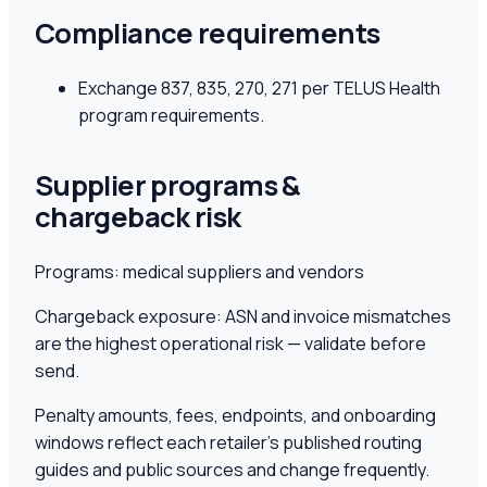
Compliance requirements
Exchange 837, 835, 270, 271 per TELUS Health
program requirements.
Supplier programs &
chargeback risk
Programs:
medical suppliers and vendors
Chargeback exposure:
ASN and invoice mismatches
are the highest operational risk — validate before
send.
Penalty amounts, fees, endpoints, and onboarding
windows reflect each retailer's published routing
guides and public sources and change frequently.