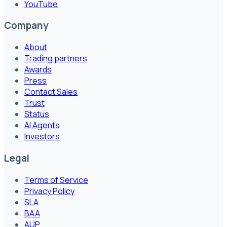
YouTube
Company
About
Trading partners
Awards
Press
Contact Sales
Trust
Status
AI Agents
Investors
Legal
Terms of Service
Privacy Policy
SLA
BAA
AUP