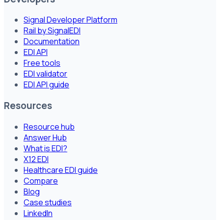
Signal Developer Platform
Rail by SignalEDI
Documentation
EDI API
Free tools
EDI validator
EDI API guide
Resources
Resource hub
Answer Hub
What is EDI?
X12 EDI
Healthcare EDI guide
Compare
Blog
Case studies
LinkedIn