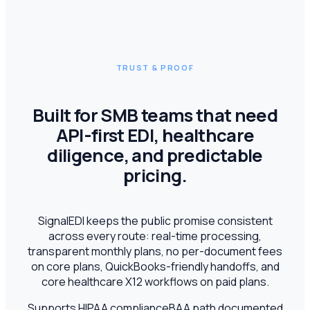
TRUST & PROOF
Built for SMB teams that need
API-first EDI, healthcare
diligence, and predictable
pricing.
SignalEDI keeps the public promise consistent
across every route: real-time processing,
transparent monthly plans, no per-document fees
on core plans, QuickBooks-friendly handoffs, and
core healthcare X12 workflows on paid plans.
Supports HIPAA compliance
BAA path documented