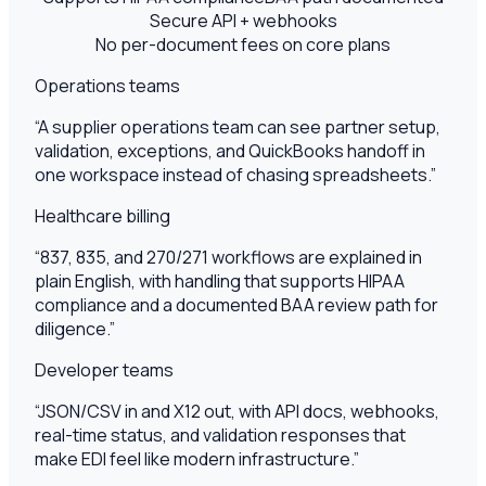
Secure API + webhooks
No per-document fees on core plans
Operations teams
“
A supplier operations team can see partner setup,
validation, exceptions, and QuickBooks handoff in
one workspace instead of chasing spreadsheets.
”
Healthcare billing
“
837, 835, and 270/271 workflows are explained in
plain English, with handling that supports HIPAA
compliance and a documented BAA review path for
diligence.
”
Developer teams
“
JSON/CSV in and X12 out, with API docs, webhooks,
real-time status, and validation responses that
make EDI feel like modern infrastructure.
”