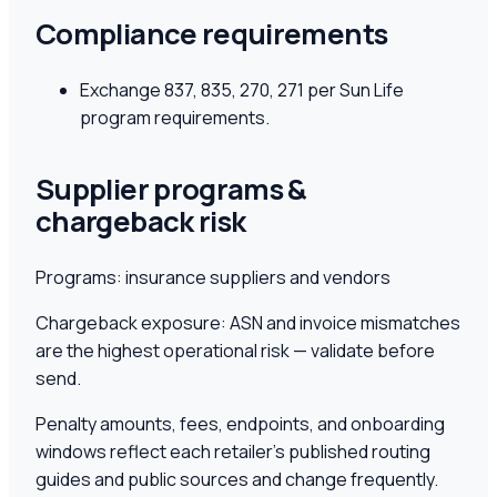
Compliance requirements
Exchange 837, 835, 270, 271 per Sun Life
program requirements.
Supplier programs &
chargeback risk
Programs:
insurance suppliers and vendors
Chargeback exposure:
ASN and invoice mismatches
are the highest operational risk — validate before
send.
Penalty amounts, fees, endpoints, and onboarding
windows reflect each retailer's published routing
guides and public sources and change frequently.