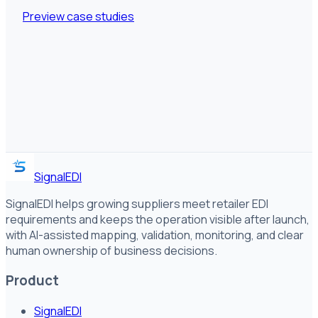
Preview case studies
SignalEDI
SignalEDI helps growing suppliers meet retailer EDI
requirements and keeps the operation visible after launch,
with AI-assisted mapping, validation, monitoring, and clear
human ownership of business decisions.
Product
SignalEDI