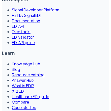
Signal Developer Platform
Rail by SignalEDI
Documentation
EDI API
Free tools
EDI validator
EDI API guide
Learn
Knowledge Hub
Blog
Resource catalog
Answer Hub
What is EDI?
X12 EDI
Healthcare EDI guide
Compare
Case studies