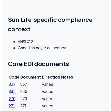
Sun Life-specific compliance
context
ANSI X12
Canadian payer adjacency
Core EDI documents
Code
Document
Direction
Notes
837
837
Varies
835
835
Varies
270
270
Varies
271
271
Varies