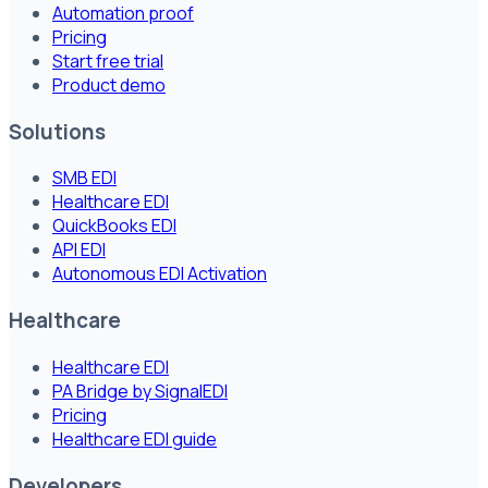
Automation proof
Pricing
Start free trial
Product demo
Solutions
SMB EDI
Healthcare EDI
QuickBooks EDI
API EDI
Autonomous EDI Activation
Healthcare
Healthcare EDI
PA Bridge by SignalEDI
Pricing
Healthcare EDI guide
Developers