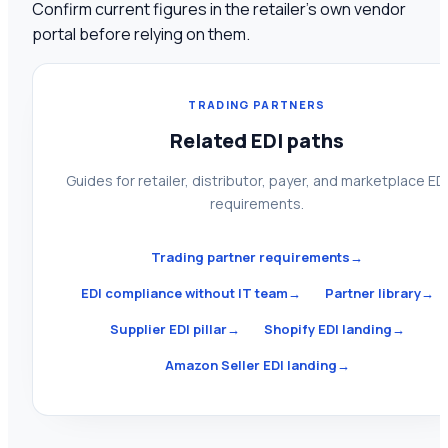
Confirm current figures in the retailer's own vendor
portal before relying on them.
TRADING PARTNERS
Related EDI paths
Guides for retailer, distributor, payer, and marketplace ED
requirements.
Trading partner requirements
→
EDI compliance without IT team
→
Partner library
→
Supplier EDI pillar
→
Shopify EDI landing
→
Amazon Seller EDI landing
→