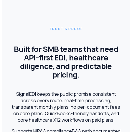
TRUST & PROOF
Built for SMB teams that need
API-first EDI, healthcare
diligence, and predictable
pricing.
SignalEDI keeps the public promise consistent
across every route: real-time processing,
transparent monthly plans, no per-document fees
on core plans, QuickBooks-friendly handoffs, and
core healthcare X12 workflows on paid plans.
Supports HIPAA compliance
BAA path documented