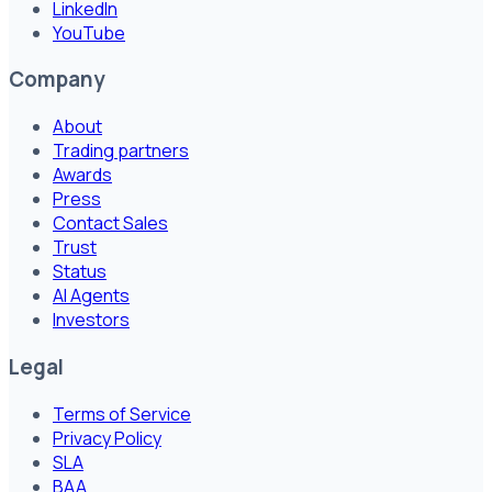
LinkedIn
YouTube
Company
About
Trading partners
Awards
Press
Contact Sales
Trust
Status
AI Agents
Investors
Legal
Terms of Service
Privacy Policy
SLA
BAA