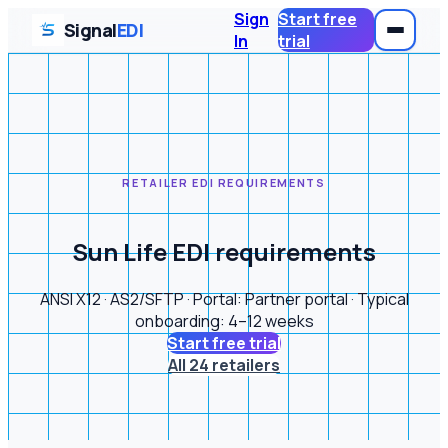
Sign
Start free
Signal
EDI
In
trial
RETAILER EDI REQUIREMENTS
Sun Life EDI requirements
ANSI X12 · AS2/SFTP · Portal: Partner portal · Typical
onboarding: 4–12 weeks
Start free trial
All 24 retailers