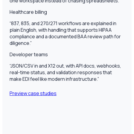
one workspace instead of chasing spreadsheets.
”
Healthcare billing
“
837, 835, and 270/271 workflows are explained in
plain English, with handling that supports HIPAA
compliance and a documented BAA review path for
diligence.
”
Developer teams
“
JSON/CSV in and X12 out, with API docs, webhooks,
real-time status, and validation responses that
make EDI feel like modern infrastructure.
”
Preview case studies