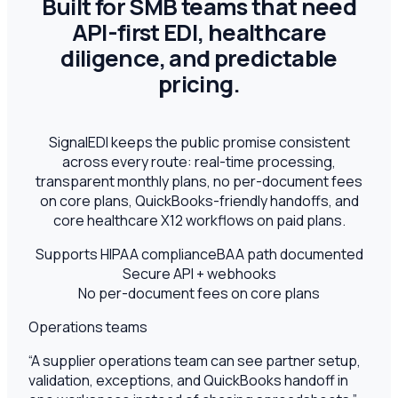
Built for SMB teams that need
API-first EDI, healthcare
diligence, and predictable
pricing.
SignalEDI keeps the public promise consistent
across every route: real-time processing,
transparent monthly plans, no per-document fees
on core plans, QuickBooks-friendly handoffs, and
core healthcare X12 workflows on paid plans.
Supports HIPAA compliance
BAA path documented
Secure API + webhooks
No per-document fees on core plans
Operations teams
“
A supplier operations team can see partner setup,
validation, exceptions, and QuickBooks handoff in