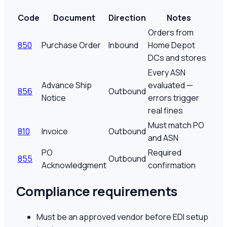
Code
Document
Direction
Notes
Orders from
850
Purchase Order
Inbound
Home Depot
DCs and stores
Every ASN
Advance Ship
evaluated —
856
Outbound
Notice
errors trigger
real fines
Must match PO
810
Invoice
Outbound
and ASN
PO
Required
855
Outbound
Acknowledgment
confirmation
Compliance requirements
Must be an approved vendor before EDI setup