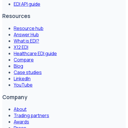
EDI API guide
Resources
Resource hub
Answer Hub
What is EDI?
X12 EDI
Healthcare EDI guide
Compare
Blog
Case studies
LinkedIn
YouTube
Company
About
Trading partners
Awards