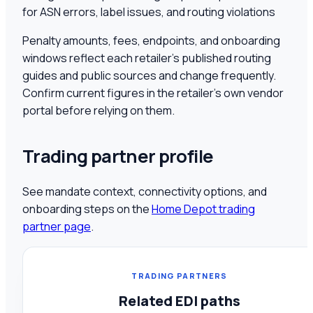
for ASN errors, label issues, and routing violations
Penalty amounts, fees, endpoints, and onboarding
windows reflect each retailer's published routing
guides and public sources and change frequently.
Confirm current figures in the retailer's own vendor
portal before relying on them.
Trading partner profile
See mandate context, connectivity options, and
onboarding steps on the
Home Depot
trading
partner page
.
TRADING PARTNERS
Related EDI paths