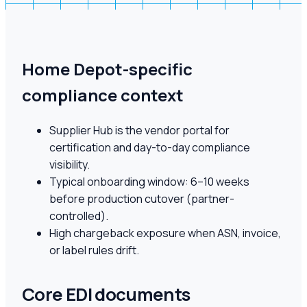
Home Depot-specific
compliance context
Supplier Hub is the vendor portal for
certification and day-to-day compliance
visibility.
Typical onboarding window: 6–10 weeks
before production cutover (partner-
controlled).
High chargeback exposure when ASN, invoice,
or label rules drift.
Core EDI documents