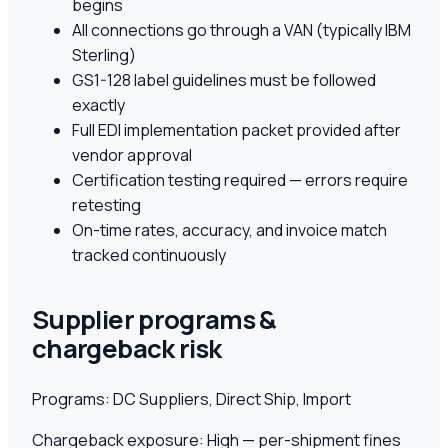
begins
All connections go through a VAN (typically IBM
Sterling)
GS1-128 label guidelines must be followed
exactly
Full EDI implementation packet provided after
vendor approval
Certification testing required — errors require
retesting
On-time rates, accuracy, and invoice match
tracked continuously
Supplier programs &
chargeback risk
Programs:
DC Suppliers, Direct Ship, Import
Chargeback exposure:
High — per-shipment fines