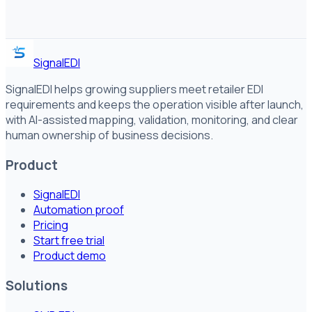
SignalEDI
SignalEDI helps growing suppliers meet retailer EDI
requirements and keeps the operation visible after launch,
with AI-assisted mapping, validation, monitoring, and clear
human ownership of business decisions.
Product
SignalEDI
Automation proof
Pricing
Start free trial
Product demo
Solutions