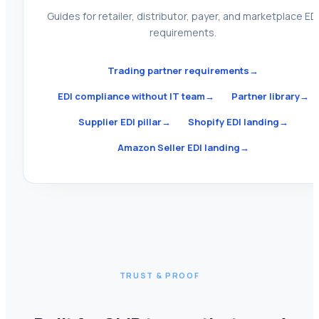
Guides for retailer, distributor, payer, and marketplace ED
requirements.
Trading partner requirements
→
EDI compliance without IT team
→
Partner library
→
Supplier EDI pillar
→
Shopify EDI landing
→
Amazon Seller EDI landing
→
TRUST & PROOF