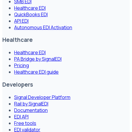
SMB EDI
Healthcare EDI
QuickBooks EDI
API EDI
Autonomous EDI Activation
Healthcare
Healthcare EDI
PA Bridge by SignalEDI
Pricing
Healthcare EDI guide
Developers
Signal Developer Platform
Rail by SignalEDI
Documentation
EDI API
Free tools
EDI validator