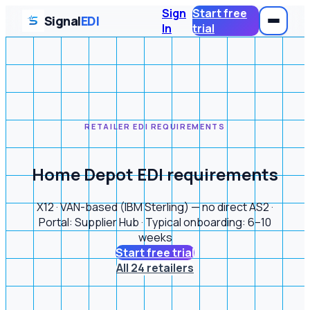
Sign
Start free
Signal
EDI
In
trial
RETAILER EDI REQUIREMENTS
Home Depot EDI requirements
X12 · VAN-based (IBM Sterling) — no direct AS2 ·
Portal: Supplier Hub · Typical onboarding: 6–10
weeks
Start free trial
All 24 retailers