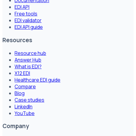
Documentation
EDI API
Free tools
EDI validator
EDI API guide
Resources
Resource hub
Answer Hub
What is EDI?
X12 EDI
Healthcare EDI guide
Compare
Blog
Case studies
LinkedIn
YouTube
Company