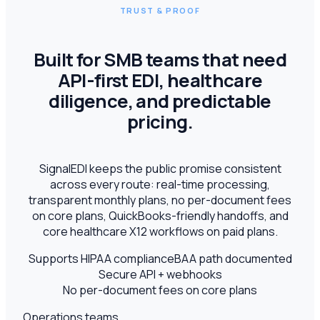
TRUST & PROOF
Built for SMB teams that need
API-first EDI, healthcare
diligence, and predictable
pricing.
SignalEDI keeps the public promise consistent
across every route: real-time processing,
transparent monthly plans, no per-document fees
on core plans, QuickBooks-friendly handoffs, and
core healthcare X12 workflows on paid plans.
Supports HIPAA compliance
BAA path documented
Secure API + webhooks
No per-document fees on core plans
Operations teams