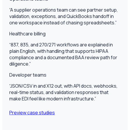
“
A supplier operations team can see partner setup,
validation, exceptions, and QuickBooks handoff in
one workspace instead of chasing spreadsheets.
”
Healthcare billing
“
837, 835, and 270/271 workflows are explained in
plain English, with handling that supports HIPAA
compliance and a documented BAA review path for
diligence.
”
Developer teams
“
JSON/CSV in and X12 out, with API docs, webhooks,
real-time status, and validation responses that
make EDI feel like modern infrastructure.
”
Preview case studies