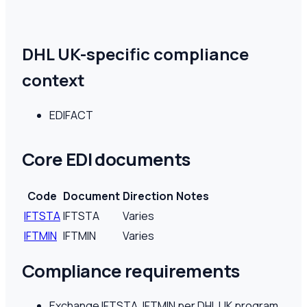
DHL UK-specific compliance
context
EDIFACT
Core EDI documents
Code
Document
Direction
Notes
IFTSTA
IFTSTA
Varies
IFTMIN
IFTMIN
Varies
Compliance requirements
Exchange IFTSTA, IFTMIN per DHL UK program