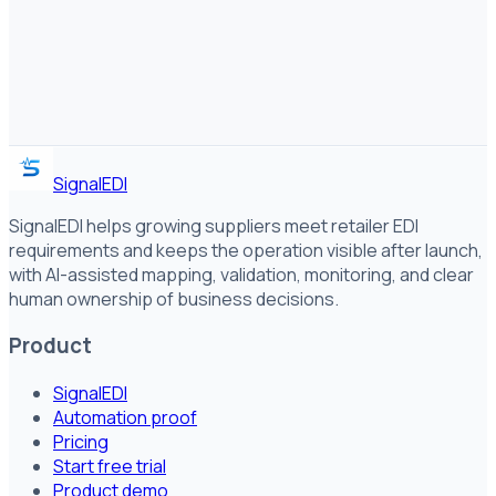
SignalEDI
SignalEDI helps growing suppliers meet retailer EDI
requirements and keeps the operation visible after launch,
with AI-assisted mapping, validation, monitoring, and clear
human ownership of business decisions.
Product
SignalEDI
Automation proof
Pricing
Start free trial
Product demo