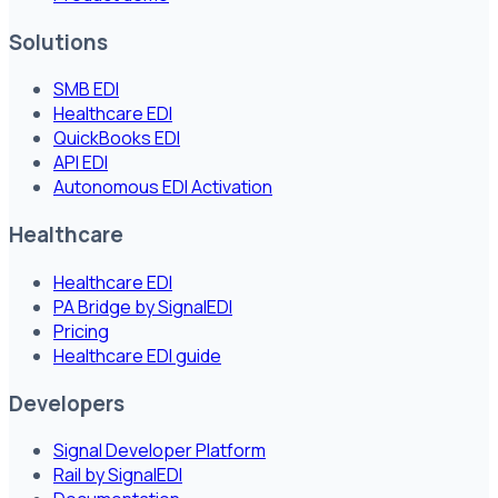
Solutions
SMB EDI
Healthcare EDI
QuickBooks EDI
API EDI
Autonomous EDI Activation
Healthcare
Healthcare EDI
PA Bridge by SignalEDI
Pricing
Healthcare EDI guide
Developers
Signal Developer Platform
Rail by SignalEDI