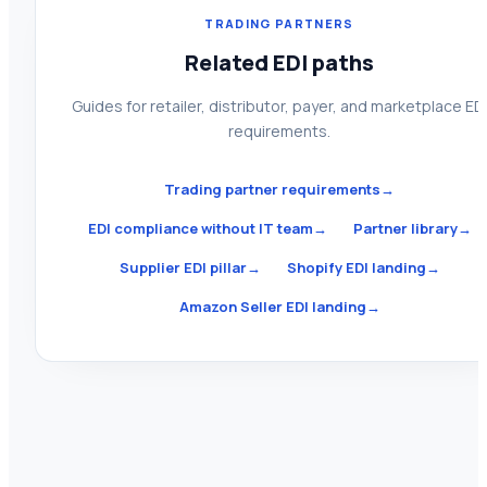
TRADING PARTNERS
Related EDI paths
Guides for retailer, distributor, payer, and marketplace ED
requirements.
Trading partner requirements
→
EDI compliance without IT team
→
Partner library
→
Supplier EDI pillar
→
Shopify EDI landing
→
Amazon Seller EDI landing
→