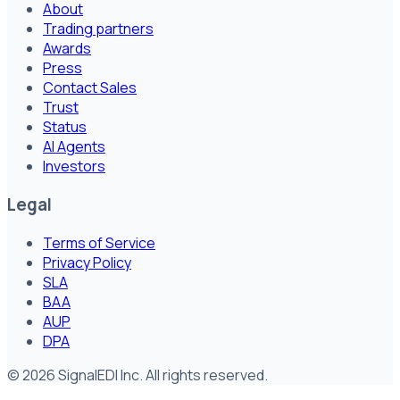
About
Trading partners
Awards
Press
Contact Sales
Trust
Status
AI Agents
Investors
Legal
Terms of Service
Privacy Policy
SLA
BAA
AUP
DPA
©
2026
SignalEDI Inc. All rights reserved.