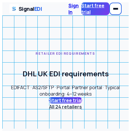
Sign
Start free
Signal
EDI
In
trial
RETAILER EDI REQUIREMENTS
DHL UK EDI requirements
EDIFACT · AS2/SFTP · Portal: Partner portal · Typical
onboarding: 4–12 weeks
Start free trial
All 24 retailers