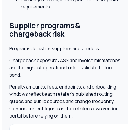
requirements.
Supplier programs &
chargeback risk
Programs:
logistics suppliers and vendors
Chargeback exposure:
ASN and invoice mismatches
are the highest operational risk — validate before
send.
Penalty amounts, fees, endpoints, and onboarding
windows reflect each retailer's published routing
guides and public sources and change frequently.
Confirm current figures in the retailer's own vendor
portal before relying on them.