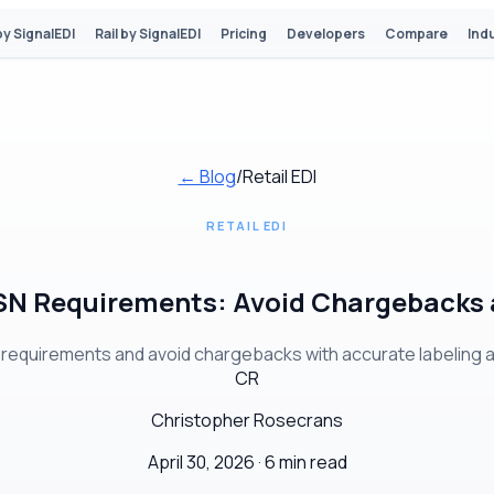
by SignalEDI
Rail by SignalEDI
Pricing
Developers
Compare
Ind
← Blog
/
Retail EDI
RETAIL EDI
N Requirements: Avoid Chargebacks a
equirements and avoid chargebacks with accurate labeling and
CR
Christopher Rosecrans
April 30, 2026 ·
6 min read