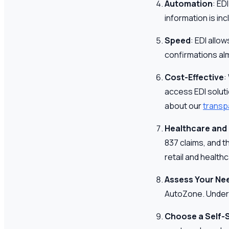
Automation
: ED
information is in
Speed
: EDI allo
confirmations alm
Cost-Effective
:
access EDI solut
about our
transp
Healthcare and 
837 claims, and t
retail and health
Assess Your Ne
AutoZone. Underst
Choose a Self-S