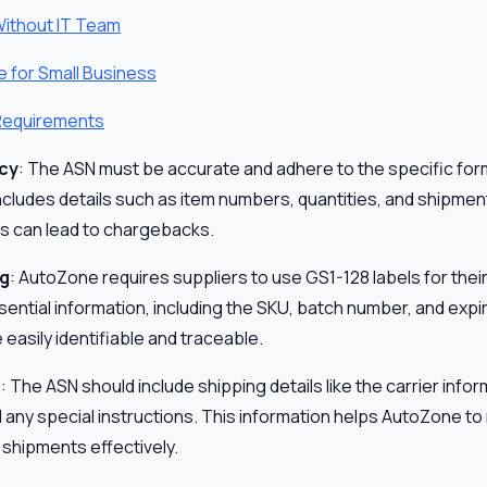
Without IT Team
e for Small Business
 Requirements
cy
: The ASN must be accurate and adhere to the specific for
cludes details such as item numbers, quantities, and shipment
s can lead to chargebacks.
ng
: AutoZone requires suppliers to use GS1-128 labels for the
sential information, including the SKU, batch number, and expi
 easily identifiable and traceable.
s
: The ASN should include shipping details like the carrier inf
d any special instructions. This information helps AutoZone t
 shipments effectively.