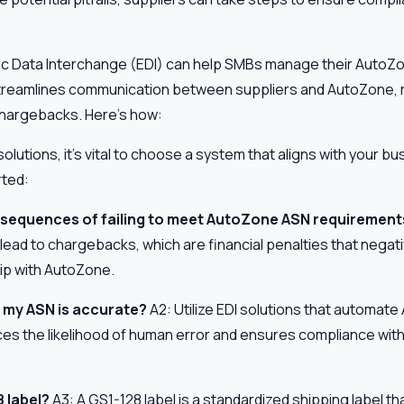
ic Data Interchange (EDI) can help SMBs manage their Auto
 streamlines communication between suppliers and AutoZone,
 chargebacks. Here’s how:
lutions, it's vital to choose a system that aligns with your b
rted:
nsequences of failing to meet AutoZone ASN requirement
ead to chargebacks, which are financial penalties that negati
ip with AutoZone.
 my ASN is accurate?
A2: Utilize EDI solutions that automat
ces the likelihood of human error and ensures compliance wit
 label?
A3: A GS1-128 label is a standardized shipping label tha