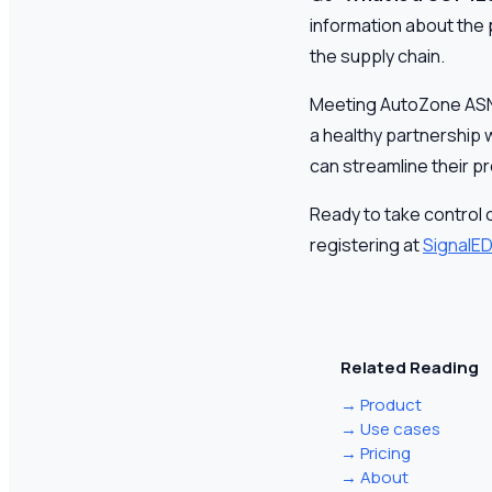
information about the 
the supply chain.
Meeting AutoZone ASN r
a healthy partnership w
can streamline their p
Ready to take control 
registering at
SignalED
Related Reading
→
Product
→
Use cases
→
Pricing
→
About