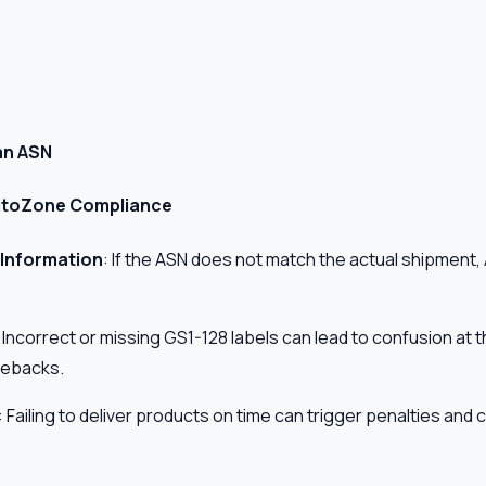
an ASN
 AutoZone Compliance
 Information
: If the ASN does not match the actual shipmen
: Incorrect or missing GS1-128 labels can lead to confusion at t
gebacks.
: Failing to deliver products on time can trigger penalties an