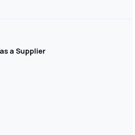
as a Supplier