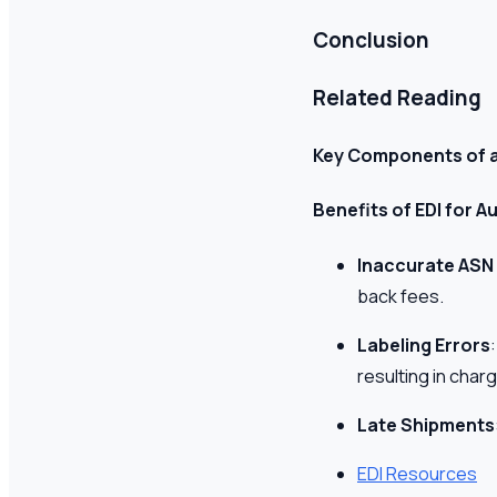
Conclusion
Related Reading
Key Components of 
Benefits of EDI for
Inaccurate ASN
back fees.
Labeling Errors
resulting in char
Late Shipments
EDI Resources