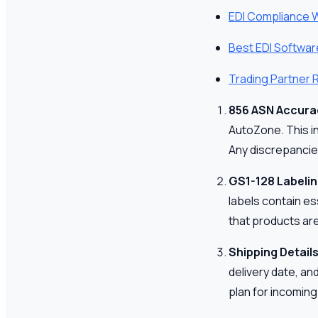
EDI Compliance 
Best EDI Softwar
Trading Partner
856 ASN Accura
AutoZone. This in
Any discrepancie
GS1-128 Labeli
labels contain es
that products are
Shipping Detail
delivery date, an
plan for incoming