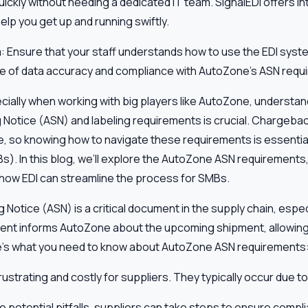
ickly without needing a dedicated IT team. SignalEDI offers in
lp you get up and running swiftly.
m
: Ensure that your staff understands how to use the EDI syste
e of data accuracy and compliance with AutoZone’s ASN requ
pecially when working with big players like AutoZone, understand
Notice (ASN) and labeling requirements is crucial. Chargeback
e, so knowing how to navigate these requirements is essential
). In this blog, we’ll explore the AutoZone ASN requirements
 how EDI can streamline the process for SMBs.
otice (ASN) is a critical document in the supply chain, especial
nt informs AutoZone about the upcoming shipment, allowing
ere’s what you need to know about AutoZone ASN requirements
strating and costly for suppliers. They typically occur due to
 potential pitfalls, suppliers can take steps to ensure compl