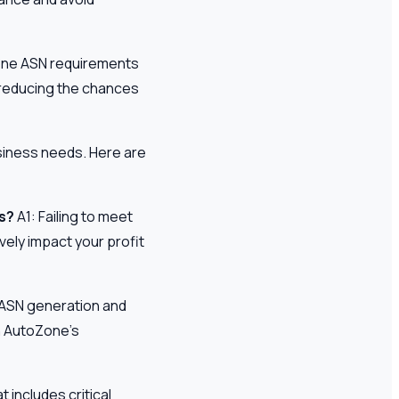
Zone ASN requirements
 reducing the chances
usiness needs. Here are
s?
A1: Failing to meet
vely impact your profit
e ASN generation and
h AutoZone’s
t includes critical