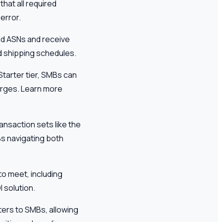
hat all required
error.
end ASNs and receive
nd shipping schedules.
Starter tier, SMBs can
arges. Learn more
ransaction sets like the
Bs navigating both
o meet, including
 solution.
aters to SMBs, allowing