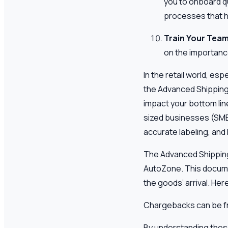
you to onboard qu
processes that he
Train Your Tea
on the importanc
In the retail world, es
the Advanced Shipping 
impact your bottom lin
sized businesses (SMBs
accurate labeling, and
The Advanced Shipping N
AutoZone. This docume
the goods’ arrival. H
Chargebacks can be fru
By understanding these