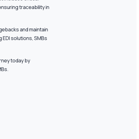
nsuring traceability in
rgebacks and maintain
ng EDI solutions, SMBs
urney today by
MBs.