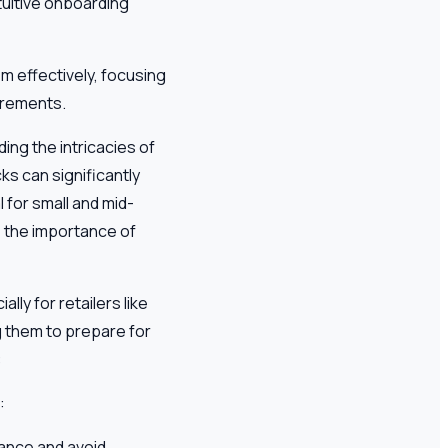
tuitive onboarding
m effectively, focusing
irements.
ing the intricacies of
s can significantly
 for small and mid-
, the importance of
ly for retailers like
 them to prepare for
:
:
iance and avoid