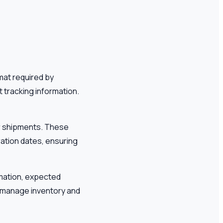
mat required by
 tracking information.
ir shipments. These
ration dates, ensuring
ormation, expected
o manage inventory and