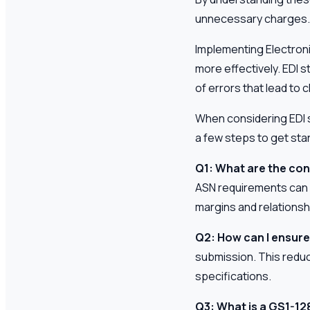
unnecessary charges.
Implementing Electron
more effectively. EDI
of errors that lead to
When considering EDI so
a few steps to get sta
Q1: What are the co
ASN requirements can l
margins and relationsh
Q2: How can I ensure
submission. This redu
specifications.
Q3: What is a GS1-128