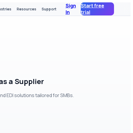
Sign
Start free
ustries
Resources
Support
In
trial
s a Supplier
 EDI solutions tailored for SMBs.