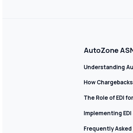
AutoZone ASN 
Understanding A
How Chargebacks
The Role of EDI fo
Implementing EDI
Frequently Asked