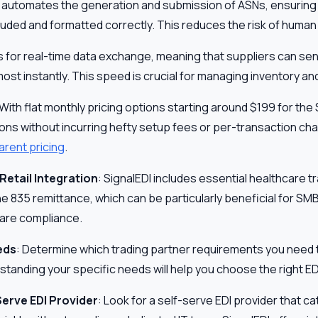
I automates the generation and submission of ASNs, ensuring t
cluded and formatted correctly. This reduces the risk of human 
ws for real-time data exchange, meaning that suppliers can s
ost instantly. This speed is crucial for managing inventory a
 With flat monthly pricing options starting around $199 for the 
ions without incurring hefty setup fees or per-transaction ch
arent pricing
.
Retail Integration
: SignalEDI includes essential healthcare t
he 835 remittance, which can be particularly beneficial for SM
care compliance.
eds
: Determine which trading partner requirements you need t
anding your specific needs will help you choose the right EDI
erve EDI Provider
: Look for a self-serve EDI provider that c