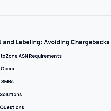
and Labeling: Avoiding Chargebacks 
utoZone ASN Requirements
 Occur
r SMBs
 Solutions
 Questions