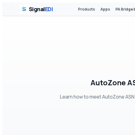
Signal
EDI
Products
Apps
PA Bridge 
AutoZone AS
Learn how to meet AutoZone ASN r