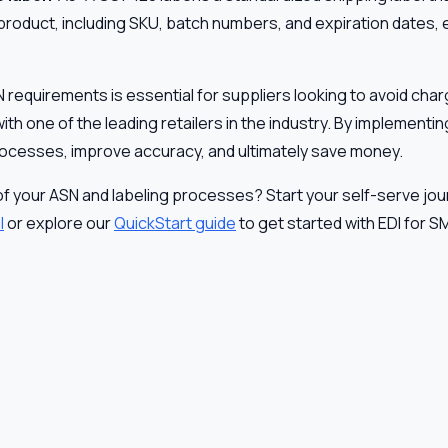
product, including SKU, batch numbers, and expiration dates, e
equirements is essential for suppliers looking to avoid cha
ith one of the leading retailers in the industry. By implementi
rocesses, improve accuracy, and ultimately save money.
of your ASN and labeling processes? Start your self-serve jo
I
or explore our
QuickStart guide
to get started with EDI for S