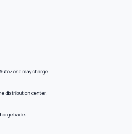
t, AutoZone may charge
he distribution center,
d chargebacks.